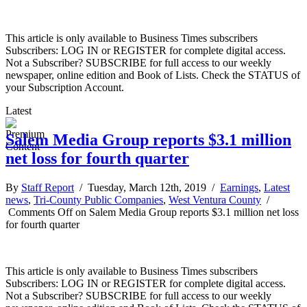
This article is only available to Business Times subscribers
Subscribers: LOG IN or REGISTER for complete digital access.
Not a Subscriber? SUBSCRIBE for full access to our weekly
newspaper, online edition and Book of Lists. Check the STATUS of
your Subscription Account.
Latest
Salem Media Group reports $3.1 million
net loss for fourth quarter
By
Staff Report
/ Tuesday, March 12th, 2019 /
Earnings
,
Latest
news
,
Tri-County Public Companies
,
West Ventura County
/
Comments Off
on Salem Media Group reports $3.1 million net loss
for fourth quarter
This article is only available to Business Times subscribers
Subscribers: LOG IN or REGISTER for complete digital access.
Not a Subscriber? SUBSCRIBE for full access to our weekly