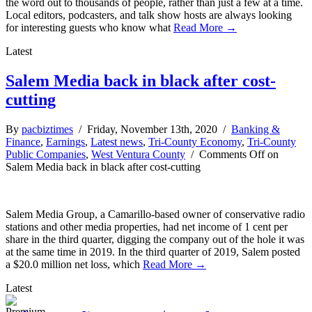
the word out to thousands of people, rather than just a few at a time.
Local editors, podcasters, and talk show hosts are always looking
for interesting guests who know what
Read More →
Latest
Salem Media back in black after cost-
cutting
By
pacbiztimes
/ Friday, November 13th, 2020 /
Banking &
Finance
,
Earnings
,
Latest news
,
Tri-County Economy
,
Tri-County
Public Companies
,
West Ventura County
/
Comments Off
on
Salem Media back in black after cost-cutting
Salem Media Group, a Camarillo-based owner of conservative radio
stations and other media properties, had net income of 1 cent per
share in the third quarter, digging the company out of the hole it was
at the same time in 2019. In the third quarter of 2019, Salem posted
a $20.0 million net loss, which
Read More →
Latest