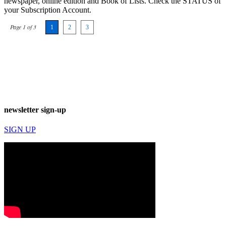
newspaper, online edition and Book of Lists. Check the STATUS of
your Subscription Account.
Page 1 of 3
1
2
3
newsletter sign-up
SIGN UP