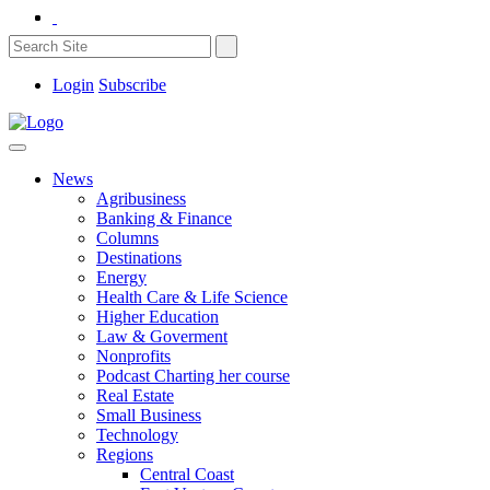
Login
Subscribe
News
Agribusiness
Banking & Finance
Columns
Destinations
Energy
Health Care & Life Science
Higher Education
Law & Goverment
Nonprofits
Podcast Charting her course
Real Estate
Small Business
Technology
Regions
Central Coast