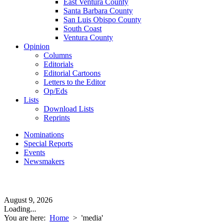
East Ventura County
Santa Barbara County
San Luis Obispo County
South Coast
Ventura County
Opinion
Columns
Editorials
Editorial Cartoons
Letters to the Editor
Op/Eds
Lists
Download Lists
Reprints
Nominations
Special Reports
Events
Newsmakers
August 9, 2026
Loading...
You are here:
Home
>
'media'