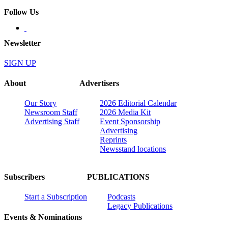
Follow Us
Newsletter
SIGN UP
About
Advertisers
Our Story
2026 Editorial Calendar
Newsroom Staff
2026 Media Kit
Advertising Staff
Event Sponsorship
Advertising
Reprints
Newsstand locations
Subscribers
PUBLICATIONS
Start a Subscription
Podcasts
Legacy Publications
Events & Nominations