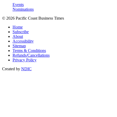
Events
Nominations
© 2026 Pacific Coast Business Times
Home
Subscribe
About
Accessibility
Sitemap
Terms & Conditions
Refunds/Cancellations
Privacy Policy
Created by
NDIC