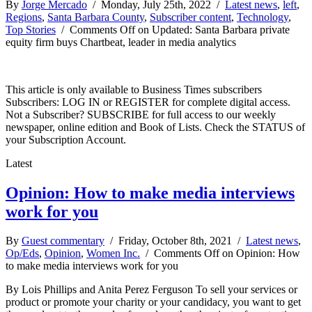
By
Jorge Mercado
/ Monday, July 25th, 2022 /
Latest news
,
left
,
Regions
,
Santa Barbara County
,
Subscriber content
,
Technology
,
Top Stories
/
Comments Off
on Updated: Santa Barbara private
equity firm buys Chartbeat, leader in media analytics
This article is only available to Business Times subscribers
Subscribers: LOG IN or REGISTER for complete digital access.
Not a Subscriber? SUBSCRIBE for full access to our weekly
newspaper, online edition and Book of Lists. Check the STATUS of
your Subscription Account.
Latest
Opinion: How to make media interviews
work for you
By
Guest commentary
/ Friday, October 8th, 2021 /
Latest news
,
Op/Eds
,
Opinion
,
Women Inc.
/
Comments Off
on Opinion: How
to make media interviews work for you
By Lois Phillips and Anita Perez Ferguson To sell your services or
product or promote your charity or your candidacy, you want to get