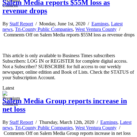
Salem Media reports $55M loss as
revenue drops
By
Staff Report
/ Monday, June 1st, 2020 /
Earnings
,
Latest
news
,
Tri-County Public Companies
,
West Ventura County
/
Comments Off
on Salem Media reports $55M loss as revenue drops
This article is only available to Business Times subscribers
Subscribers: LOG IN or REGISTER for complete digital access.
Not a Subscriber? SUBSCRIBE for full access to our weekly
newspaper, online edition and Book of Lists. Check the STATUS of
your Subscription Account.
Latest
Salem Media Group reports increase in
net loss
By
Staff Report
/ Thursday, March 12th, 2020 /
Earnings
,
Latest
news
,
Tri-County Public Companies
,
West Ventura County
/
Comments Off
on Salem Media Group reports increase in net loss