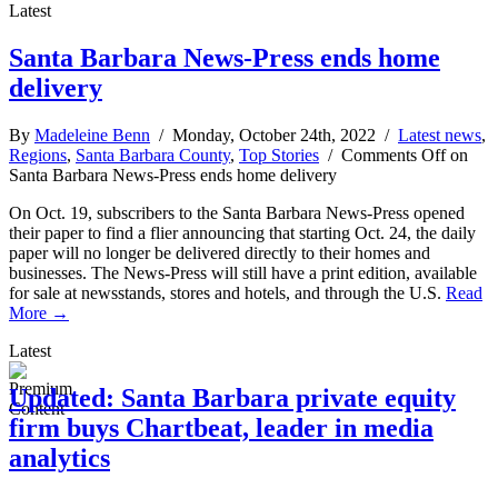
Latest
Santa Barbara News-Press ends home
delivery
By
Madeleine Benn
/ Monday, October 24th, 2022 /
Latest news
,
Regions
,
Santa Barbara County
,
Top Stories
/
Comments Off
on
Santa Barbara News-Press ends home delivery
On Oct. 19, subscribers to the Santa Barbara News-Press opened
their paper to find a flier announcing that starting Oct. 24, the daily
paper will no longer be delivered directly to their homes and
businesses. The News-Press will still have a print edition, available
for sale at newsstands, stores and hotels, and through the U.S.
Read
More →
Latest
Updated: Santa Barbara private equity
firm buys Chartbeat, leader in media
analytics