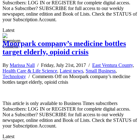
Subscribers: LOG IN or REGISTER for complete digital access.
Not a Subscriber? SUBSCRIBE for full access to our weekly
newspaper, online edition and Book of Lists. Check the STATUS of
your Subscription Account.
Latest
Moorpark company’s medicine bottles
target elderly, opioid crisis
By
Marissa Nall
/ Friday, July 21st, 2017 /
East Ventura County
,
Health Care & Life Science
,
Latest news
,
Small Business
,
Technology
/
Comments Off
on Moorpark company’s medicine
bottles target elderly, opioid crisis
This article is only available to Business Times subscribers
Subscribers: LOG IN or REGISTER for complete digital access.
Not a Subscriber? SUBSCRIBE for full access to our weekly
newspaper, online edition and Book of Lists. Check the STATUS of
your Subscription Account.
Latest