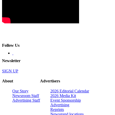
Follow Us
Newsletter
SIGN UP
About
Advertisers
Our Story
2026 Editorial Calendar
Newsroom Staff
2026 Media Kit
Advertising Staff
Event Sponsorship
Advertising
Reprints
Newsstand locations