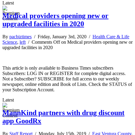
Latest
Medical providers opening new or
upgraded facilities in 2020
By
pacbiztimes
/ Friday, January 3rd, 2020 /
Health Care & Life
Science
,
left
/
Comments Off
on Medical providers opening new or
upgraded facilities in 2020
This article is only available to Business Times subscribers
Subscribers: LOG IN or REGISTER for complete digital access.
Not a Subscriber? SUBSCRIBE for full access to our weekly
newspaper, online edition and Book of Lists. Check the STATUS of
your Subscription Account.
Latest
MannKind partners with drug discount
app GoodRx
By
Staff Report
/ Monday, July 15th, 2019 /
East Ventura County
,