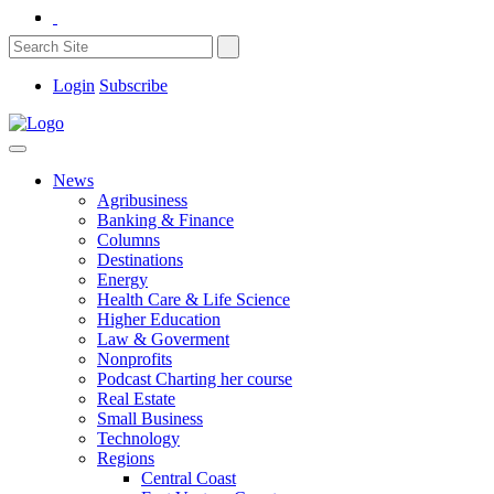
Login
Subscribe
News
Agribusiness
Banking & Finance
Columns
Destinations
Energy
Health Care & Life Science
Higher Education
Law & Goverment
Nonprofits
Podcast Charting her course
Real Estate
Small Business
Technology
Regions
Central Coast