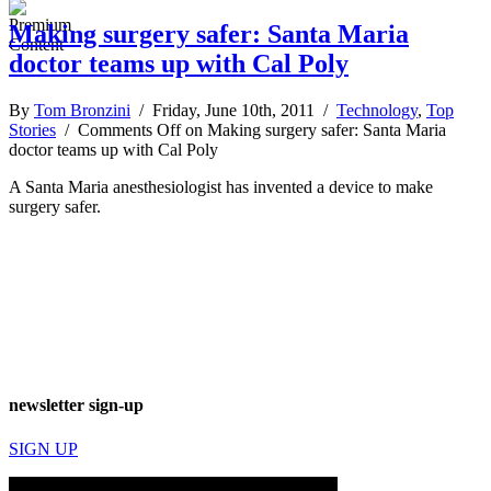
Making surgery safer: Santa Maria
doctor teams up with Cal Poly
By
Tom Bronzini
/ Friday, June 10th, 2011 /
Technology
,
Top
Stories
/
Comments Off
on Making surgery safer: Santa Maria
doctor teams up with Cal Poly
A Santa Maria anesthesiologist has invented a device to make
surgery safer.
newsletter sign-up
SIGN UP