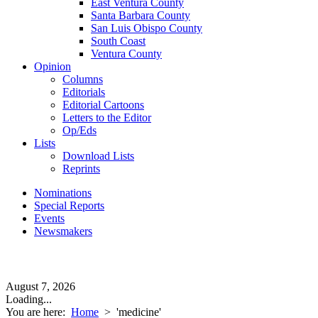
East Ventura County
Santa Barbara County
San Luis Obispo County
South Coast
Ventura County
Opinion
Columns
Editorials
Editorial Cartoons
Letters to the Editor
Op/Eds
Lists
Download Lists
Reprints
Nominations
Special Reports
Events
Newsmakers
August 7, 2026
Loading...
You are here:
Home
>
'medicine'