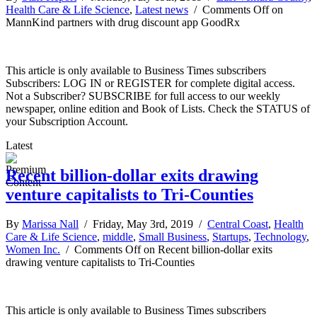
Health Care & Life Science
,
Latest news
/
Comments Off
on
MannKind partners with drug discount app GoodRx
This article is only available to Business Times subscribers
Subscribers: LOG IN or REGISTER for complete digital access.
Not a Subscriber? SUBSCRIBE for full access to our weekly
newspaper, online edition and Book of Lists. Check the STATUS of
your Subscription Account.
Latest
Recent billion-dollar exits drawing
venture capitalists to Tri-Counties
By
Marissa Nall
/ Friday, May 3rd, 2019 /
Central Coast
,
Health
Care & Life Science
,
middle
,
Small Business
,
Startups
,
Technology
,
Women Inc.
/
Comments Off
on Recent billion-dollar exits
drawing venture capitalists to Tri-Counties
This article is only available to Business Times subscribers