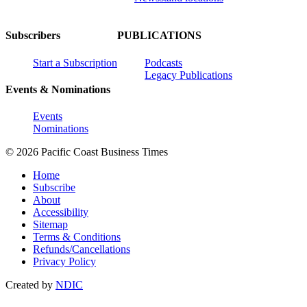
Subscribers
PUBLICATIONS
Start a Subscription
Podcasts
Legacy Publications
Events & Nominations
Events
Nominations
© 2026 Pacific Coast Business Times
Home
Subscribe
About
Accessibility
Sitemap
Terms & Conditions
Refunds/Cancellations
Privacy Policy
Created by
NDIC