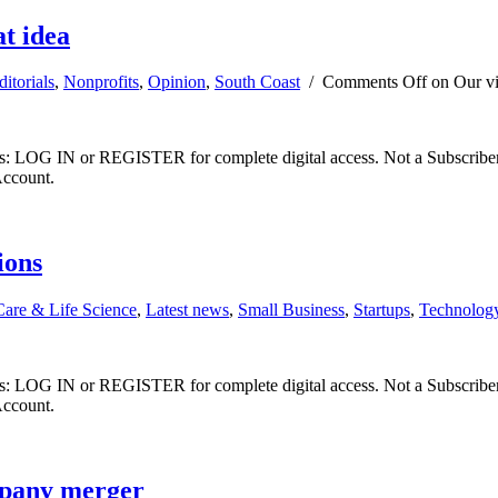
t idea
ditorials
,
Nonprofits
,
Opinion
,
South Coast
/
Comments Off
on Our vi
ibers: LOG IN or REGISTER for complete digital access. Not a Subscri
Account.
ions
Care & Life Science
,
Latest news
,
Small Business
,
Startups
,
Technolog
ibers: LOG IN or REGISTER for complete digital access. Not a Subscri
Account.
mpany merger