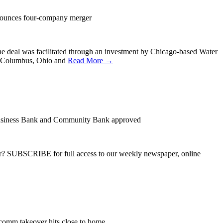
nounces four-company merger
e deal was facilitated through an investment by Chicago-based Water
in Columbus, Ohio and
Read More →
usiness Bank and Community Bank approved
ber? SUBSCRIBE for full access to our weekly newspaper, online
comm takeover hits close to home