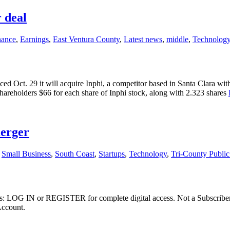
 deal
nance
,
Earnings
,
East Ventura County
,
Latest news
,
middle
,
Technolog
ct. 29 it will acquire Inphi, a competitor based in Santa Clara with 
hareholders $66 for each share of Inphi stock, along with 2.323 shares
merger
,
Small Business
,
South Coast
,
Startups
,
Technology
,
Tri-County Publi
ibers: LOG IN or REGISTER for complete digital access. Not a Subscri
Account.