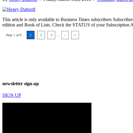
This article is only available to Business Times subscribers Subscr
edition and Book of Lists. Check the STATUS of your Subscription 
Page 1 of 6
1
2
3
...
›
»
newsletter sign-up
SIGN UP