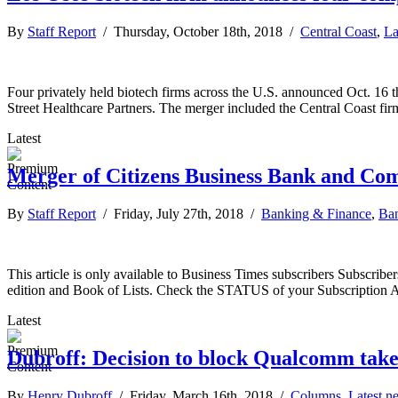
By
Staff Report
/ Thursday, October 18th, 2018 /
Central Coast
,
La
Four privately held biotech firms across the U.S. announced Oct. 16
Street Healthcare Partners. The merger included the Central Coast f
Latest
Merger of Citizens Business Bank and C
By
Staff Report
/ Friday, July 27th, 2018 /
Banking & Finance
,
Ban
This article is only available to Business Times subscribers Subscr
edition and Book of Lists. Check the STATUS of your Subscription 
Latest
Dubroff: Decision to block Qualcomm takeo
By
Henry Dubroff
/ Friday, March 16th, 2018 /
Columns
,
Latest n