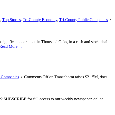
y
,
Top Stories
,
Tri-County Economy
,
Tri-County Public Companies
/
significant operations in Thousand Oaks, in a cash and stock deal
Read More →
c Companies
/
Comments Off
on Transphorm raises $21.5M, does
ber? SUBSCRIBE for full access to our weekly newspaper, online