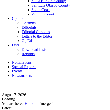
Santa Barbara County
San Luis Obispo County
South Coast
Ventura County
Opinion
Columns
Editorials
Editorial Cartoons
Letters to the Editor
Op/Eds
Lists
Download Lists
Reprints
Nominations
Special Reports
Events
Newsmakers
August 7, 2026
Loading...
You are here:
Home
>
'merger'
Latest