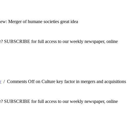
ew: Merger of humane societies great idea
ber? SUBSCRIBE for full access to our weekly newspaper, online
y
/
Comments Off
on Culture key factor in mergers and acquisitions
ber? SUBSCRIBE for full access to our weekly newspaper, online