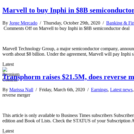
Marvell to buy Inphi in $8B semiconductor
By
Jorge Mercado
/ Thursday, October 29th, 2020 /
Banking & Fi
Comments Off
on Marvell to buy Inphi in $8B semiconductor deal
Marvell Technology Group, a major semiconductor company, announced O
worth about $8 billion. Under the agreement, Marvell will pay Inphi s
Latest
Transphorm raises $21.5M, does reverse 
By
Marissa Nall
/ Friday, March 6th, 2020 /
Earnings
,
Latest news
reverse merger
This article is only available to Business Times subscribers Subscr
edition and Book of Lists. Check the STATUS of your Subscription 
Latest