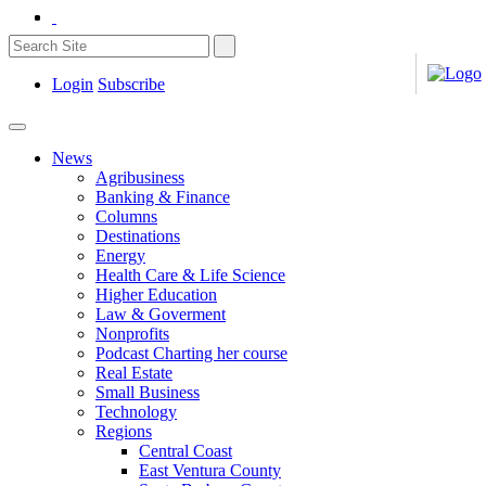
Login
Subscribe
News
Agribusiness
Banking & Finance
Columns
Destinations
Energy
Health Care & Life Science
Higher Education
Law & Goverment
Nonprofits
Podcast Charting her course
Real Estate
Small Business
Technology
Regions
Central Coast
East Ventura County