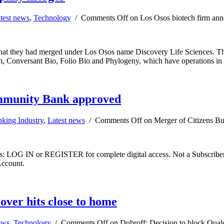
test news
,
Technology
/
Comments Off
on Los Osos biotech firm an
 that they had merged under Los Osos name Discovery Life Sciences. Th
irm, Conversant Bio, Folio Bio and Phylogeny, which have operations 
ommunity Bank approved
king Industry
,
Latest news
/
Comments Off
on Merger of Citizens B
ibers: LOG IN or REGISTER for complete digital access. Not a Subscri
Account.
ver hits close to home
ews
,
Technology
/
Comments Off
on Dubroff: Decision to block Qual