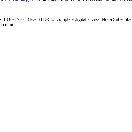
ibers: LOG IN or REGISTER for complete digital access. Not a Subscri
Account.