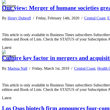
Our view: Merger of humane societies grea
By
Henry Dubroff
/ Friday, February 14th, 2020 /
Central Coast
,
E
This article is only available to Business Times subscribers Subscr
edition and Book of Lists. Check the STATUS of your Subscription 
Latest
Culture key factor in mergers and acquisit
By
Marissa Nall
/ Friday, March 1st, 2019 /
Central Coast
,
Health 
This article is only available to Business Times subscribers Subscr
edition and Book of Lists. Check the STATUS of your Subscription 
Latest
Los Osos biotech firm announces four-co