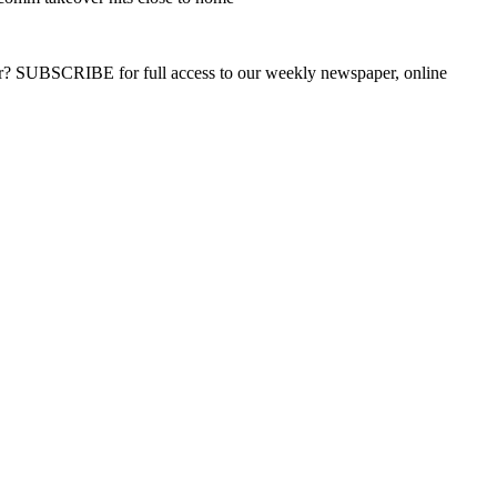
ber? SUBSCRIBE for full access to our weekly newspaper, online