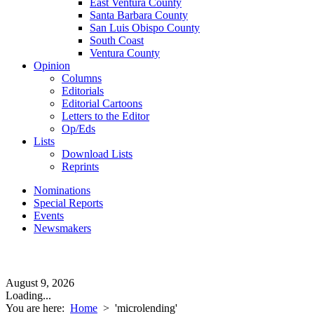
East Ventura County
Santa Barbara County
San Luis Obispo County
South Coast
Ventura County
Opinion
Columns
Editorials
Editorial Cartoons
Letters to the Editor
Op/Eds
Lists
Download Lists
Reprints
Nominations
Special Reports
Events
Newsmakers
August 9, 2026
Loading...
You are here:
Home
>
'microlending'