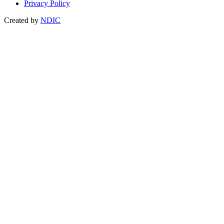
Privacy Policy
Created by
NDIC