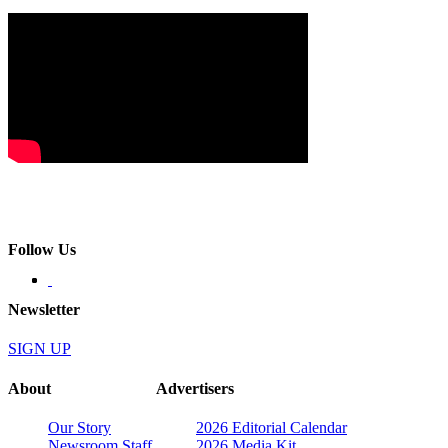
Follow Us
Newsletter
SIGN UP
About
Advertisers
Our Story
2026 Editorial Calendar
Newsroom Staff
2026 Media Kit