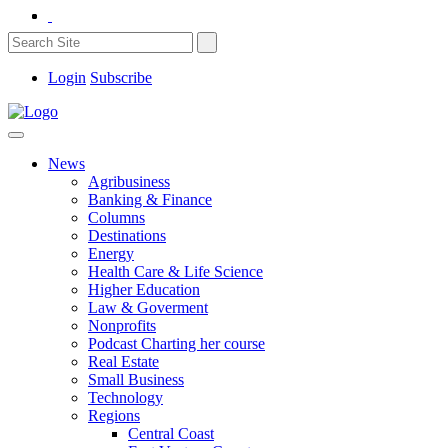
Login
Subscribe
News
Agribusiness
Banking & Finance
Columns
Destinations
Energy
Health Care & Life Science
Higher Education
Law & Goverment
Nonprofits
Podcast Charting her course
Real Estate
Small Business
Technology
Regions
Central Coast