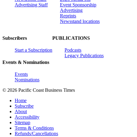
Advertising Staff
Event Sponsorship
Advertising
Reprints
Newsstand locations
Subscribers
PUBLICATIONS
Start a Subscription
Podcasts
Legacy Publications
Events & Nominations
Events
Nominations
© 2026 Pacific Coast Business Times
Home
Subscribe
About
Accessibility
Sitemap
Terms & Conditions
Refunds/Cancellations