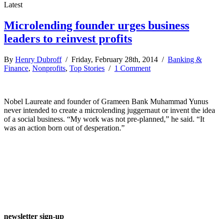
Latest
Microlending founder urges business
leaders to reinvest profits
By
Henry Dubroff
/ Friday, February 28th, 2014 /
Banking &
Finance
,
Nonprofits
,
Top Stories
/
1 Comment
Nobel Laureate and founder of Grameen Bank Muhammad Yunus
never intended to create a microlending juggernaut or invent the idea
of a social business. “My work was not pre-planned,” he said. “It
was an action born out of desperation.”
newsletter sign-up