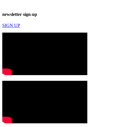
newsletter sign-up
SIGN UP