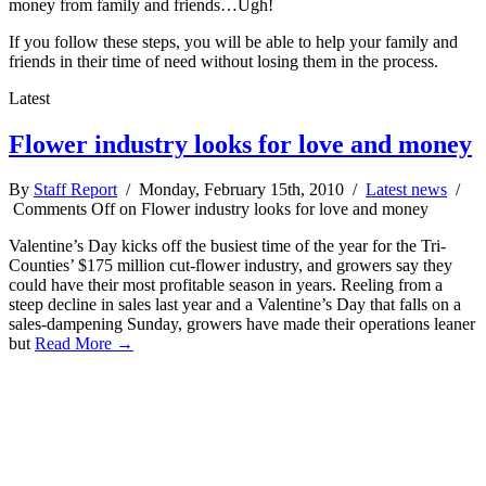
money from family and friends…Ugh!
If you follow these steps, you will be able to help your family and
friends in their time of need without losing them in the process.
Latest
Flower industry looks for love and money
By
Staff Report
/ Monday, February 15th, 2010 /
Latest news
/
Comments Off
on Flower industry looks for love and money
Valentine’s Day kicks off the busiest time of the year for the Tri-
Counties’ $175 million cut-flower industry, and growers say they
could have their most profitable season in years. Reeling from a
steep decline in sales last year and a Valentine’s Day that falls on a
sales-dampening Sunday, growers have made their operations leaner
but
Read More →