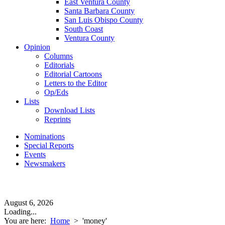
East Ventura County
Santa Barbara County
San Luis Obispo County
South Coast
Ventura County
Opinion
Columns
Editorials
Editorial Cartoons
Letters to the Editor
Op/Eds
Lists
Download Lists
Reprints
Nominations
Special Reports
Events
Newsmakers
August 6, 2026
Loading...
You are here:
Home
>
'money'