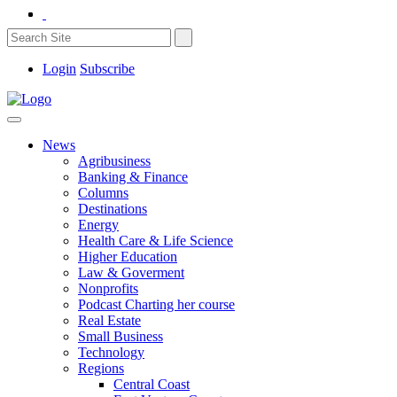
Login
Subscribe
News
Agribusiness
Banking & Finance
Columns
Destinations
Energy
Health Care & Life Science
Higher Education
Law & Goverment
Nonprofits
Podcast Charting her course
Real Estate
Small Business
Technology
Regions
Central Coast