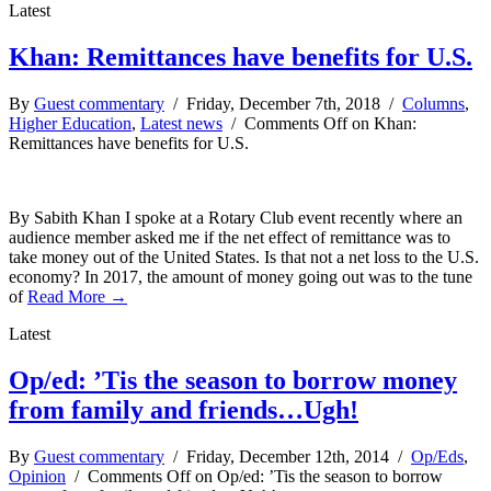
Latest
Khan: Remittances have benefits for U.S.
By
Guest commentary
/ Friday, December 7th, 2018 /
Columns
,
Higher Education
,
Latest news
/
Comments Off
on Khan:
Remittances have benefits for U.S.
By Sabith Khan I spoke at a Rotary Club event recently where an
audience member asked me if the net effect of remittance was to
take money out of the United States. Is that not a net loss to the U.S.
economy? In 2017, the amount of money going out was to the tune
of
Read More →
Latest
Op/ed: ’Tis the season to borrow money
from family and friends…Ugh!
By
Guest commentary
/ Friday, December 12th, 2014 /
Op/Eds
,
Opinion
/
Comments Off
on Op/ed: ’Tis the season to borrow