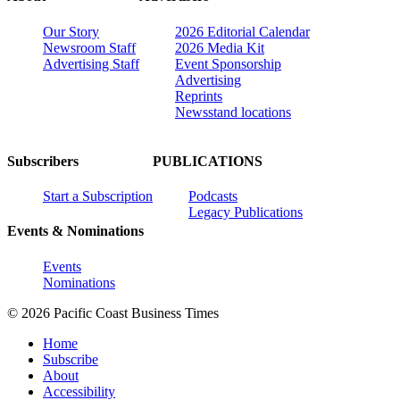
Our Story
2026 Editorial Calendar
Newsroom Staff
2026 Media Kit
Advertising Staff
Event Sponsorship
Advertising
Reprints
Newsstand locations
Subscribers
PUBLICATIONS
Start a Subscription
Podcasts
Legacy Publications
Events & Nominations
Events
Nominations
© 2026 Pacific Coast Business Times
Home
Subscribe
About
Accessibility