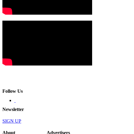
Follow Us
Newsletter
SIGN UP
About
Advertisers