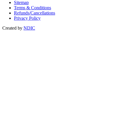
Sitemap
Terms & Conditions
Refunds/Cancellations
Privacy Policy
Created by
NDIC