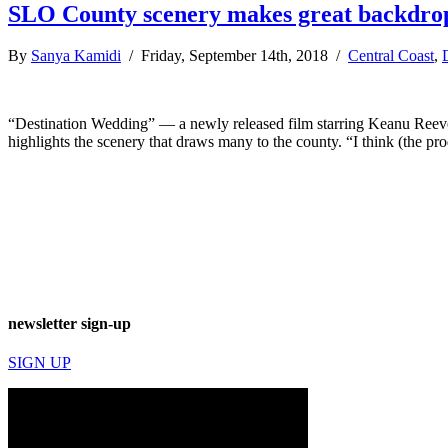
SLO County scenery makes great backdrop
By
Sanya Kamidi
/ Friday, September 14th, 2018 /
Central Coast
,
“Destination Wedding” — a newly released film starring Keanu Reeve
highlights the scenery that draws many to the county. “I think (the p
newsletter sign-up
SIGN UP