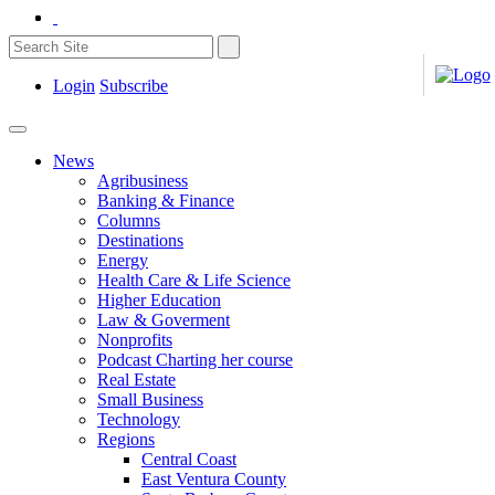
Login
Subscribe
News
Agribusiness
Banking & Finance
Columns
Destinations
Energy
Health Care & Life Science
Higher Education
Law & Goverment
Nonprofits
Podcast Charting her course
Real Estate
Small Business
Technology
Regions
Central Coast
East Ventura County