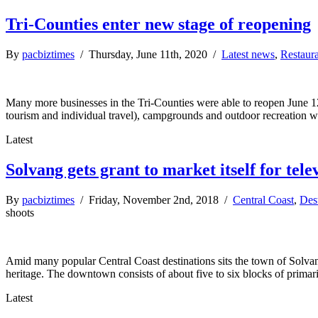
Tri-Counties enter new stage of reopening
By
pacbiztimes
/ Thursday, June 11th, 2020 /
Latest news
,
Restaur
Many more businesses in the Tri-Counties were able to reopen June 12
tourism and individual travel), campgrounds and outdoor recreation w
Latest
Solvang gets grant to market itself for tele
By
pacbiztimes
/ Friday, November 2nd, 2018 /
Central Coast
,
Dest
shoots
Amid many popular Central Coast destinations sits the town of Solva
heritage. The downtown consists of about five to six blocks of primari
Latest