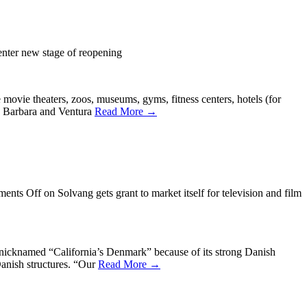
enter new stage of reopening
ovie theaters, zoos, museums, gyms, fitness centers, hotels (for
ta Barbara and Ventura
Read More →
ents Off
on Solvang gets grant to market itself for television and film
 nicknamed “California’s Denmark” because of its strong Danish
Danish structures. “Our
Read More →