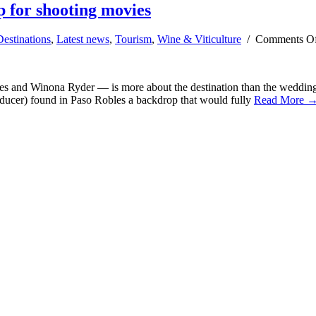
 for shooting movies
Destinations
,
Latest news
,
Tourism
,
Wine & Viticulture
/
Comments O
s and Winona Ryder — is more about the destination than the wedding
roducer) found in Paso Robles a backdrop that would fully
Read More 