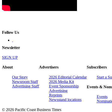
Follow Us
Newsletter
SIGN UP
About
Advertisers
Subscribers
Our Story
2026 Editorial Calendar
Start a S
Newsroom Staff
2026 Media Kit
Advertising Staff
Event Sponsorship
Events & Nomi
Advertising
Reprints
Events
Newsstand locations
Nominati
© 2026 Pacific Coast Business Times