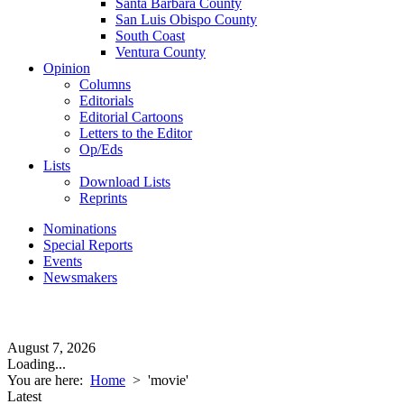
Santa Barbara County
San Luis Obispo County
South Coast
Ventura County
Opinion
Columns
Editorials
Editorial Cartoons
Letters to the Editor
Op/Eds
Lists
Download Lists
Reprints
Nominations
Special Reports
Events
Newsmakers
August 7, 2026
Loading...
You are here:
Home
>
'movie'
Latest