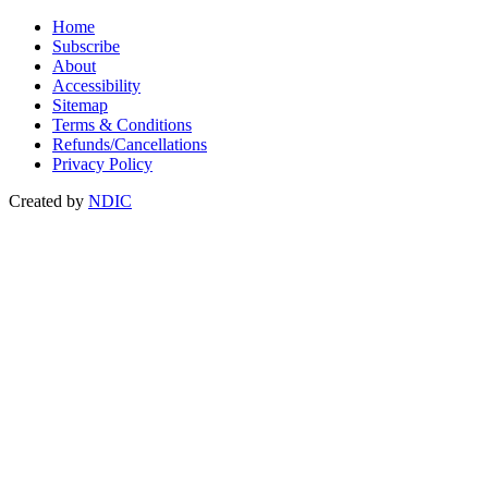
Home
Subscribe
About
Accessibility
Sitemap
Terms & Conditions
Refunds/Cancellations
Privacy Policy
Created by
NDIC