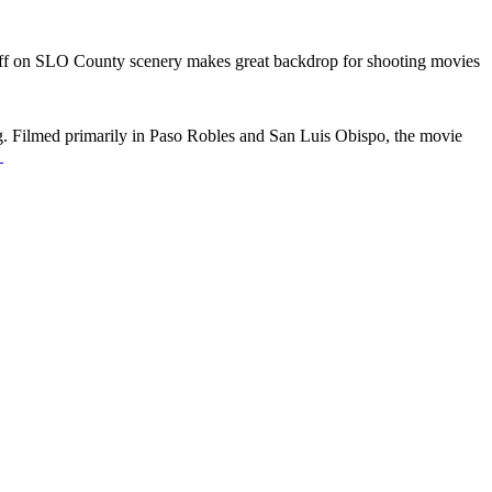
ff
on SLO County scenery makes great backdrop for shooting movies
. Filmed primarily in Paso Robles and San Luis Obispo, the movie
→