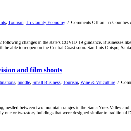
ants
,
Tourism
,
Tri-County Economy
/
Comments Off
on Tri-Counties 
 following changes in the state’s COVID-19 guidance. Businesses like m
ill be able to reopen on the Central Coast soon. San Luis Obispo, San
vision and film shoots
inations
,
middle
,
Small Business
,
Tourism
,
Wine & Viticulture
/
Comm
ng, nestled between two mountain ranges in the Santa Ynez Valley and
ly one or two-story buildings that were designed similar to traditional 