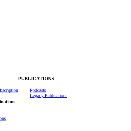
PUBLICATIONS
ubscription
Podcasts
Legacy Publications
nations
ons