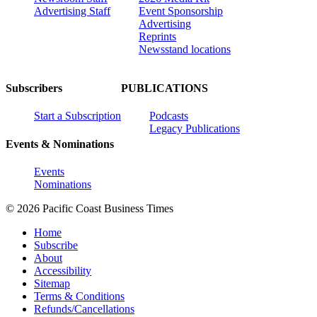
Advertising Staff
Event Sponsorship
Advertising
Reprints
Newsstand locations
Subscribers
PUBLICATIONS
Start a Subscription
Podcasts
Legacy Publications
Events & Nominations
Events
Nominations
© 2026 Pacific Coast Business Times
Home
Subscribe
About
Accessibility
Sitemap
Terms & Conditions
Refunds/Cancellations