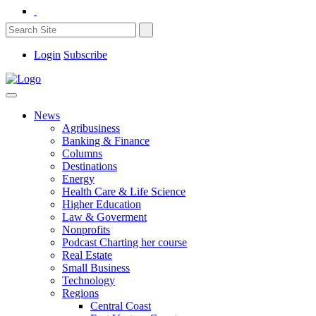
Login
Subscribe
News
Agribusiness
Banking & Finance
Columns
Destinations
Energy
Health Care & Life Science
Higher Education
Law & Goverment
Nonprofits
Podcast Charting her course
Real Estate
Small Business
Technology
Regions
Central Coast