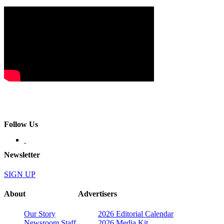
Follow Us
Newsletter
SIGN UP
About
Advertisers
Our Story
2026 Editorial Calendar
Newsroom Staff
2026 Media Kit