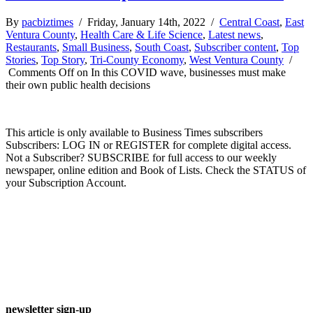
By
pacbiztimes
/ Friday, January 14th, 2022 /
Central Coast
,
East
Ventura County
,
Health Care & Life Science
,
Latest news
,
Restaurants
,
Small Business
,
South Coast
,
Subscriber content
,
Top
Stories
,
Top Story
,
Tri-County Economy
,
West Ventura County
/
Comments Off
on In this COVID wave, businesses must make
their own public health decisions
This article is only available to Business Times subscribers
Subscribers: LOG IN or REGISTER for complete digital access.
Not a Subscriber? SUBSCRIBE for full access to our weekly
newspaper, online edition and Book of Lists. Check the STATUS of
your Subscription Account.
newsletter sign-up