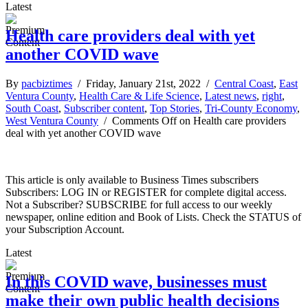
Latest
Health care providers deal with yet
another COVID wave
By
pacbiztimes
/ Friday, January 21st, 2022 /
Central Coast
,
East
Ventura County
,
Health Care & Life Science
,
Latest news
,
right
,
South Coast
,
Subscriber content
,
Top Stories
,
Tri-County Economy
,
West Ventura County
/
Comments Off
on Health care providers
deal with yet another COVID wave
This article is only available to Business Times subscribers
Subscribers: LOG IN or REGISTER for complete digital access.
Not a Subscriber? SUBSCRIBE for full access to our weekly
newspaper, online edition and Book of Lists. Check the STATUS of
your Subscription Account.
Latest
In this COVID wave, businesses must
make their own public health decisions