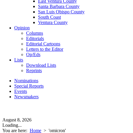
East Ventura County
Santa Barbara County
San Luis Obispo County
South Coast
Ventura County
Opinion
Columns
Editorials
Editorial Cartoons
Letters to the Editor
Op/Eds
Lists
Download Lists
Reprints
Nominations
Special Reports
Events
Newsmakers
August 8, 2026
Loading...
You are here:
Home
>
'omicron'