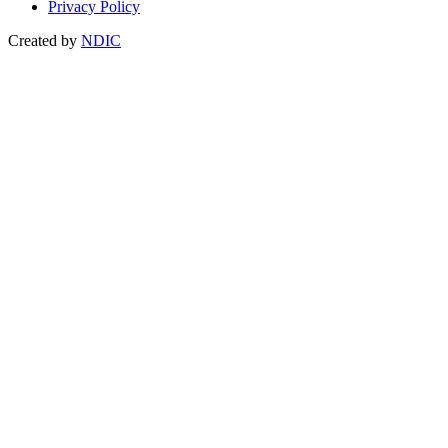
Privacy Policy
Created by
NDIC