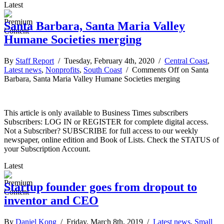
Latest
Santa Barbara, Santa Maria Valley
Humane Societies merging
By
Staff Report
/ Tuesday, February 4th, 2020 /
Central Coast
,
Latest news
,
Nonprofits
,
South Coast
/
Comments Off
on Santa
Barbara, Santa Maria Valley Humane Societies merging
This article is only available to Business Times subscribers
Subscribers: LOG IN or REGISTER for complete digital access.
Not a Subscriber? SUBSCRIBE for full access to our weekly
newspaper, online edition and Book of Lists. Check the STATUS of
your Subscription Account.
Latest
Startup founder goes from dropout to
inventor and CEO
By
Daniel Kong
/ Friday, March 8th, 2019 /
Latest news
,
Small