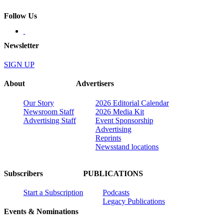
Follow Us
Newsletter
SIGN UP
About
Advertisers
Our Story
2026 Editorial Calendar
Newsroom Staff
2026 Media Kit
Advertising Staff
Event Sponsorship
Advertising
Reprints
Newsstand locations
Subscribers
PUBLICATIONS
Start a Subscription
Podcasts
Legacy Publications
Events & Nominations