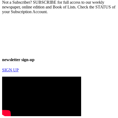
Not a Subscriber? SUBSCRIBE for full access to our weekly
newspaper, online edition and Book of Lists. Check the STATUS of
your Subscription Account.
newsletter sign-up
SIGN UP