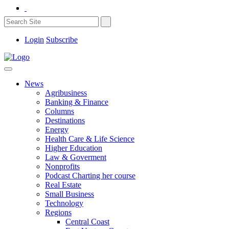
Login
Subscribe
News
Agribusiness
Banking & Finance
Columns
Destinations
Energy
Health Care & Life Science
Higher Education
Law & Goverment
Nonprofits
Podcast Charting her course
Real Estate
Small Business
Technology
Regions
Central Coast