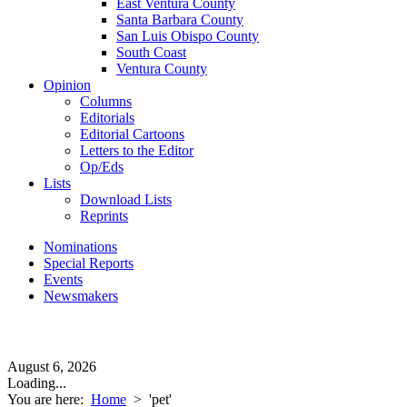
East Ventura County
Santa Barbara County
San Luis Obispo County
South Coast
Ventura County
Opinion
Columns
Editorials
Editorial Cartoons
Letters to the Editor
Op/Eds
Lists
Download Lists
Reprints
Nominations
Special Reports
Events
Newsmakers
August 6, 2026
Loading...
You are here:
Home
>
'pet'