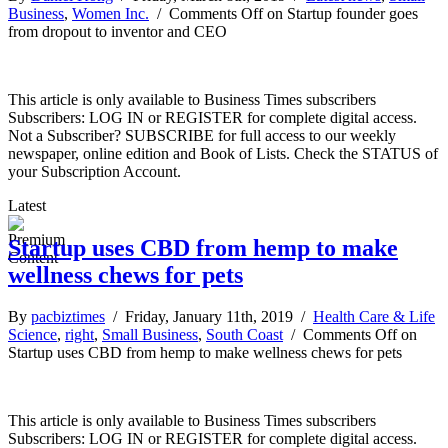
Business
,
Women Inc.
/
Comments Off
on Startup founder goes
from dropout to inventor and CEO
This article is only available to Business Times subscribers
Subscribers: LOG IN or REGISTER for complete digital access.
Not a Subscriber? SUBSCRIBE for full access to our weekly
newspaper, online edition and Book of Lists. Check the STATUS of
your Subscription Account.
Latest
Startup uses CBD from hemp to make
wellness chews for pets
By
pacbiztimes
/ Friday, January 11th, 2019 /
Health Care & Life
Science
,
right
,
Small Business
,
South Coast
/
Comments Off
on
Startup uses CBD from hemp to make wellness chews for pets
This article is only available to Business Times subscribers
Subscribers: LOG IN or REGISTER for complete digital access.