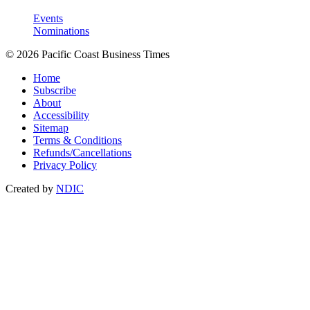
Events
Nominations
© 2026 Pacific Coast Business Times
Home
Subscribe
About
Accessibility
Sitemap
Terms & Conditions
Refunds/Cancellations
Privacy Policy
Created by
NDIC