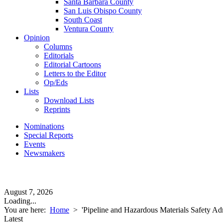
Santa Barbara County
San Luis Obispo County
South Coast
Ventura County
Opinion
Columns
Editorials
Editorial Cartoons
Letters to the Editor
Op/Eds
Lists
Download Lists
Reprints
Nominations
Special Reports
Events
Newsmakers
August 7, 2026
Loading...
You are here:
Home
>
'Pipeline and Hazardous Materials Safety Adm
Latest