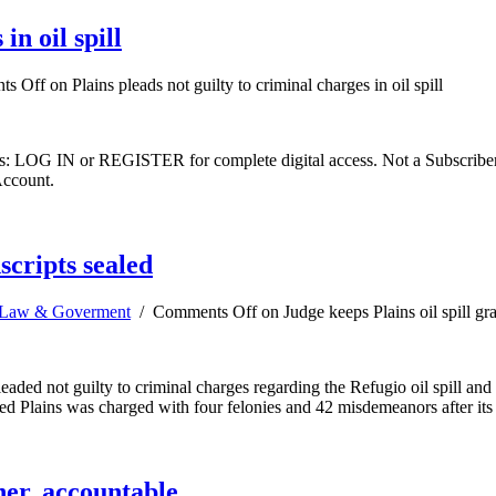
in oil spill
ts Off
on Plains pleads not guilty to criminal charges in oil spill
ibers: LOG IN or REGISTER for complete digital access. Not a Subscri
Account.
scripts sealed
Law & Goverment
/
Comments Off
on Judge keeps Plains oil spill gra
d not guilty to criminal charges regarding the Refugio oil spill and the
ased Plains was charged with four felonies and 42 misdemeanors after it
her, accountable