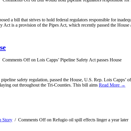
sed a bill that strives to hold federal regulators responsible for inade
y Act is a provision of the Pipes Act, which recently passed the House
se
/
Comments Off
on Lois Capps’ Pipeline Safety Act passes House
gas pipeline safety regulation, passed the House, U.S. Rep. Lois Capps’ 
 playing out throughout the Tri-Counties. This bill aims
Read More →
 Story
/
Comments Off
on Refugio oil spill effects linger a year later