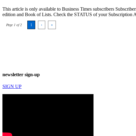
This article is only available to Business Times subscribers Subscr
edition and Book of Lists. Check the STATUS of your Subscription 
Page 1 of 2
1
›
»
newsletter sign-up
SIGN UP