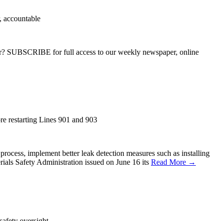
r, accountable
ber? SUBSCRIBE for full access to our weekly newspaper, online
ore restarting Lines 901 and 903
process, implement better leak detection measures such as installing
rials Safety Administration issued on June 16 its
Read More →
safety oversight