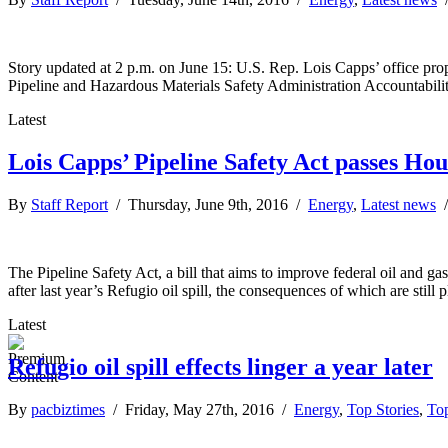
Story updated at 2 p.m. on June 15: U.S. Rep. Lois Capps’ office propo
Pipeline and Hazardous Materials Safety Administration Accountabilit
Latest
Lois Capps’ Pipeline Safety Act passes Hou
By
Staff Report
/ Thursday, June 9th, 2016 /
Energy
,
Latest news
The Pipeline Safety Act, a bill that aims to improve federal oil and 
after last year’s Refugio oil spill, the consequences of which are still
Latest
Refugio oil spill effects linger a year later
By
pacbiztimes
/ Friday, May 27th, 2016 /
Energy
,
Top Stories
,
Top