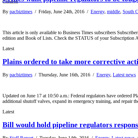
By
pacbiztimes
/ Friday, June 24th, 2016 /
Energy
,
middle
,
South C
This article is only available to Business Times subscribers Subscr
edition and Book of Lists. Check the STATUS of your Subscription 
Latest
Plains ordered to take more corrective act
By
pacbiztimes
/ Thursday, June 16th, 2016 /
Energy
,
Latest news
Updated on June 17 at 10:50 a.m.: Federal regulators have ordered Plai
additional shutoff valves, expand its emergency training, and repair t
Latest
Bill would hold pipeline regulators respons
By
Staff Report
/ Tuesday, June 14th, 2016 /
Energy
,
Latest news