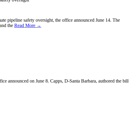
quate pipeline safety oversight, the office announced June 14. The
 and the
Read More →
office announced on June 8. Capps, D-Santa Barbara, authored the bill