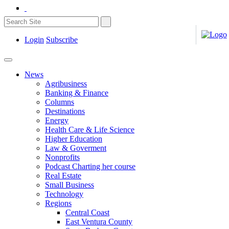
Login
Subscribe
News
Agribusiness
Banking & Finance
Columns
Destinations
Energy
Health Care & Life Science
Higher Education
Law & Goverment
Nonprofits
Podcast Charting her course
Real Estate
Small Business
Technology
Regions
Central Coast
East Ventura County