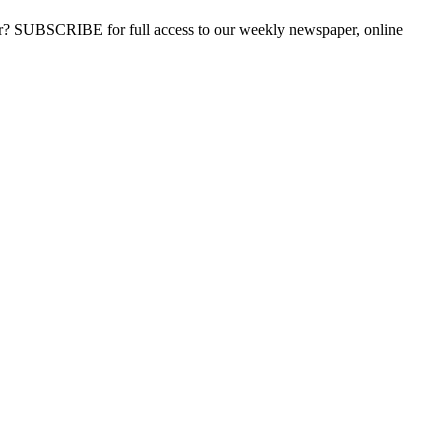
ber? SUBSCRIBE for full access to our weekly newspaper, online