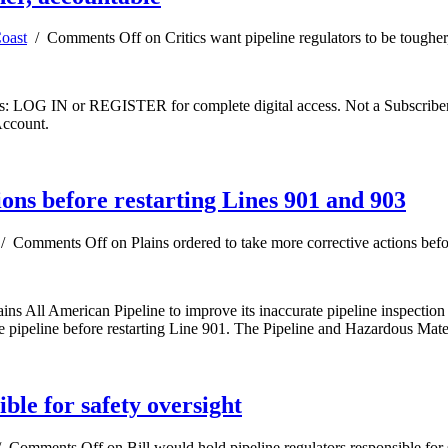
oast
/
Comments Off
on Critics want pipeline regulators to be toughe
ibers: LOG IN or REGISTER for complete digital access. Not a Subscri
Account.
ions before restarting Lines 901 and 903
/
Comments Off
on Plains ordered to take more corrective actions bef
ns All American Pipeline to improve its inaccurate pipeline inspection 
he pipeline before restarting Line 901. The Pipeline and Hazardous Mate
ible for safety oversight
/
Comments Off
on Bill would hold pipeline regulators responsible for 