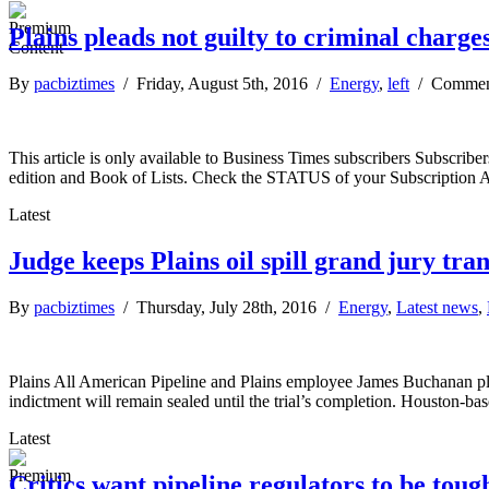
Plains pleads not guilty to criminal charges 
By
pacbiztimes
/ Friday, August 5th, 2016 /
Energy
,
left
/
Commen
This article is only available to Business Times subscribers Subscr
edition and Book of Lists. Check the STATUS of your Subscription 
Latest
Judge keeps Plains oil spill grand jury tran
By
pacbiztimes
/ Thursday, July 28th, 2016 /
Energy
,
Latest news
,
Plains All American Pipeline and Plains employee James Buchanan pleade
indictment will remain sealed until the trial’s completion. Houston-b
Latest
Critics want pipeline regulators to be toug