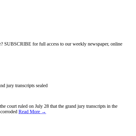
ber? SUBSCRIBE for full access to our weekly newspaper, online
nd jury transcripts sealed
 court ruled on July 28 that the grand jury transcripts in the
s corroded
Read More →