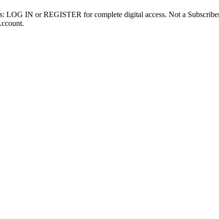
ibers: LOG IN or REGISTER for complete digital access. Not a Subscri
Account.