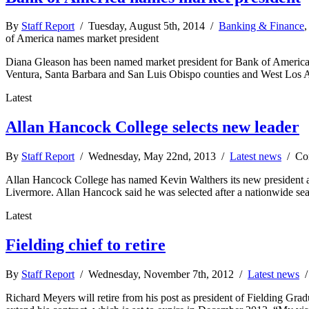
By
Staff Report
/ Tuesday, August 5th, 2014 /
Banking & Finance
of America names market president
Diana Gleason has been named market president for Bank of America 
Ventura, Santa Barbara and San Luis Obispo counties and West Los An
Latest
Allan Hancock College selects new leader
By
Staff Report
/ Wednesday, May 22nd, 2013 /
Latest news
/
Co
Allan Hancock College has named Kevin Walthers its new president and
Livermore. Allan Hancock said he was selected after a nationwide se
Latest
Fielding chief to retire
By
Staff Report
/ Wednesday, November 7th, 2012 /
Latest news
Richard Meyers will retire from his post as president of Fielding Gradu