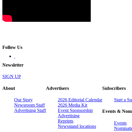
Follow Us
Newsletter
SIGN UP
About
Advertisers
Subscribers
Our Story
2026 Editorial Calendar
Start a S
Newsroom Staff
2026 Media Kit
Advertising Staff
Event Sponsorship
Events & Nomi
Advertising
Reprints
Events
Newsstand locations
Nominati