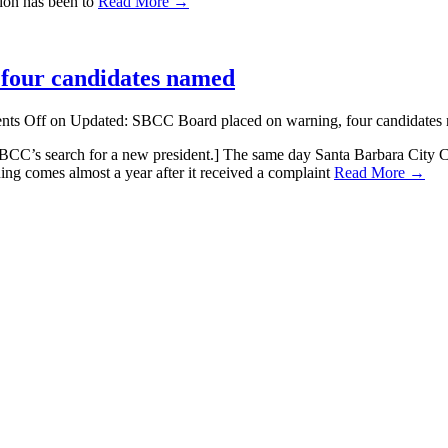
sion has been to
Read More →
four candidates named
ts Off
on Updated: SBCC Board placed on warning, four candidates
CC’s search for a new president.] The same day Santa Barbara City Colleg
ing comes almost a year after it received a complaint
Read More →