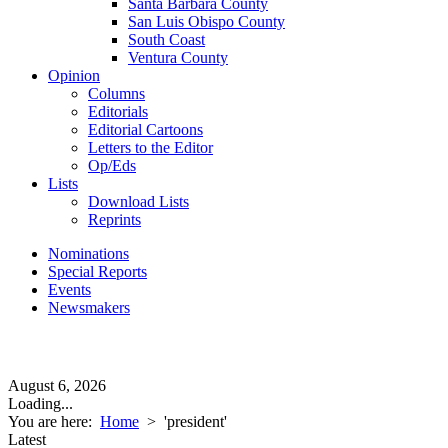
Santa Barbara County
San Luis Obispo County
South Coast
Ventura County
Opinion
Columns
Editorials
Editorial Cartoons
Letters to the Editor
Op/Eds
Lists
Download Lists
Reprints
Nominations
Special Reports
Events
Newsmakers
August 6, 2026
Loading...
You are here:
Home
>
'president'
Latest