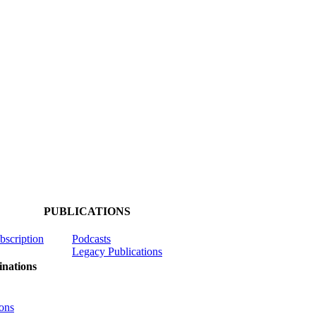
PUBLICATIONS
ubscription
Podcasts
Legacy Publications
nations
ons