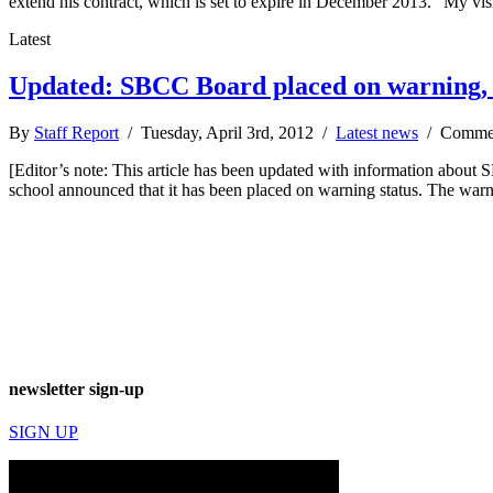
extend his contract, which is set to expire in December 2013. “My vi
Latest
Updated: SBCC Board placed on warning, 
By
Staff Report
/ Tuesday, April 3rd, 2012 /
Latest news
/
Commen
[Editor’s note: This article has been updated with information about SB
school announced that it has been placed on warning status. The warn
newsletter sign-up
SIGN UP