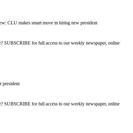
ew: CLU makes smart move in hiring new president
ber? SUBSCRIBE for full access to our weekly newspaper, online
r president
ber? SUBSCRIBE for full access to our weekly newspaper, online