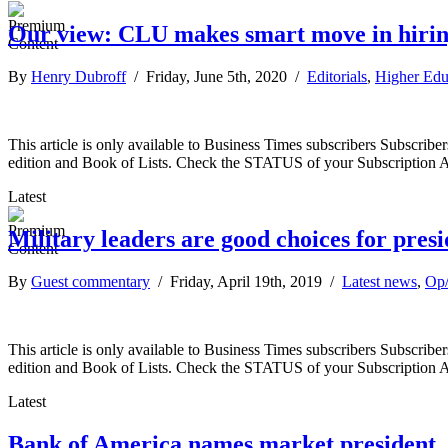
Our view: CLU makes smart move in hirin
By
Henry Dubroff
/ Friday, June 5th, 2020 /
Editorials
,
Higher Edu
This article is only available to Business Times subscribers Subscr
edition and Book of Lists. Check the STATUS of your Subscription 
Latest
Military leaders are good choices for pres
By
Guest commentary
/ Friday, April 19th, 2019 /
Latest news
,
Op
This article is only available to Business Times subscribers Subscr
edition and Book of Lists. Check the STATUS of your Subscription 
Latest
Bank of America names market president