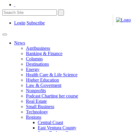
Login
Subscribe
News
Agribusiness
Banking & Finance
Columns
Destinations
Energy
Health Care & Life Science
Higher Education
Law & Goverment
Nonprofits
Podcast Charting her course
Real Estate
Small Business
Technology
Regions
Central Coast
East Ventura County