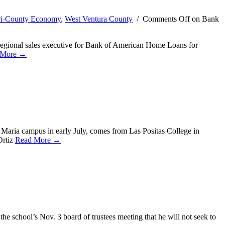
ri-County Economy
,
West Ventura County
/
Comments Off
on Bank
regional sales executive for Bank of American Home Loans for
 More →
 Maria campus in early July, comes from Las Positas College in
Ortiz
Read More →
the school’s Nov. 3 board of trustees meeting that he will not seek to