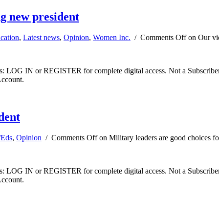
g new president
cation
,
Latest news
,
Opinion
,
Women Inc.
/
Comments Off
on Our vi
ibers: LOG IN or REGISTER for complete digital access. Not a Subscri
Account.
ident
/Eds
,
Opinion
/
Comments Off
on Military leaders are good choices fo
ibers: LOG IN or REGISTER for complete digital access. Not a Subscri
Account.