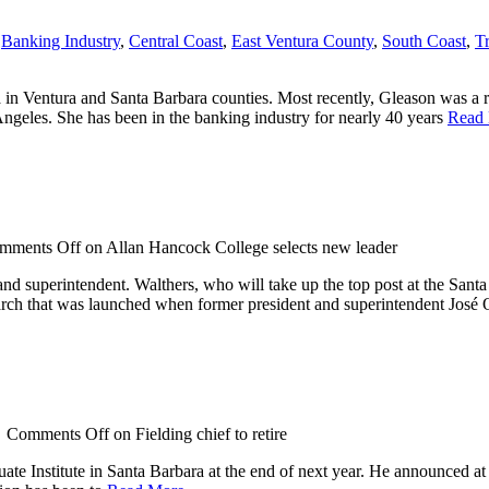
,
Banking Industry
,
Central Coast
,
East Ventura County
,
South Coast
,
T
in Ventura and Santa Barbara counties. Most recently, Gleason was a 
geles. She has been in the banking industry for nearly 40 years
Read
mments Off
on Allan Hancock College selects new leader
 superintendent. Walthers, who will take up the top post at the Santa
arch that was launched when former president and superintendent José 
/
Comments Off
on Fielding chief to retire
ate Institute in Santa Barbara at the end of next year. He announced at 