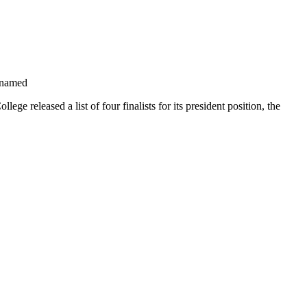
 named
e released a list of four finalists for its president position, the