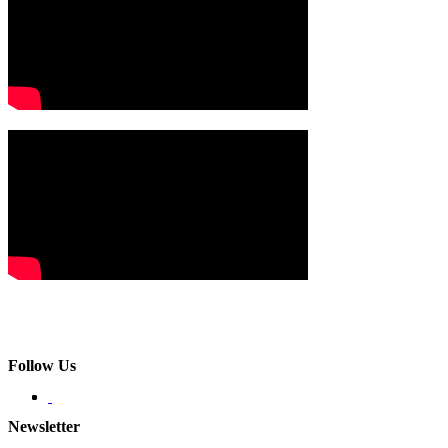
Follow Us
Newsletter