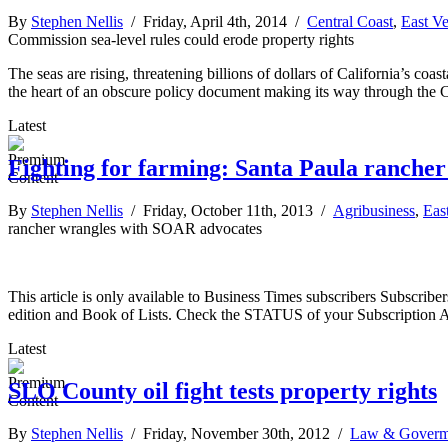
By
Stephen Nellis
/ Friday, April 4th, 2014 /
Central Coast
,
East V
Commission sea-level rules could erode property rights
The seas are rising, threatening billions of dollars of California’s co
the heart of an obscure policy document making its way through the 
Latest
Fighting for farming: Santa Paula ranche
By
Stephen Nellis
/ Friday, October 11th, 2013 /
Agribusiness
,
Eas
rancher wrangles with SOAR advocates
This article is only available to Business Times subscribers Subscr
edition and Book of Lists. Check the STATUS of your Subscription 
Latest
SLO County oil fight tests property rights
By
Stephen Nellis
/ Friday, November 30th, 2012 /
Law & Goverm