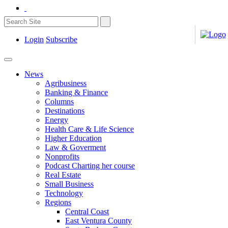
Login
Subscribe
News
Agribusiness
Banking & Finance
Columns
Destinations
Energy
Health Care & Life Science
Higher Education
Law & Goverment
Nonprofits
Podcast Charting her course
Real Estate
Small Business
Technology
Regions
Central Coast
East Ventura County