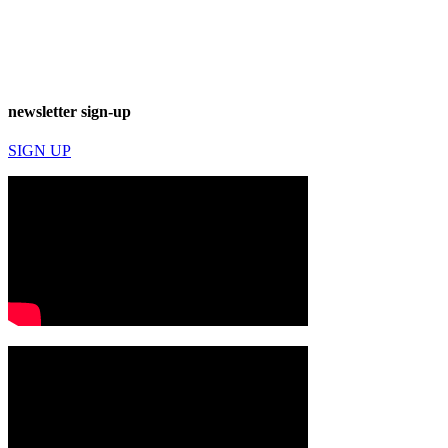
newsletter sign-up
SIGN UP