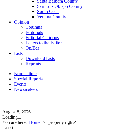
Santa Barbara County
San Luis Obispo County
South Coast
Ventura County
Opinion
Columns
Editorials
Editorial Cartoons
Letters to the Editor
Op/Eds
Lists
Download Lists
Reprints
Nominations
Special Reports
Events
Newsmakers
August 8, 2026
Loading...
You are here:
Home
>
'property rights'
Latest