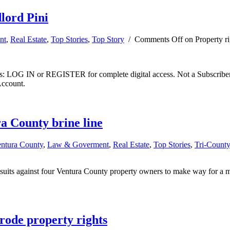
dlord Pini
nt
,
Real Estate
,
Top Stories
,
Top Story
/
Comments Off
on Property rig
ibers: LOG IN or REGISTER for complete digital access. Not a Subscri
Account.
a County brine line
entura County
,
Law & Goverment
,
Real Estate
,
Top Stories
,
Tri-Count
its against four Ventura County property owners to make way for a mass
rode property rights