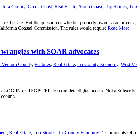
entura County
,
Green Coast
,
Real Estate
,
South Coast
,
Top Stories
,
Tri
astal real estate. But the question of whether property owners can armor 
California Coastal Commission. The rules would require
Read More →
r wrangles with SOAR advocates
t Ventura County
,
Features
,
Real Estate
,
Tri-County Economy
,
West Ve
ibers: LOG IN or REGISTER for complete digital access. Not a Subscri
Account.
ent
,
Real Estate
,
Top Stories
,
Tri-County Economy
/
Comments Off
o