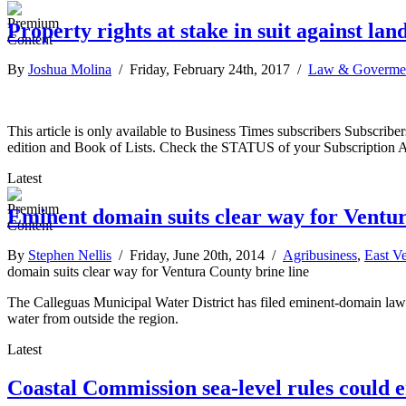
Property rights at stake in suit against lan
By
Joshua Molina
/ Friday, February 24th, 2017 /
Law & Goverme
This article is only available to Business Times subscribers Subscr
edition and Book of Lists. Check the STATUS of your Subscription 
Latest
Eminent domain suits clear way for Ventur
By
Stephen Nellis
/ Friday, June 20th, 2014 /
Agribusiness
,
East V
domain suits clear way for Ventura County brine line
The Calleguas Municipal Water District has filed eminent-domain lawsu
water from outside the region.
Latest
Coastal Commission sea-level rules could e