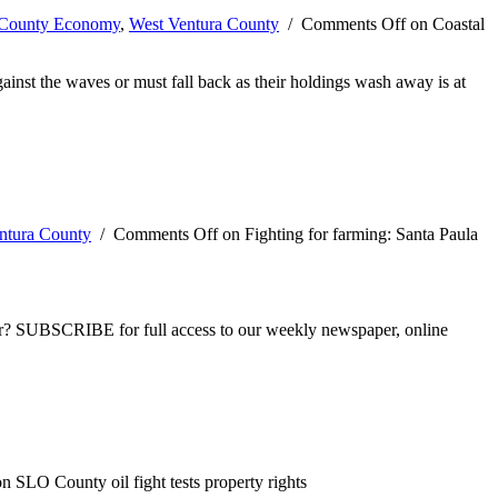
-County Economy
,
West Ventura County
/
Comments Off
on Coastal
against the waves or must fall back as their holdings wash away is at
ntura County
/
Comments Off
on Fighting for farming: Santa Paula
ber? SUBSCRIBE for full access to our weekly newspaper, online
n SLO County oil fight tests property rights