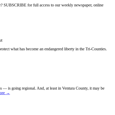
ber? SUBSCRIBE for full access to our weekly newspaper, online
ut
protect what has become an endangered liberty in the Tri-Counties.
 — is going regional. And, at least in Ventura County, it may be
ore →