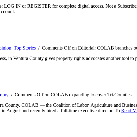
ibers: LOG IN or REGISTER for complete digital access. Not a Subscri
Account.
inion
,
Top Stories
/
Comments Off
on Editorial: COLAB branches o
ss, in Ventura County gives property-rights advocates another tool to 
nomy
/
Comments Off
on COLAB expanding to cover Tri-Counties
bara County, COLAB — the Coalition of Labor, Agriculture and Business
in August and recently hired a full-time executive director. To
Read M