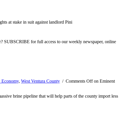
hts at stake in suit against landlord Pini
ber? SUBSCRIBE for full access to our weekly newspaper, online
y Economy
,
West Ventura County
/
Comments Off
on Eminent
ive brine pipeline that will help parts of the county import less