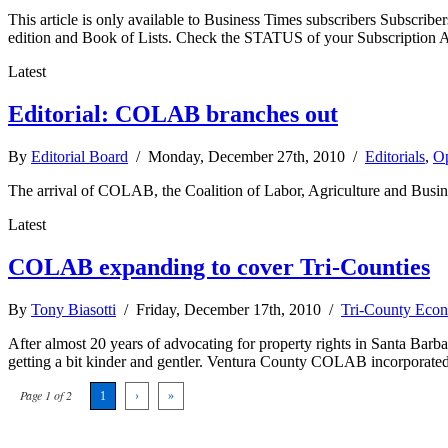
This article is only available to Business Times subscribers Subscr
edition and Book of Lists. Check the STATUS of your Subscription 
Latest
Editorial: COLAB branches out
By
Editorial Board
/ Monday, December 27th, 2010 /
Editorials
,
Op
The arrival of COLAB, the Coalition of Labor, Agriculture and Busine
Latest
COLAB expanding to cover Tri-Counties
By
Tony Biasotti
/ Friday, December 17th, 2010 /
Tri-County Eco
After almost 20 years of advocating for property rights in Santa Bar
getting a bit kinder and gentler. Ventura County COLAB incorporated 
Page 1 of 2
1
›
»