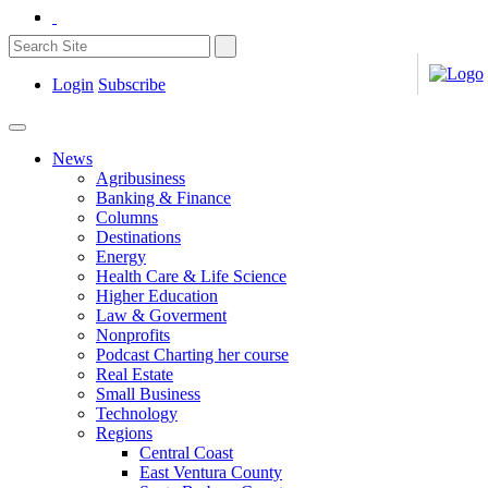
Login
Subscribe
News
Agribusiness
Banking & Finance
Columns
Destinations
Energy
Health Care & Life Science
Higher Education
Law & Goverment
Nonprofits
Podcast Charting her course
Real Estate
Small Business
Technology
Regions
Central Coast
East Ventura County