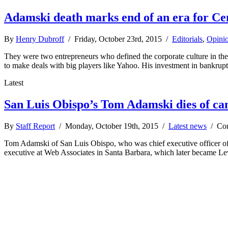
Adamski death marks end of an era for Ce
By
Henry Dubroff
/ Friday, October 23rd, 2015 /
Editorials
,
Opini
They were two entrepreneurs who defined the corporate culture in th
to make deals with big players like Yahoo. His investment in bankrup
Latest
San Luis Obispo’s Tom Adamski dies of ca
By
Staff Report
/ Monday, October 19th, 2015 /
Latest news
/
Co
Tom Adamski of San Luis Obispo, who was chief executive officer of 
executive at Web Associates in Santa Barbara, which later became L