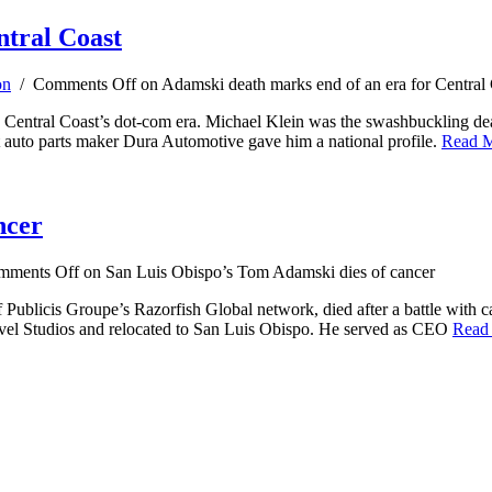
ntral Coast
on
/
Comments Off
on Adamski death marks end of an era for Central
e Central Coast’s dot-com era. Michael Klein was the swashbuckling de
t auto parts maker Dura Automotive gave him a national profile.
Read 
ncer
mments Off
on San Luis Obispo’s Tom Adamski dies of cancer
Publicis Groupe’s Razorfish Global network, died after a battle with 
evel Studios and relocated to San Luis Obispo. He served as CEO
Read