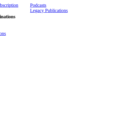
ubscription
Podcasts
Legacy Publications
nations
ons