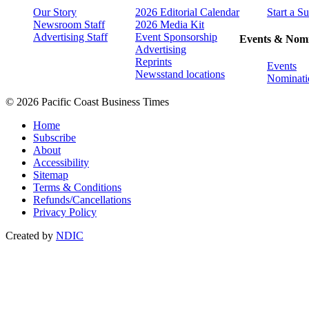
Our Story
2026 Editorial Calendar
Start a S
Newsroom Staff
2026 Media Kit
Advertising Staff
Event Sponsorship
Events & Nomi
Advertising
Reprints
Events
Newsstand locations
Nominati
© 2026 Pacific Coast Business Times
Home
Subscribe
About
Accessibility
Sitemap
Terms & Conditions
Refunds/Cancellations
Privacy Policy
Created by
NDIC