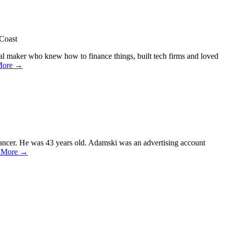
 Coast
al maker who knew how to finance things, built tech firms and loved
More →
cancer. He was 43 years old. Adamski was an advertising account
 More →