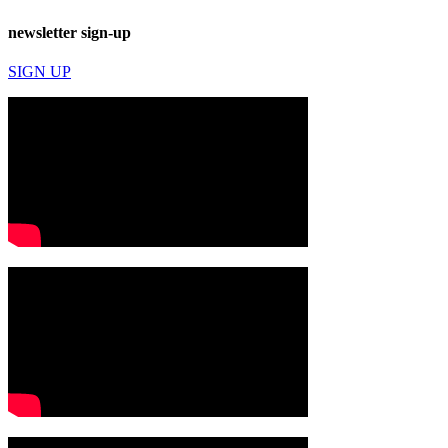
newsletter sign-up
SIGN UP