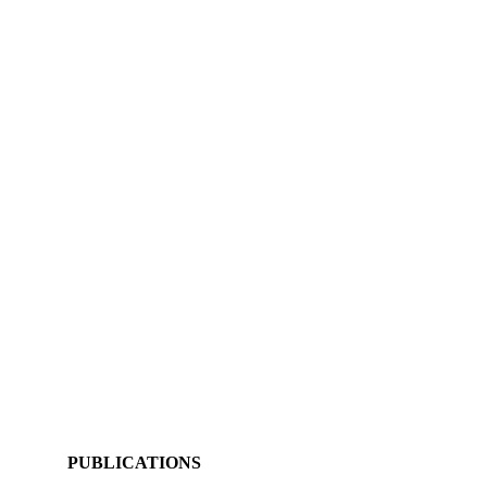
PUBLICATIONS