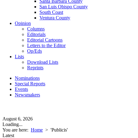
Santa Barbara County
San Luis Obispo County
South Coast
Ventura County
Opinion
Columns
Editorials
Editorial Cartoons
Letters to the Editor
Op/Eds
Lists
Download Lists
Reprints
Nominations
Special Reports
Events
Newsmakers
August 6, 2026
Loading...
You are here:
Home
>
'Publicis'
Latest