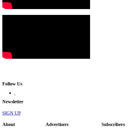
Follow Us
Newsletter
SIGN UP
About
Advertisers
Subscribers