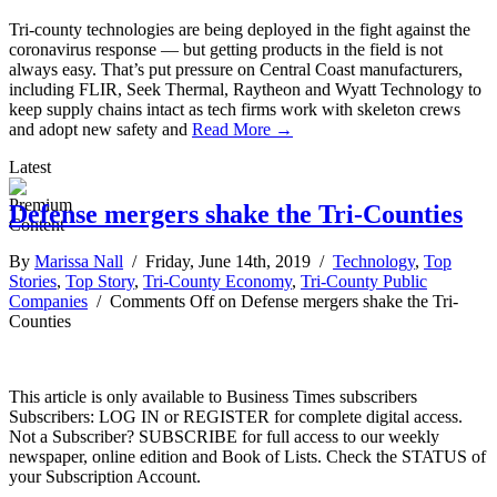
Tri-county technologies are being deployed in the fight against the
coronavirus response — but getting products in the field is not
always easy. That’s put pressure on Central Coast manufacturers,
including FLIR, Seek Thermal, Raytheon and Wyatt Technology to
keep supply chains intact as tech firms work with skeleton crews
and adopt new safety and
Read More →
Latest
Defense mergers shake the Tri-Counties
By
Marissa Nall
/ Friday, June 14th, 2019 /
Technology
,
Top
Stories
,
Top Story
,
Tri-County Economy
,
Tri-County Public
Companies
/
Comments Off
on Defense mergers shake the Tri-
Counties
This article is only available to Business Times subscribers
Subscribers: LOG IN or REGISTER for complete digital access.
Not a Subscriber? SUBSCRIBE for full access to our weekly
newspaper, online edition and Book of Lists. Check the STATUS of
your Subscription Account.