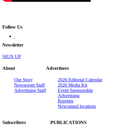
Follow Us
Newsletter
SIGN UP
About
Advertisers
Our Story
2026 Editorial Calendar
Newsroom Staff
2026 Media Kit
Advertising Staff
Event Sponsorship
Advertising
Reprints
Newsstand locations
Subscribers
PUBLICATIONS