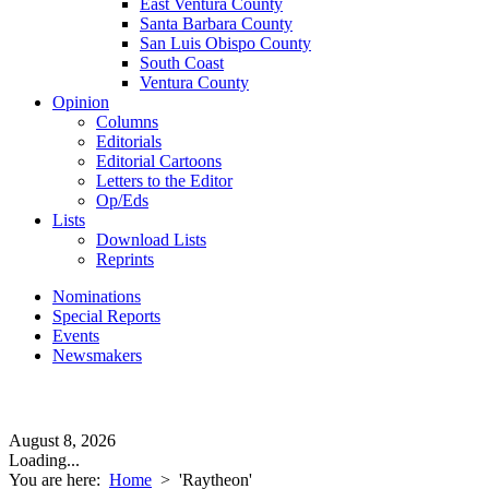
East Ventura County
Santa Barbara County
San Luis Obispo County
South Coast
Ventura County
Opinion
Columns
Editorials
Editorial Cartoons
Letters to the Editor
Op/Eds
Lists
Download Lists
Reprints
Nominations
Special Reports
Events
Newsmakers
August 8, 2026
Loading...
You are here:
Home
>
'Raytheon'