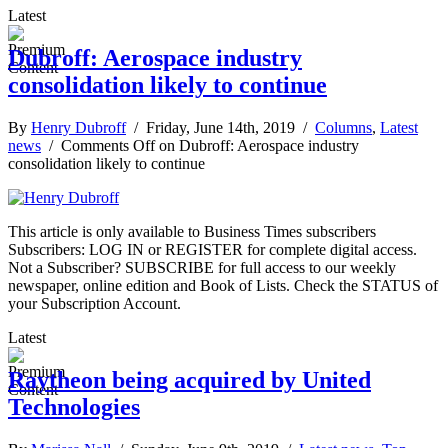
Latest
Dubroff: Aerospace industry
consolidation likely to continue
By
Henry Dubroff
/ Friday, June 14th, 2019 /
Columns
,
Latest
news
/
Comments Off
on Dubroff: Aerospace industry
consolidation likely to continue
This article is only available to Business Times subscribers
Subscribers: LOG IN or REGISTER for complete digital access.
Not a Subscriber? SUBSCRIBE for full access to our weekly
newspaper, online edition and Book of Lists. Check the STATUS of
your Subscription Account.
Latest
Raytheon being acquired by United
Technologies