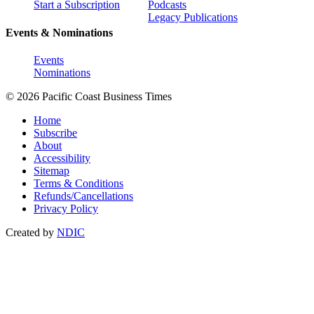
Start a Subscription
Podcasts
Legacy Publications
Events & Nominations
Events
Nominations
© 2026 Pacific Coast Business Times
Home
Subscribe
About
Accessibility
Sitemap
Terms & Conditions
Refunds/Cancellations
Privacy Policy
Created by
NDIC