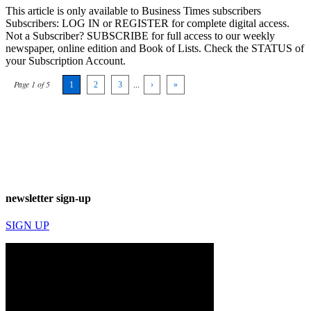
This article is only available to Business Times subscribers
Subscribers: LOG IN or REGISTER for complete digital access.
Not a Subscriber? SUBSCRIBE for full access to our weekly
newspaper, online edition and Book of Lists. Check the STATUS of
your Subscription Account.
Page 1 of 5
1
2
3
...
›
»
newsletter sign-up
SIGN UP