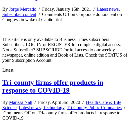
By
Jorge Mercado
/ Friday, January 15th, 2021 /
Latest news
,
Subscriber content
/
Comments Off
on Corporate donors bail on
Congress in wake of Capitol riot
This article is only available to Business Times subscribers
Subscribers: LOG IN or REGISTER for complete digital access.
Not a Subscriber? SUBSCRIBE for full access to our weekly
newspaper, online edition and Book of Lists. Check the STATUS of
your Subscription Account.
Latest
Tri-county firms offer products in
response to COVID-19
By
Marissa Nall
/ Friday, April 3rd, 2020 /
Health Care & Life
Science
,
Latest news
,
Technology
,
Tri-County Public Companies
/
Comments Off
on Tri-county firms offer products in response to
COVID-19