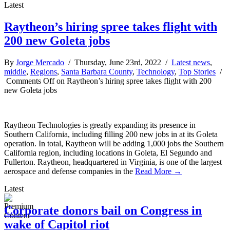
Latest
Raytheon’s hiring spree takes flight with
200 new Goleta jobs
By
Jorge Mercado
/ Thursday, June 23rd, 2022 /
Latest news
,
middle
,
Regions
,
Santa Barbara County
,
Technology
,
Top Stories
/
Comments Off
on Raytheon’s hiring spree takes flight with 200
new Goleta jobs
Raytheon Technologies is greatly expanding its presence in
Southern California, including filling 200 new jobs in at its Goleta
operation. In total, Raytheon will be adding 1,000 jobs the Southern
California region, including locations in Goleta, El Segundo and
Fullerton. Raytheon, headquartered in Virginia, is one of the largest
aerospace and defense companies in the
Read More →
Latest
Corporate donors bail on Congress in
wake of Capitol riot