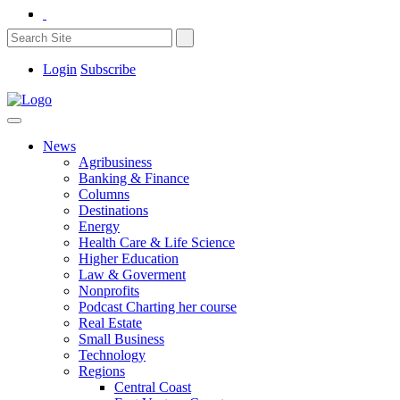
Login
Subscribe
News
Agribusiness
Banking & Finance
Columns
Destinations
Energy
Health Care & Life Science
Higher Education
Law & Goverment
Nonprofits
Podcast Charting her course
Real Estate
Small Business
Technology
Regions
Central Coast