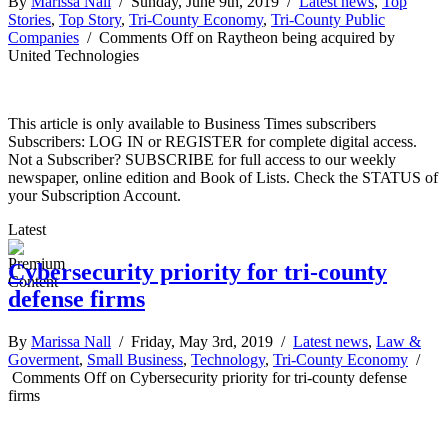
By
Marissa Nall
/ Sunday, June 9th, 2019 /
Latest news
,
Top
Stories
,
Top Story
,
Tri-County Economy
,
Tri-County Public
Companies
/
Comments Off
on Raytheon being acquired by
United Technologies
This article is only available to Business Times subscribers
Subscribers: LOG IN or REGISTER for complete digital access.
Not a Subscriber? SUBSCRIBE for full access to our weekly
newspaper, online edition and Book of Lists. Check the STATUS of
your Subscription Account.
Latest
Cybersecurity priority for tri-county
defense firms
By
Marissa Nall
/ Friday, May 3rd, 2019 /
Latest news
,
Law &
Goverment
,
Small Business
,
Technology
,
Tri-County Economy
/
Comments Off
on Cybersecurity priority for tri-county defense
firms