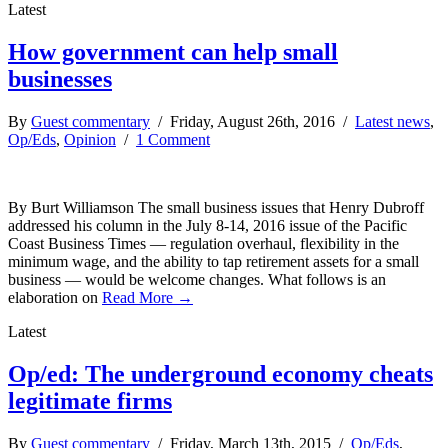
Latest
How government can help small
businesses
By
Guest commentary
/ Friday, August 26th, 2016 /
Latest news
,
Op/Eds
,
Opinion
/
1 Comment
By Burt Williamson The small business issues that Henry Dubroff
addressed his column in the July 8-14, 2016 issue of the Pacific
Coast Business Times — regulation overhaul, flexibility in the
minimum wage, and the ability to tap retirement assets for a small
business — would be welcome changes. What follows is an
elaboration on
Read More →
Latest
Op/ed: The underground economy cheats
legitimate firms
By
Guest commentary
/ Friday, March 13th, 2015 /
Op/Eds
,