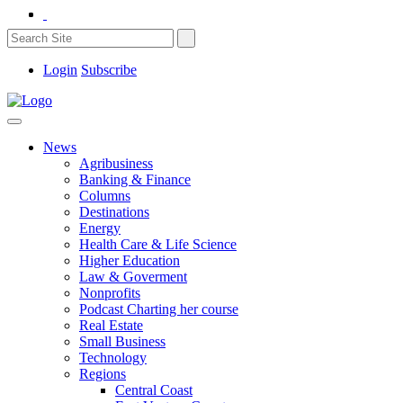
Login
Subscribe
News
Agribusiness
Banking & Finance
Columns
Destinations
Energy
Health Care & Life Science
Higher Education
Law & Goverment
Nonprofits
Podcast Charting her course
Real Estate
Small Business
Technology
Regions
Central Coast