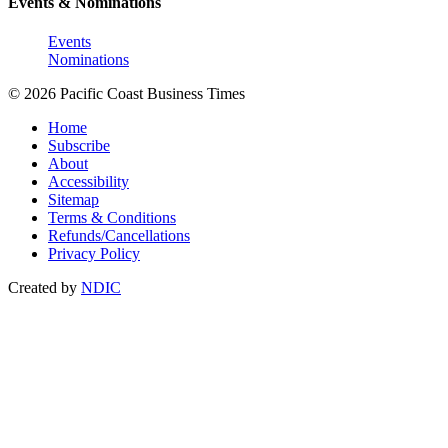
Events & Nominations
Events
Nominations
© 2026 Pacific Coast Business Times
Home
Subscribe
About
Accessibility
Sitemap
Terms & Conditions
Refunds/Cancellations
Privacy Policy
Created by
NDIC