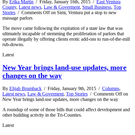
By
Erika Martin
/ Friday, January 16th, 2015 /
East Ventura
County
,
Latest news
,
Law & Goverment
,
Small Business
,
Top
Stories
/
Comments Off
on Simi, Ventura put a stop to new
massage parlors
The move came following the expiration of a state law that was
ultimately incapable of stemming the proliferation of parlors that
operate illegally by offering clients erotic add-ons to run-of-the-mill
rub-downs.
Latest
New Year brings land-use updates, more
changes on the way
By
Elijah Brumback
/ Friday, January 9th, 2015 /
Columns
,
Latest news
,
Law & Goverment
,
Top Stories
/
Comments Off
on
New Year brings land-use updates, more changes on the way
A roundup of some of those bills that could affect development and
other building activity in the Tri-Counties.
Latest