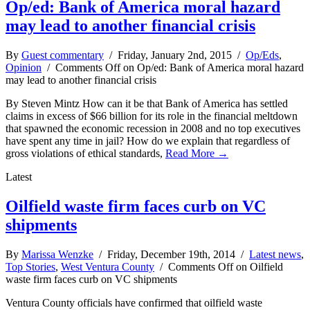
Op/ed: Bank of America moral hazard
may lead to another financial crisis
By
Guest commentary
/ Friday, January 2nd, 2015 /
Op/Eds
,
Opinion
/
Comments Off
on Op/ed: Bank of America moral hazard
may lead to another financial crisis
By Steven Mintz How can it be that Bank of America has settled
claims in excess of $66 billion for its role in the financial meltdown
that spawned the economic recession in 2008 and no top executives
have spent any time in jail? How do we explain that regardless of
gross violations of ethical standards,
Read More →
Latest
Oilfield waste firm faces curb on VC
shipments
By
Marissa Wenzke
/ Friday, December 19th, 2014 /
Latest news
,
Top Stories
,
West Ventura County
/
Comments Off
on Oilfield
waste firm faces curb on VC shipments
Ventura County officials have confirmed that oilfield waste