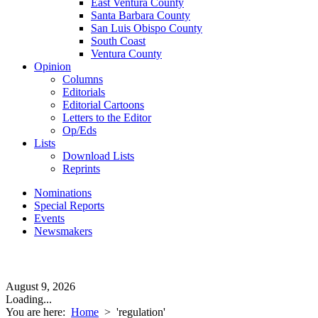
East Ventura County
Santa Barbara County
San Luis Obispo County
South Coast
Ventura County
Opinion
Columns
Editorials
Editorial Cartoons
Letters to the Editor
Op/Eds
Lists
Download Lists
Reprints
Nominations
Special Reports
Events
Newsmakers
August 9, 2026
Loading...
You are here:
Home
>
'regulation'