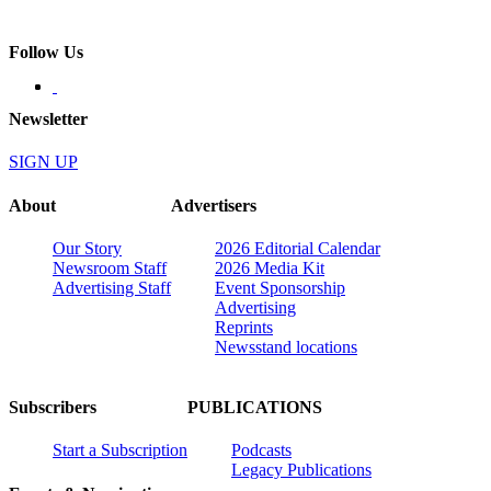
Follow Us
Newsletter
SIGN UP
About
Advertisers
Our Story
2026 Editorial Calendar
Newsroom Staff
2026 Media Kit
Advertising Staff
Event Sponsorship
Advertising
Reprints
Newsstand locations
Subscribers
PUBLICATIONS
Start a Subscription
Podcasts
Legacy Publications