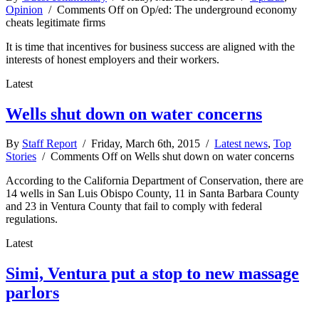
Opinion
/
Comments Off
on Op/ed: The underground economy
cheats legitimate firms
It is time that incentives for business success are aligned with the
interests of honest employers and their workers.
Latest
Wells shut down on water concerns
By
Staff Report
/ Friday, March 6th, 2015 /
Latest news
,
Top
Stories
/
Comments Off
on Wells shut down on water concerns
According to the California Department of Conservation, there are
14 wells in San Luis Obispo County, 11 in Santa Barbara County
and 23 in Ventura County that fail to comply with federal
regulations.
Latest
Simi, Ventura put a stop to new massage
parlors