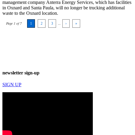
management company Anterra Energy Services, which has facilities
in Oxnard and Santa Paula, will no longer be trucking additional
waste to the Oxnard location.
Page 1 of 7
1
2
3
...
›
»
newsletter sign-up
SIGN UP