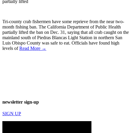
partially lifted
Tri-county crab fishermen have some reprieve from the near two-
month fishing ban. The California Department of Public Health
partially lifted the ban on Dec. 31, saying that all crab caught on the
mainland south of Piedras Blancas Light Station in northern San
Luis Obispo County was safe to eat. Officials have found high
levels of
Read More →
newsletter sign-up
SIGN UP