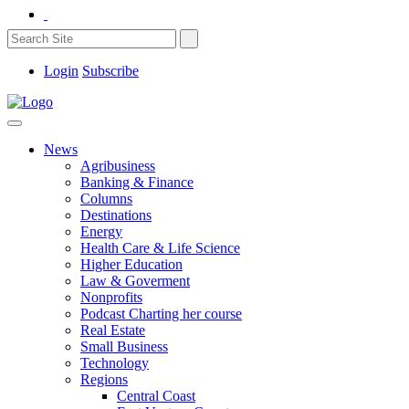
Login
Subscribe
News
Agribusiness
Banking & Finance
Columns
Destinations
Energy
Health Care & Life Science
Higher Education
Law & Goverment
Nonprofits
Podcast Charting her course
Real Estate
Small Business
Technology
Regions
Central Coast