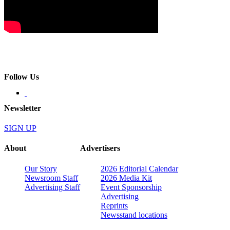
Follow Us
Newsletter
SIGN UP
About
Advertisers
Our Story
2026 Editorial Calendar
Newsroom Staff
2026 Media Kit
Advertising Staff
Event Sponsorship
Advertising
Reprints
Newsstand locations