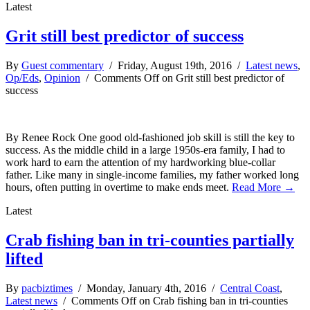
Latest
Grit still best predictor of success
By
Guest commentary
/ Friday, August 19th, 2016 /
Latest news
,
Op/Eds
,
Opinion
/
Comments Off
on Grit still best predictor of
success
By Renee Rock One good old-fashioned job skill is still the key to
success. As the middle child in a large 1950s-era family, I had to
work hard to earn the attention of my hardworking blue-collar
father. Like many in single-income families, my father worked long
hours, often putting in overtime to make ends meet.
Read More →
Latest
Crab fishing ban in tri-counties partially
lifted
By
pacbiztimes
/ Monday, January 4th, 2016 /
Central Coast
,
Latest news
/
Comments Off
on Crab fishing ban in tri-counties