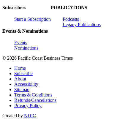
Subscribers
PUBLICATIONS
Start a Subscription
Podcasts
Legacy Publications
Events & Nominations
Events
Nominations
© 2026 Pacific Coast Business Times
Home
Subscribe
About
Accessibility
Sitemap
Terms & Conditions
Refunds/Cancellations
Privacy Policy
Created by
NDIC