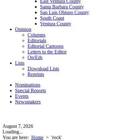
East Ventura County
Santa Barbara County
San Luis Obispo County
South Coast
Ventura County
Opinion
Columns
Editorials
Editorial Cartoons
Letters to the Editor
Op/Eds
Lists
Download Lists
Reprints
Nominations
Special Reports
Events
Newsmakers
August 7, 2026
Loading...
You are here:
Home
>
'rock'