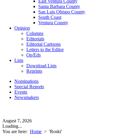
East Ventura County
Santa Barbara County
San Luis Obispo County
South Coast
Ventura County
Opinion
Columns
Editorials
Editorial Cartoons
Letters to the Editor
Op/Eds
Lists
Download Lists
Reprints
Nominations
Special Reports
Events
Newsmakers
August 7, 2026
Loading...
You are here:
Home
>
'Roski'