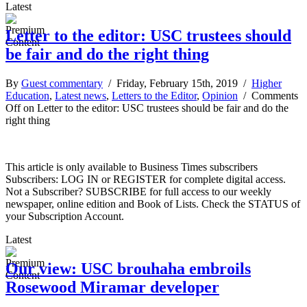
Latest
Letter to the editor: USC trustees should
be fair and do the right thing
By
Guest commentary
/ Friday, February 15th, 2019 /
Higher
Education
,
Latest news
,
Letters to the Editor
,
Opinion
/
Comments
Off
on Letter to the editor: USC trustees should be fair and do the
right thing
This article is only available to Business Times subscribers
Subscribers: LOG IN or REGISTER for complete digital access.
Not a Subscriber? SUBSCRIBE for full access to our weekly
newspaper, online edition and Book of Lists. Check the STATUS of
your Subscription Account.
Latest
Our view: USC brouhaha embroils
Rosewood Miramar developer