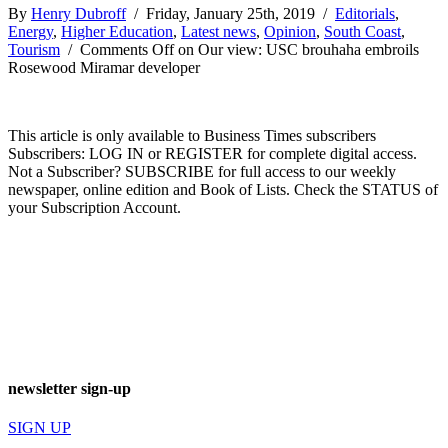
By
Henry Dubroff
/ Friday, January 25th, 2019 /
Editorials
,
Energy
,
Higher Education
,
Latest news
,
Opinion
,
South Coast
,
Tourism
/
Comments Off
on Our view: USC brouhaha embroils
Rosewood Miramar developer
This article is only available to Business Times subscribers
Subscribers: LOG IN or REGISTER for complete digital access.
Not a Subscriber? SUBSCRIBE for full access to our weekly
newspaper, online edition and Book of Lists. Check the STATUS of
your Subscription Account.
newsletter sign-up
SIGN UP