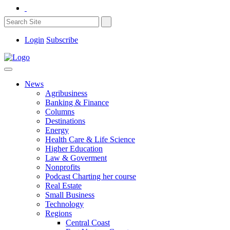
Login
Subscribe
News
Agribusiness
Banking & Finance
Columns
Destinations
Energy
Health Care & Life Science
Higher Education
Law & Goverment
Nonprofits
Podcast Charting her course
Real Estate
Small Business
Technology
Regions
Central Coast