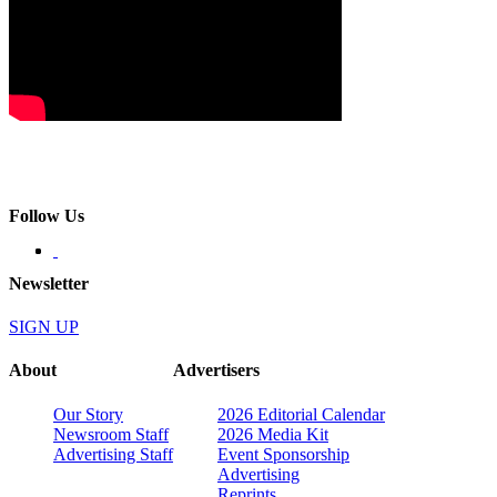
Follow Us
Newsletter
SIGN UP
About
Advertisers
Our Story
2026 Editorial Calendar
Newsroom Staff
2026 Media Kit
Advertising Staff
Event Sponsorship
Advertising
Reprints