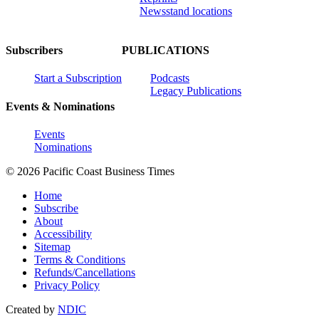
Newsstand locations
Subscribers
PUBLICATIONS
Start a Subscription
Podcasts
Legacy Publications
Events & Nominations
Events
Nominations
© 2026 Pacific Coast Business Times
Home
Subscribe
About
Accessibility
Sitemap
Terms & Conditions
Refunds/Cancellations
Privacy Policy
Created by
NDIC