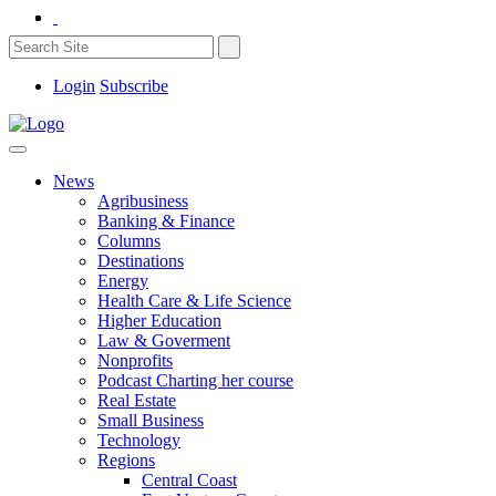
Login
Subscribe
News
Agribusiness
Banking & Finance
Columns
Destinations
Energy
Health Care & Life Science
Higher Education
Law & Goverment
Nonprofits
Podcast Charting her course
Real Estate
Small Business
Technology
Regions
Central Coast