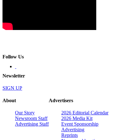
Follow Us
Newsletter
SIGN UP
About
Advertisers
Our Story
2026 Editorial Calendar
Newsroom Staff
2026 Media Kit
Advertising Staff
Event Sponsorship
Advertising
Reprints