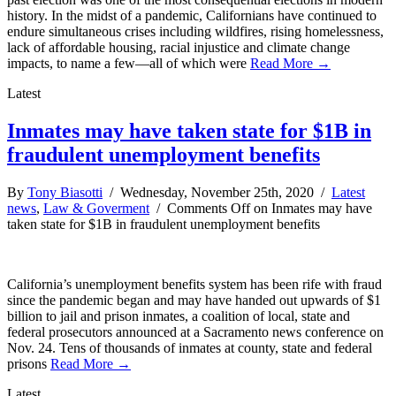
history. In the midst of a pandemic, Californians have continued to
endure simultaneous crises including wildfires, rising homelessness,
lack of affordable housing, racial injustice and climate change
impacts, to name a few—all of which were
Read More →
Latest
Inmates may have taken state for $1B in
fraudulent unemployment benefits
By
Tony Biasotti
/ Wednesday, November 25th, 2020 /
Latest
news
,
Law & Goverment
/
Comments Off
on Inmates may have
taken state for $1B in fraudulent unemployment benefits
California’s unemployment benefits system has been rife with fraud
since the pandemic began and may have handed out upwards of $1
billion to jail and prison inmates, a coalition of local, state and
federal prosecutors announced at a Sacramento news conference on
Nov. 24. Tens of thousands of inmates at county, state and federal
prisons
Read More →
Latest