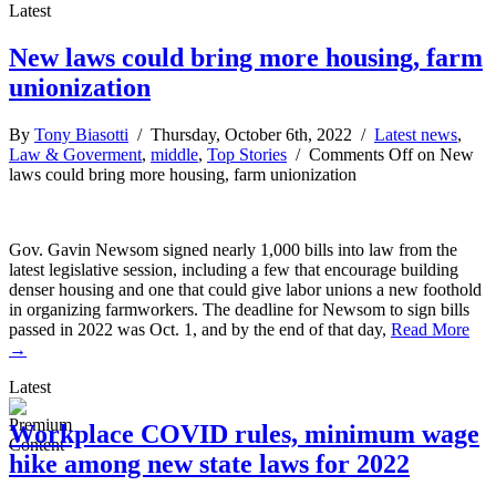
Latest
New laws could bring more housing, farm
unionization
By
Tony Biasotti
/ Thursday, October 6th, 2022 /
Latest news
,
Law & Goverment
,
middle
,
Top Stories
/
Comments Off
on New
laws could bring more housing, farm unionization
Gov. Gavin Newsom signed nearly 1,000 bills into law from the
latest legislative session, including a few that encourage building
denser housing and one that could give labor unions a new foothold
in organizing farmworkers. The deadline for Newsom to sign bills
passed in 2022 was Oct. 1, and by the end of that day,
Read More
→
Latest
Workplace COVID rules, minimum wage
hike among new state laws for 2022