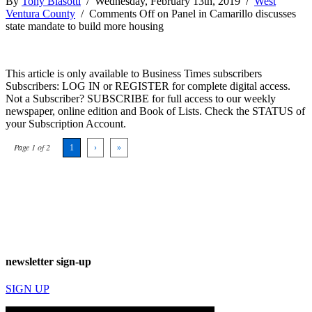
By
Tony Biasotti
/ Wednesday, February 13th, 2019 /
West
Ventura County
/
Comments Off
on Panel in Camarillo discusses
state mandate to build more housing
This article is only available to Business Times subscribers
Subscribers: LOG IN or REGISTER for complete digital access.
Not a Subscriber? SUBSCRIBE for full access to our weekly
newspaper, online edition and Book of Lists. Check the STATUS of
your Subscription Account.
Page 1 of 2
1
›
»
newsletter sign-up
SIGN UP