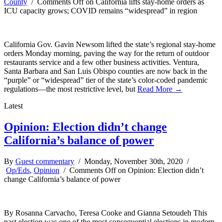
County
/
Comments Off
on California lifts stay-home orders as
ICU capacity grows; COVID remains “widespread” in region
California Gov. Gavin Newsom lifted the state’s regional stay-home
orders Monday morning, paving the way for the return of outdoor
restaurants service and a few other business activities. Ventura,
Santa Barbara and San Luis Obispo counties are now back in the
“purple” or “widespread” tier of the state’s color-coded pandemic
regulations—the most restrictive level, but
Read More →
Latest
Opinion: Election didn’t change
California’s balance of power
By
Guest commentary
/ Monday, November 30th, 2020 /
Op/Eds
,
Opinion
/
Comments Off
on Opinion: Election didn’t
change California’s balance of power
By Rosanna Carvacho, Teresa Cooke and Gianna Setoudeh This
past election was one of the most consequential elections in modern