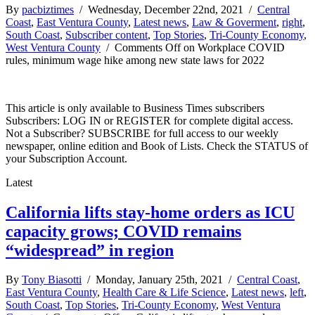
By
pacbiztimes
/ Wednesday, December 22nd, 2021 /
Central
Coast
,
East Ventura County
,
Latest news
,
Law & Goverment
,
right
,
South Coast
,
Subscriber content
,
Top Stories
,
Tri-County Economy
,
West Ventura County
/
Comments Off
on Workplace COVID
rules, minimum wage hike among new state laws for 2022
This article is only available to Business Times subscribers
Subscribers: LOG IN or REGISTER for complete digital access.
Not a Subscriber? SUBSCRIBE for full access to our weekly
newspaper, online edition and Book of Lists. Check the STATUS of
your Subscription Account.
Latest
California lifts stay-home orders as ICU
capacity grows; COVID remains
“widespread” in region
By
Tony Biasotti
/ Monday, January 25th, 2021 /
Central Coast
,
East Ventura County
,
Health Care & Life Science
,
Latest news
,
left
,
South Coast
,
Top Stories
,
Tri-County Economy
,
West Ventura