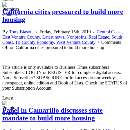
California cities pressured to build more
housing
By
Tony Biasotti
/ Friday, February 15th, 2019 /
Central Coast
,
East Ventura County
,
Latest news
,
Nonprofits
,
Real Estate
,
South
Coast
,
Tri-County Economy
,
West Ventura County
/
Comments
Off
on California cities pressured to build more housing
This article is only available to Business Times subscribers
Subscribers: LOG IN or REGISTER for complete digital access.
Not a Subscriber? SUBSCRIBE for full access to our weekly
newspaper, online edition and Book of Lists. Check the STATUS of
your Subscription Account.
Latest
Panel in Camarillo discusses state
mandate to build more housing