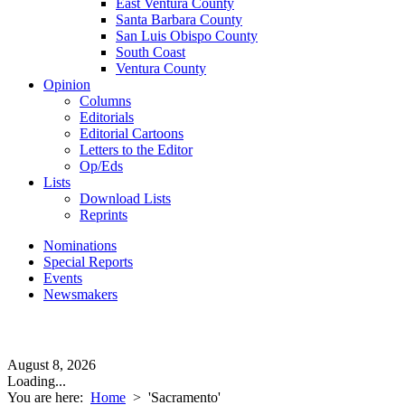
East Ventura County
Santa Barbara County
San Luis Obispo County
South Coast
Ventura County
Opinion
Columns
Editorials
Editorial Cartoons
Letters to the Editor
Op/Eds
Lists
Download Lists
Reprints
Nominations
Special Reports
Events
Newsmakers
August 8, 2026
Loading...
You are here:
Home
>
'Sacramento'