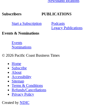
Newsstand locations
Subscribers
PUBLICATIONS
Start a Subscription
Podcasts
Legacy Publications
Events & Nominations
Events
Nominations
© 2026 Pacific Coast Business Times
Home
Subscribe
About
Accessibility
Sitemap
Terms & Conditions
Refunds/Cancellations
Privacy Policy
Created by
NDIC