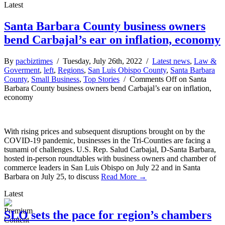
Latest
Santa Barbara County business owners
bend Carbajal’s ear on inflation, economy
By
pacbiztimes
/ Tuesday, July 26th, 2022 /
Latest news
,
Law &
Goverment
,
left
,
Regions
,
San Luis Obispo County
,
Santa Barbara
County
,
Small Business
,
Top Stories
/
Comments Off
on Santa
Barbara County business owners bend Carbajal’s ear on inflation,
economy
With rising prices and subsequent disruptions brought on by the
COVID-19 pandemic, businesses in the Tri-Counties are facing a
tsunami of challenges. U.S. Rep. Salud Carbajal, D-Santa Barbara,
hosted in-person roundtables with business owners and chamber of
commerce leaders in San Luis Obispo on July 22 and in Santa
Barbara on July 25, to discuss
Read More →
Latest
SLO sets the pace for region’s chambers