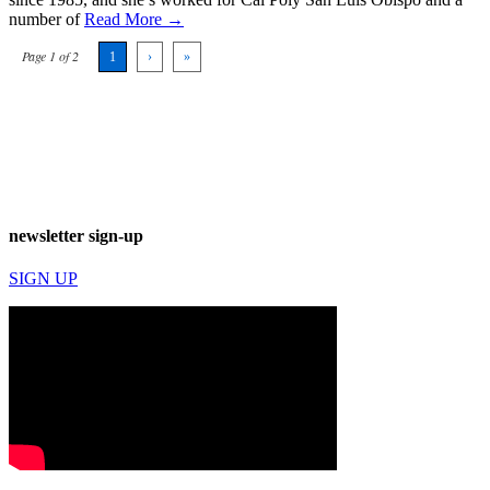
number of
Read More →
Page 1 of 2
1
›
»
newsletter sign-up
SIGN UP