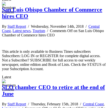
San Luis Obispo Chamber of Commerce
hires CEO
By
Staff Report
/ Wednesday, November 14th, 2018 /
Central
Coast
,
Latest news
,
Tourism
/
Comments Off
on San Luis Obispo
Chamber of Commerce hires CEO
This article is only available to Business Times subscribers
Subscribers: LOG IN or REGISTER for complete digital access.
Not a Subscriber? SUBSCRIBE for full access to our weekly
newspaper, online edition and Book of Lists. Check the STATUS of
your Subscription Account.
Latest
SLO chamber CEO to retire at the end of
June
By
Staff Report
/ Thursday, February 15th, 2018 /
Central Coast
,