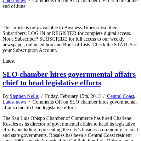
Latest news
/
Comments Off
on SLO chamber CEO to retire at the
end of June
This article is only available to Business Times subscribers
Subscribers: LOG IN or REGISTER for complete digital access.
Not a Subscriber? SUBSCRIBE for full access to our weekly
newspaper, online edition and Book of Lists. Check the STATUS of
your Subscription Account.
Latest
SLO chamber hires governmental affairs
chief to head legislative efforts
By
Stephen Nellis
/ Friday, February 15th, 2013 /
Central Coast
,
Latest news
/
Comments Off
on SLO chamber hires governmental
affairs chief to head legislative efforts
The San Luis Obispo Chamber of Commerce has hired Charlene
Rosales as its director of governmental affairs to head its legislative
efforts, including representing the city’s business community to local
and state governments. Rosales has been a Central Coast resident
since 1985, and she’s worked for Cal Poly San Luis Obispo and a