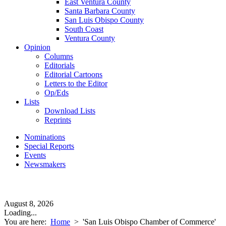
East Ventura County
Santa Barbara County
San Luis Obispo County
South Coast
Ventura County
Opinion
Columns
Editorials
Editorial Cartoons
Letters to the Editor
Op/Eds
Lists
Download Lists
Reprints
Nominations
Special Reports
Events
Newsmakers
August 8, 2026
Loading...
You are here:
Home
>
'San Luis Obispo Chamber of Commerce'