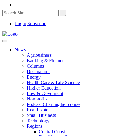
Login
Subscribe
News
Agribusiness
Banking & Finance
Columns
Destinations
Energy
Health Care & Life Science
Higher Education
Law & Goverment
Nonprofits
Podcast Charting her course
Real Estate
Small Business
Technology
Regions
Central Coast