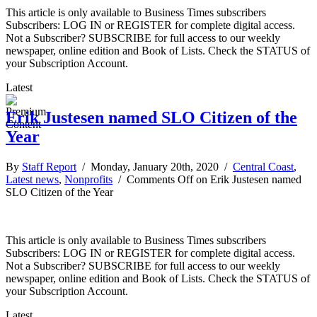
This article is only available to Business Times subscribers
Subscribers: LOG IN or REGISTER for complete digital access.
Not a Subscriber? SUBSCRIBE for full access to our weekly
newspaper, online edition and Book of Lists. Check the STATUS of
your Subscription Account.
Latest
Erik Justesen named SLO Citizen of the
Year
By
Staff Report
/ Monday, January 20th, 2020 /
Central Coast
,
Latest news
,
Nonprofits
/
Comments Off
on Erik Justesen named
SLO Citizen of the Year
This article is only available to Business Times subscribers
Subscribers: LOG IN or REGISTER for complete digital access.
Not a Subscriber? SUBSCRIBE for full access to our weekly
newspaper, online edition and Book of Lists. Check the STATUS of
your Subscription Account.
Latest