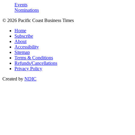
Events
Nominations
© 2026 Pacific Coast Business Times
Home
Subscribe
About
Accessibility
Sitemap
Terms & Conditions
Refunds/Cancellations
Privacy Policy
Created by
NDIC