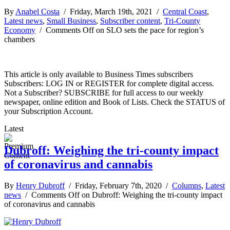
By
Anabel Costa
/ Friday, March 19th, 2021 /
Central Coast
,
Latest news
,
Small Business
,
Subscriber content
,
Tri-County
Economy
/
Comments Off
on SLO sets the pace for region’s
chambers
This article is only available to Business Times subscribers
Subscribers: LOG IN or REGISTER for complete digital access.
Not a Subscriber? SUBSCRIBE for full access to our weekly
newspaper, online edition and Book of Lists. Check the STATUS of
your Subscription Account.
Latest
Dubroff: Weighing the tri-county impact
of coronavirus and cannabis
By
Henry Dubroff
/ Friday, February 7th, 2020 /
Columns
,
Latest
news
/
Comments Off
on Dubroff: Weighing the tri-county impact
of coronavirus and cannabis