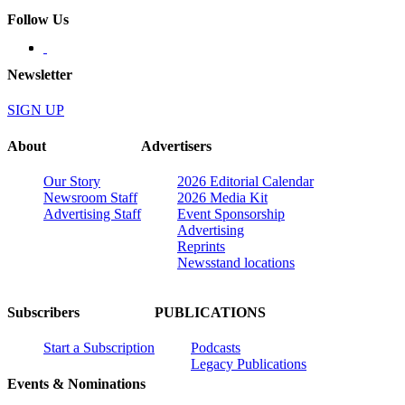
Follow Us
Newsletter
SIGN UP
About
Advertisers
Our Story
2026 Editorial Calendar
Newsroom Staff
2026 Media Kit
Advertising Staff
Event Sponsorship
Advertising
Reprints
Newsstand locations
Subscribers
PUBLICATIONS
Start a Subscription
Podcasts
Legacy Publications
Events & Nominations