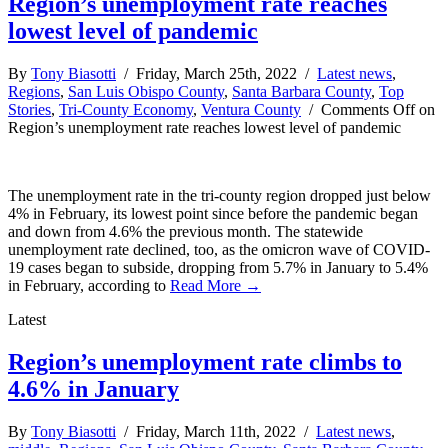
Region’s unemployment rate reaches
lowest level of pandemic
By
Tony Biasotti
/ Friday, March 25th, 2022 /
Latest news
,
Regions
,
San Luis Obispo County
,
Santa Barbara County
,
Top
Stories
,
Tri-County Economy
,
Ventura County
/
Comments Off
on
Region’s unemployment rate reaches lowest level of pandemic
The unemployment rate in the tri-county region dropped just below
4% in February, its lowest point since before the pandemic began
and down from 4.6% the previous month. The statewide
unemployment rate declined, too, as the omicron wave of COVID-
19 cases began to subside, dropping from 5.7% in January to 5.4%
in February, according to
Read More →
Latest
Region’s unemployment rate climbs to
4.6% in January
By
Tony Biasotti
/ Friday, March 11th, 2022 /
Latest news
,