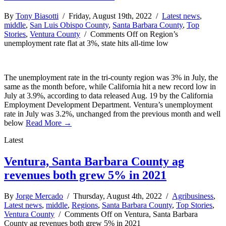
By
Tony Biasotti
/ Friday, August 19th, 2022 /
Latest news
,
middle
,
San Luis Obispo County
,
Santa Barbara County
,
Top
Stories
,
Ventura County
/
Comments Off
on Region’s
unemployment rate flat at 3%, state hits all-time low
The unemployment rate in the tri-county region was 3% in July, the
same as the month before, while California hit a new record low in
July at 3.9%, according to data released Aug. 19 by the California
Employment Development Department. Ventura’s unemployment
rate in July was 3.2%, unchanged from the previous month and well
below
Read More →
Latest
Ventura, Santa Barbara County ag
revenues both grew 5% in 2021
By
Jorge Mercado
/ Thursday, August 4th, 2022 /
Agribusiness
,
Latest news
,
middle
,
Regions
,
Santa Barbara County
,
Top Stories
,
Ventura County
/
Comments Off
on Ventura, Santa Barbara
County ag revenues both grew 5% in 2021