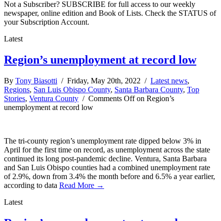
Not a Subscriber? SUBSCRIBE for full access to our weekly
newspaper, online edition and Book of Lists. Check the STATUS of
your Subscription Account.
Latest
Region’s unemployment at record low
By
Tony Biasotti
/ Friday, May 20th, 2022 /
Latest news
,
Regions
,
San Luis Obispo County
,
Santa Barbara County
,
Top
Stories
,
Ventura County
/
Comments Off
on Region’s
unemployment at record low
The tri-county region’s unemployment rate dipped below 3% in
April for the first time on record, as unemployment across the state
continued its long post-pandemic decline. Ventura, Santa Barbara
and San Luis Obispo counties had a combined unemployment rate
of 2.9%, down from 3.4% the month before and 6.5% a year earlier,
according to data
Read More →
Latest