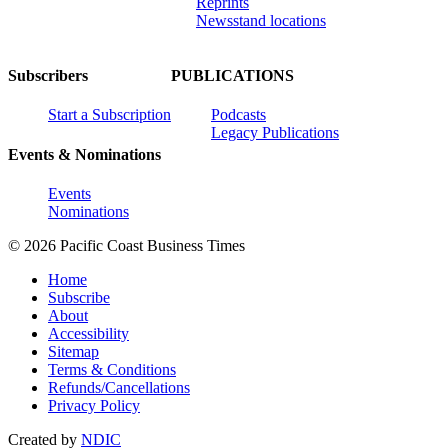
Reprints
Newsstand locations
Subscribers
PUBLICATIONS
Start a Subscription
Podcasts
Legacy Publications
Events & Nominations
Events
Nominations
© 2026 Pacific Coast Business Times
Home
Subscribe
About
Accessibility
Sitemap
Terms & Conditions
Refunds/Cancellations
Privacy Policy
Created by
NDIC