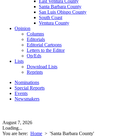
East Ventura County
Santa Barbara County
San Luis Obispo County
South Coast
Ventura County
Opinion
Columns
Editorials
Editorial Cartoons
Letters to the Editor
Op/Eds
Lists
Download Lists
Reprints
Nominations
Special Reports
Events
Newsmakers
August 7, 2026
Loading...
You are here:
Home
>
'Santa Barbara County'