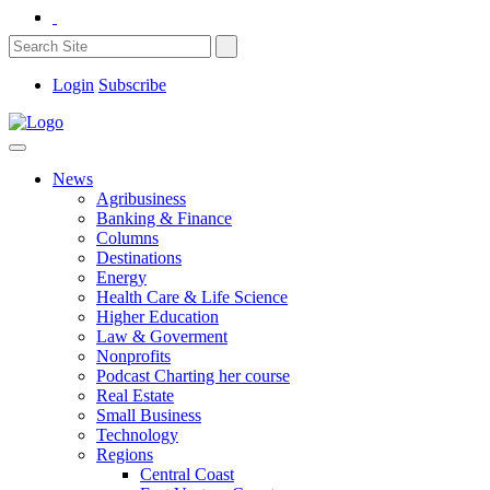
Login
Subscribe
News
Agribusiness
Banking & Finance
Columns
Destinations
Energy
Health Care & Life Science
Higher Education
Law & Goverment
Nonprofits
Podcast Charting her course
Real Estate
Small Business
Technology
Regions
Central Coast