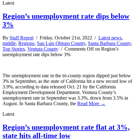
Latest
Region’s unemployment rate dips below
3%
By
Staff Report
/ Friday, October 21st, 2022 /
Latest news
,
middle
,
Regions
,
San Luis Obispo County
,
Santa Barbara County
,
Top Stories
,
Ventura County
/
Comments Off
on Region’s
unemployment rate dips below 3%
The unemployment rate in the tri-county region dipped just below
3% in September, as the state of California hit a new record low of
3.9%, according to data released Oct. 21 by the California
Employment Development Department. Ventura County’s
unemployment rate in September was 3.3%, down from 3.5% in
August. In Santa Barbara County, the
Read More →
Latest
Region’s unemployment rate flat at 3%,
state hits all-time low