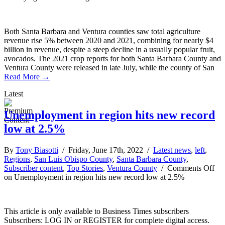
Both Santa Barbara and Ventura counties saw total agriculture
revenue rise 5% between 2020 and 2021, combining for nearly $4
billion in revenue, despite a steep decline in a usually popular fruit,
avocados. The 2021 crop reports for both Santa Barbara County and
Ventura County were released in late July, while the county of San
Read More →
Latest
Unemployment in region hits new record
low at 2.5%
By
Tony Biasotti
/ Friday, June 17th, 2022 /
Latest news
,
left
,
Regions
,
San Luis Obispo County
,
Santa Barbara County
,
Subscriber content
,
Top Stories
,
Ventura County
/
Comments Off
on Unemployment in region hits new record low at 2.5%
This article is only available to Business Times subscribers
Subscribers: LOG IN or REGISTER for complete digital access.