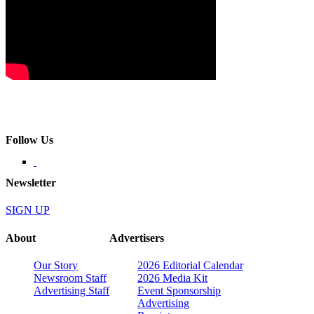
Follow Us
Newsletter
SIGN UP
About
Advertisers
Our Story
2026 Editorial Calendar
Newsroom Staff
2026 Media Kit
Advertising Staff
Event Sponsorship
Advertising