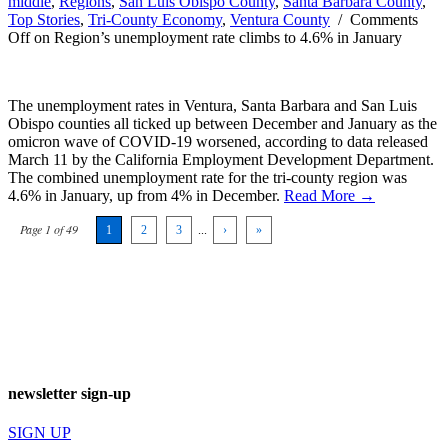
middle
,
Regions
,
San Luis Obispo County
,
Santa Barbara County
,
Top Stories
,
Tri-County Economy
,
Ventura County
/
Comments
Off
on Region’s unemployment rate climbs to 4.6% in January
The unemployment rates in Ventura, Santa Barbara and San Luis
Obispo counties all ticked up between December and January as the
omicron wave of COVID-19 worsened, according to data released
March 11 by the California Employment Development Department.
The combined unemployment rate for the tri-county region was
4.6% in January, up from 4% in December.
Read More →
Page 1 of 49
1
2
3
...
›
»
newsletter sign-up
SIGN UP