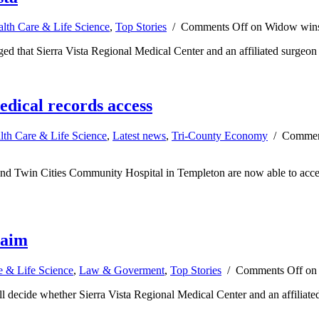
lth Care & Life Science
,
Top Stories
/
Comments Off
on Widow wins 
 that Sierra Vista Regional Medical Center and an affiliated surgeon c
edical records access
lth Care & Life Science
,
Latest news
,
Tri-County Economy
/
Commen
and Twin Cities Community Hospital in Templeton are now able to acces
laim
e & Life Science
,
Law & Goverment
,
Top Stories
/
Comments Off
on 
ill decide whether Sierra Vista Regional Medical Center and an affiliated