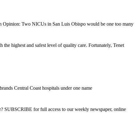
 Opinion: Two NICUs in San Luis Obispo would be one too many
he highest and safest level of quality care. Fortunately, Tenet
brands Central Coast hospitals under one name
ber? SUBSCRIBE for full access to our weekly newspaper, online