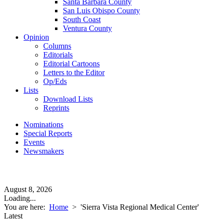
Santa Barbara County
San Luis Obispo County
South Coast
Ventura County
Opinion
Columns
Editorials
Editorial Cartoons
Letters to the Editor
Op/Eds
Lists
Download Lists
Reprints
Nominations
Special Reports
Events
Newsmakers
August 8, 2026
Loading...
You are here:
Home
>
'Sierra Vista Regional Medical Center'
Latest