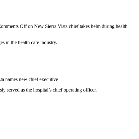
omments Off
on New Sierra Vista chief takes helm during health
s in the health care industry.
sta names new chief executive
 served as the hospital’s chief operating officer.