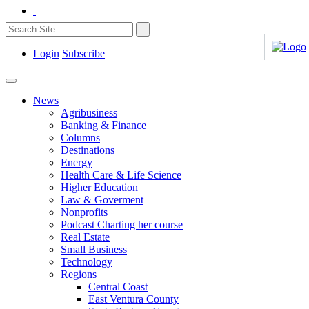
Login
Subscribe
News
Agribusiness
Banking & Finance
Columns
Destinations
Energy
Health Care & Life Science
Higher Education
Law & Goverment
Nonprofits
Podcast Charting her course
Real Estate
Small Business
Technology
Regions
Central Coast
East Ventura County