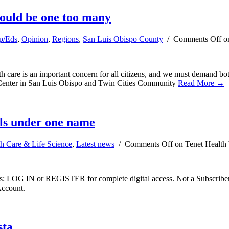
ould be one too many
p/Eds
,
Opinion
,
Regions
,
San Luis Obispo County
/
Comments Off
on
re is an important concern for all citizens, and we must demand both t
l Center in San Luis Obispo and Twin Cities Community
Read More →
als under one name
h Care & Life Science
,
Latest news
/
Comments Off
on Tenet Health 
ibers: LOG IN or REGISTER for complete digital access. Not a Subscri
Account.
sta