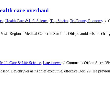
ealth care overhaul
ast
,
Health Care & Life Science
,
Top Stories
,
Tri-County Economy
/
C
a Vista Regional Medical Center in San Luis Obispo amid seismic change
ealth Care & Life Science
,
Latest news
/
Comments Off
on Sierra Vi
eph DeSchryver as its chief executive, effective Dec. 29. He previously