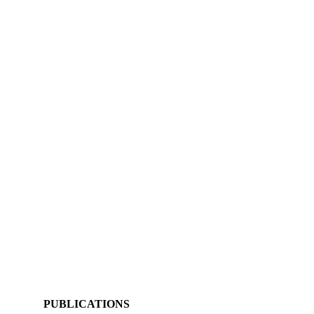
PUBLICATIONS