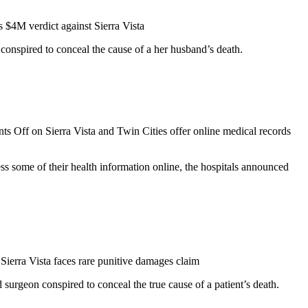
$4M verdict against Sierra Vista
onspired to conceal the cause of a her husband’s death.
ts Off
on Sierra Vista and Twin Cities offer online medical records
s some of their health information online, the hospitals announced
Sierra Vista faces rare punitive damages claim
 surgeon conspired to conceal the true cause of a patient’s death.