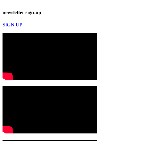
newsletter sign-up
SIGN UP