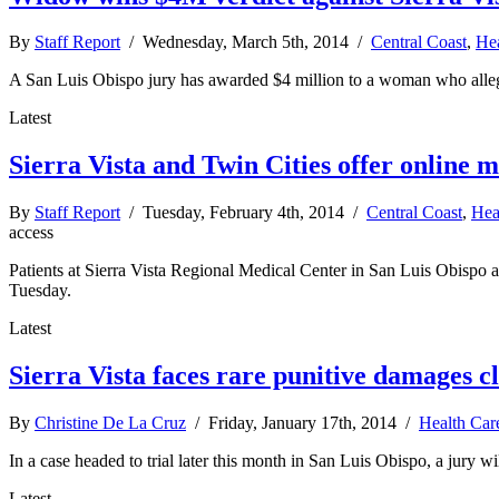
By
Staff Report
/ Wednesday, March 5th, 2014 /
Central Coast
,
Hea
A San Luis Obispo jury has awarded $4 million to a woman who alleged
Latest
Sierra Vista and Twin Cities offer online m
By
Staff Report
/ Tuesday, February 4th, 2014 /
Central Coast
,
Hea
access
Patients at Sierra Vista Regional Medical Center in San Luis Obispo 
Tuesday.
Latest
Sierra Vista faces rare punitive damages c
By
Christine De La Cruz
/ Friday, January 17th, 2014 /
Health Car
In a case headed to trial later this month in San Luis Obispo, a jury w
Latest