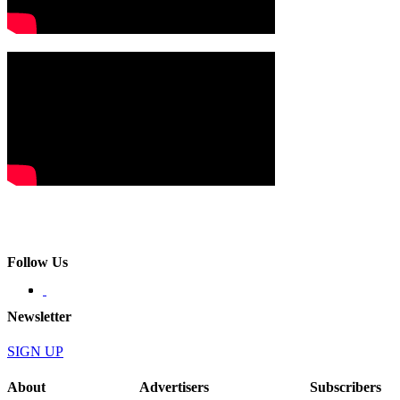
Follow Us
Newsletter
SIGN UP
About
Advertisers
Subscribers