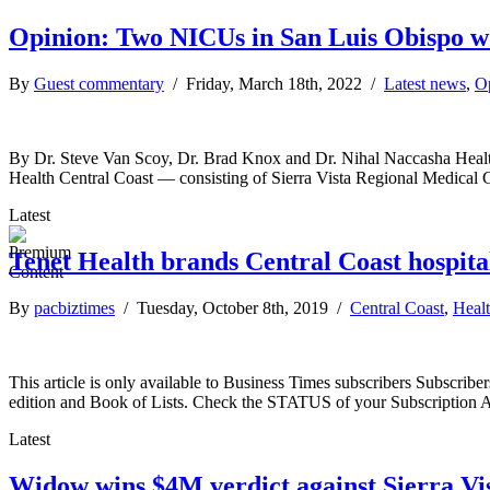
Opinion: Two NICUs in San Luis Obispo w
By
Guest commentary
/ Friday, March 18th, 2022 /
Latest news
,
O
By Dr. Steve Van Scoy, Dr. Brad Knox and Dr. Nihal Naccasha Health ca
Health Central Coast — consisting of Sierra Vista Regional Medica
Latest
Tenet Health brands Central Coast hospit
By
pacbiztimes
/ Tuesday, October 8th, 2019 /
Central Coast
,
Healt
This article is only available to Business Times subscribers Subscr
edition and Book of Lists. Check the STATUS of your Subscription 
Latest
Widow wins $4M verdict against Sierra Vi