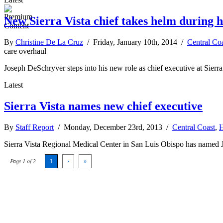
New Sierra Vista chief takes helm during h
By
Christine De La Cruz
/ Friday, January 10th, 2014 /
Central Co
care overhaul
Joseph DeSchryver steps into his new role as chief executive at Sierr
Latest
Sierra Vista names new chief executive
By
Staff Report
/ Monday, December 23rd, 2013 /
Central Coast
,
H
Sierra Vista Regional Medical Center in San Luis Obispo has named Jos
Page 1 of 2
1
›
»