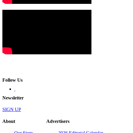
Follow Us
Newsletter
SIGN UP
About
Advertisers
Our Story
2026 Editorial Calendar