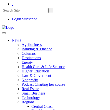
Login
Subscribe
News
Agribusiness
Banking & Finance
Columns
Destinations
Energy
Health Care & Life Science
Higher Education
Law & Goverment
Nonprofits
Podcast Charting her course
Real Estate
Small Business
Technology
Regions
Central Coast