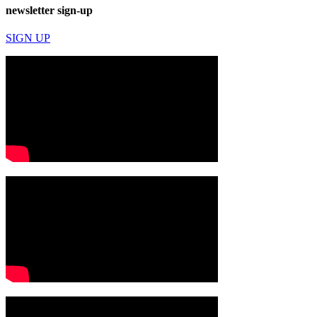
newsletter sign-up
SIGN UP