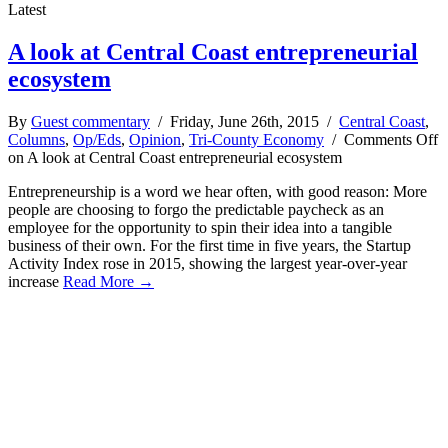
Latest
A look at Central Coast entrepreneurial
ecosystem
By
Guest commentary
/ Friday, June 26th, 2015 /
Central Coast
,
Columns
,
Op/Eds
,
Opinion
,
Tri-County Economy
/
Comments Off
on A look at Central Coast entrepreneurial ecosystem
Entrepreneurship is a word we hear often, with good reason: More
people are choosing to forgo the predictable paycheck as an
employee for the opportunity to spin their idea into a tangible
business of their own. For the first time in five years, the Startup
Activity Index rose in 2015, showing the largest year-over-year
increase
Read More →