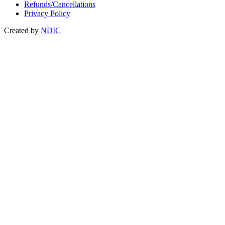
Refunds/Cancellations
Privacy Policy
Created by
NDIC