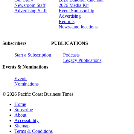
Newsroom Staff
2026 Media Kit
Advertising Staff
Event Sponsorship
Advertising
Reprints
Newsstand locations
Subscribers
PUBLICATIONS
Start a Subscription
Podcasts
Legacy Publications
Events & Nominations
Events
Nominations
© 2026 Pacific Coast Business Times
Home
Subscribe
About
Accessibility
Sitemap
Terms & Conditions