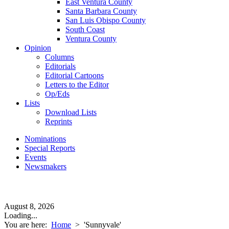
East Ventura County
Santa Barbara County
San Luis Obispo County
South Coast
Ventura County
Opinion
Columns
Editorials
Editorial Cartoons
Letters to the Editor
Op/Eds
Lists
Download Lists
Reprints
Nominations
Special Reports
Events
Newsmakers
August 8, 2026
Loading...
You are here:
Home
>
'Sunnyvale'