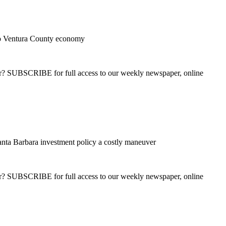
 to Ventura County economy
ber? SUBSCRIBE for full access to our weekly newspaper, online
nta Barbara investment policy a costly maneuver
ber? SUBSCRIBE for full access to our weekly newspaper, online