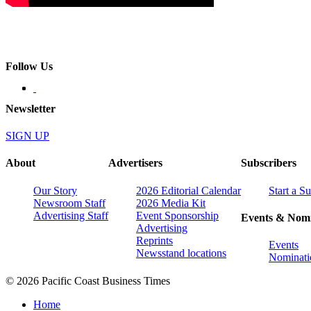
Follow Us
Newsletter
SIGN UP
About
Advertisers
Subscribers
Our Story
2026 Editorial Calendar
Start a S
Newsroom Staff
2026 Media Kit
Advertising Staff
Event Sponsorship
Events & Nomi
Advertising
Reprints
Events
Newsstand locations
Nominati
© 2026 Pacific Coast Business Times
Home