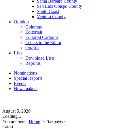
Santa Barbara County
San Luis Obispo County
South Coast
Ventura County
Opinion
Columns
Editorials
Editorial Cartoons
Letters to the Editor
Op/Eds
Lists
Download Lists
Reprints
Nominations
Special Reports
Events
Newsmakers
August 5, 2026
Loading...
You are here:
Home
>
'taxpayers'
Latest