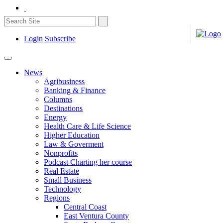
Login
Subscribe
News
Agribusiness
Banking & Finance
Columns
Destinations
Energy
Health Care & Life Science
Higher Education
Law & Goverment
Nonprofits
Podcast Charting her course
Real Estate
Small Business
Technology
Regions
Central Coast
East Ventura County