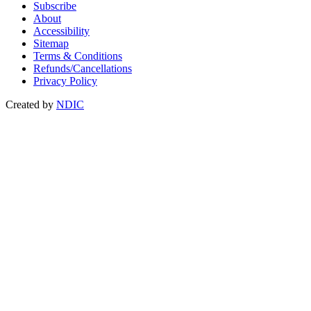
Subscribe
About
Accessibility
Sitemap
Terms & Conditions
Refunds/Cancellations
Privacy Policy
Created by
NDIC