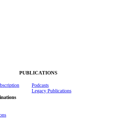
PUBLICATIONS
ubscription
Podcasts
Legacy Publications
nations
ons