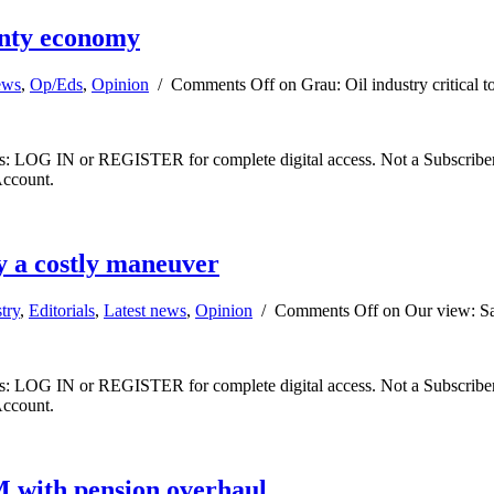
unty economy
ews
,
Op/Eds
,
Opinion
/
Comments Off
on Grau: Oil industry critical
ibers: LOG IN or REGISTER for complete digital access. Not a Subscri
Account.
y a costly maneuver
try
,
Editorials
,
Latest news
,
Opinion
/
Comments Off
on Our view: Sa
ibers: LOG IN or REGISTER for complete digital access. Not a Subscri
Account.
 with pension overhaul