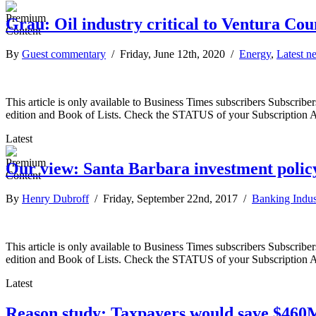
Grau: Oil industry critical to Ventura Co
By
Guest commentary
/ Friday, June 12th, 2020 /
Energy
,
Latest n
This article is only available to Business Times subscribers Subscr
edition and Book of Lists. Check the STATUS of your Subscription 
Latest
Our view: Santa Barbara investment polic
By
Henry Dubroff
/ Friday, September 22nd, 2017 /
Banking Indus
This article is only available to Business Times subscribers Subscr
edition and Book of Lists. Check the STATUS of your Subscription 
Latest
Reason study: Taxpayers would save $460M