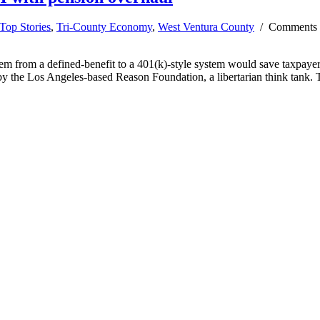
Top Stories
,
Tri-County Economy
,
West Ventura County
/
Comments 
 from a defined-benefit to a 401(k)-style system would save taxpayers 
 by the Los Angeles-based Reason Foundation, a libertarian think tank.