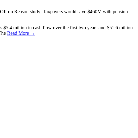
Off
on Reason study: Taxpayers would save $460M with pension
$5.4 million in cash flow over the first two years and $51.6 million
 The
Read More →