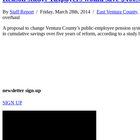
By
Staff Report
/ Friday, March 28th, 2014 /
East Ventura County
,
overhaul
A proposal to change Ventura County’s public-employee pension system
in cumulative savings over five years of reform, according to a study
newsletter sign-up
SIGN UP