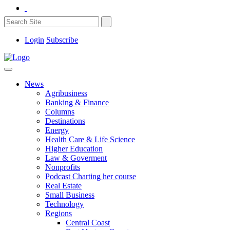
Login
Subscribe
News
Agribusiness
Banking & Finance
Columns
Destinations
Energy
Health Care & Life Science
Higher Education
Law & Goverment
Nonprofits
Podcast Charting her course
Real Estate
Small Business
Technology
Regions
Central Coast