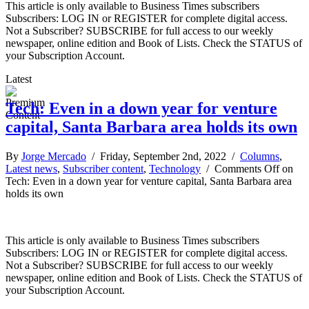
This article is only available to Business Times subscribers
Subscribers: LOG IN or REGISTER for complete digital access.
Not a Subscriber? SUBSCRIBE for full access to our weekly
newspaper, online edition and Book of Lists. Check the STATUS of
your Subscription Account.
Latest
Tech: Even in a down year for venture
capital, Santa Barbara area holds its own
By
Jorge Mercado
/ Friday, September 2nd, 2022 /
Columns
,
Latest news
,
Subscriber content
,
Technology
/
Comments Off
on
Tech: Even in a down year for venture capital, Santa Barbara area
holds its own
This article is only available to Business Times subscribers
Subscribers: LOG IN or REGISTER for complete digital access.
Not a Subscriber? SUBSCRIBE for full access to our weekly
newspaper, online edition and Book of Lists. Check the STATUS of
your Subscription Account.