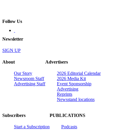
Follow Us
Newsletter
SIGN UP
About
Advertisers
Our Story
2026 Editorial Calendar
Newsroom Staff
2026 Media Kit
Advertising Staff
Event Sponsorship
Advertising
Reprints
Newsstand locations
Subscribers
PUBLICATIONS
Start a Subscription
Podcasts