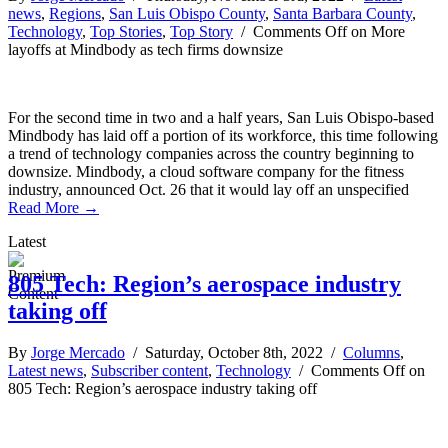
news
,
Regions
,
San Luis Obispo County
,
Santa Barbara County
,
Technology
,
Top Stories
,
Top Story
/
Comments Off
on More
layoffs at Mindbody as tech firms downsize
For the second time in two and a half years, San Luis Obispo-based
Mindbody has laid off a portion of its workforce, this time following
a trend of technology companies across the country beginning to
downsize. Mindbody, a cloud software company for the fitness
industry, announced Oct. 26 that it would lay off an unspecified
Read More →
Latest
805 Tech: Region’s aerospace industry
taking off
By
Jorge Mercado
/ Saturday, October 8th, 2022 /
Columns
,
Latest news
,
Subscriber content
,
Technology
/
Comments Off
on
805 Tech: Region’s aerospace industry taking off