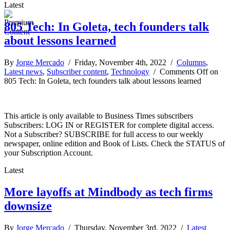
Latest
805 Tech: In Goleta, tech founders talk
about lessons learned
By
Jorge Mercado
/ Friday, November 4th, 2022 /
Columns
,
Latest news
,
Subscriber content
,
Technology
/
Comments Off
on
805 Tech: In Goleta, tech founders talk about lessons learned
This article is only available to Business Times subscribers
Subscribers: LOG IN or REGISTER for complete digital access.
Not a Subscriber? SUBSCRIBE for full access to our weekly
newspaper, online edition and Book of Lists. Check the STATUS of
your Subscription Account.
Latest
More layoffs at Mindbody as tech firms
downsize
By
Jorge Mercado
/ Thursday, November 3rd, 2022 /
Latest