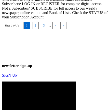
Subscribers: LOG IN or REGISTER for complete digital access.
Not a Subscriber? SUBSCRIBE for full access to our weekly
newspaper, online edition and Book of Lists. Check the STATUS of
your Subscription Account.
Page 1 of 14
1
2
3
...
›
»
newsletter sign-up
SIGN UP