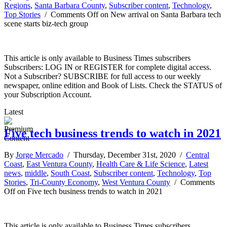
Regions
,
Santa Barbara County
,
Subscriber content
,
Technology
,
Top Stories
/
Comments Off
on New arrival on Santa Barbara tech
scene starts biz-tech group
This article is only available to Business Times subscribers
Subscribers: LOG IN or REGISTER for complete digital access.
Not a Subscriber? SUBSCRIBE for full access to our weekly
newspaper, online edition and Book of Lists. Check the STATUS of
your Subscription Account.
Latest
Five tech business trends to watch in 2021
By
Jorge Mercado
/ Thursday, December 31st, 2020 /
Central
Coast
,
East Ventura County
,
Health Care & Life Science
,
Latest
news
,
middle
,
South Coast
,
Subscriber content
,
Technology
,
Top
Stories
,
Tri-County Economy
,
West Ventura County
/
Comments
Off
on Five tech business trends to watch in 2021
This article is only available to Business Times subscribers