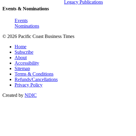
Legacy Publications
Events & Nominations
Events
Nominations
© 2026 Pacific Coast Business Times
Home
Subscribe
About
Accessibility
Sitemap
Terms & Conditions
Refunds/Cancellations
Privacy Policy
Created by
NDIC