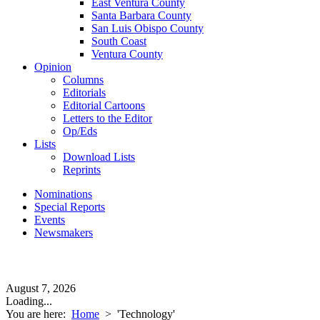
East Ventura County
Santa Barbara County
San Luis Obispo County
South Coast
Ventura County
Opinion
Columns
Editorials
Editorial Cartoons
Letters to the Editor
Op/Eds
Lists
Download Lists
Reprints
Nominations
Special Reports
Events
Newsmakers
August 7, 2026
Loading...
You are here:
Home
>
'Technology'