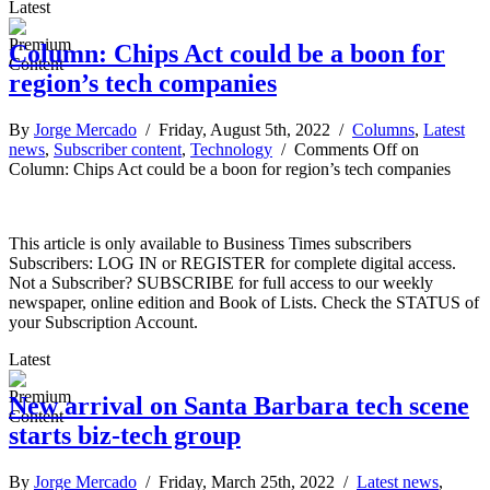
Latest
Column: Chips Act could be a boon for
region’s tech companies
By
Jorge Mercado
/ Friday, August 5th, 2022 /
Columns
,
Latest
news
,
Subscriber content
,
Technology
/
Comments Off
on
Column: Chips Act could be a boon for region’s tech companies
This article is only available to Business Times subscribers
Subscribers: LOG IN or REGISTER for complete digital access.
Not a Subscriber? SUBSCRIBE for full access to our weekly
newspaper, online edition and Book of Lists. Check the STATUS of
your Subscription Account.
Latest
New arrival on Santa Barbara tech scene
starts biz-tech group
By
Jorge Mercado
/ Friday, March 25th, 2022 /
Latest news
,