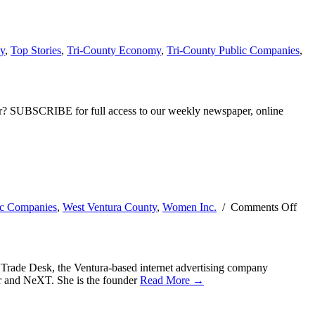
y
,
Top Stories
,
Tri-County Economy
,
Tri-County Public Companies
,
ber? SUBSCRIBE for full access to our weekly newspaper, online
ic Companies
,
West Ventura County
,
Women Inc.
/
Comments Off
Trade Desk, the Ventura-based internet advertising company
r and NeXT. She is the founder
Read More →