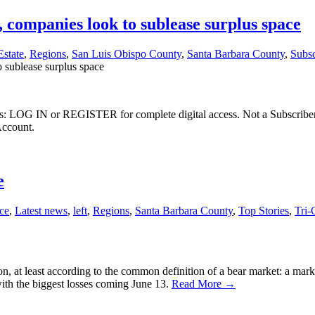
ompanies look to sublease surplus space
Estate
,
Regions
,
San Luis Obispo County
,
Santa Barbara County
,
Subsc
sublease surplus space
ibers: LOG IN or REGISTER for complete digital access. Not a Subscri
Account.
e
ce
,
Latest news
,
left
,
Regions
,
Santa Barbara County
,
Top Stories
,
Tri-
on, at least according to the common definition of a bear market: a ma
 with the biggest losses coming June 13.
Read More →