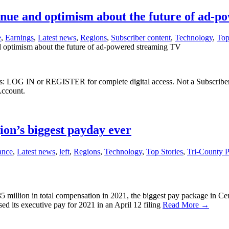
venue and optimism about the future of ad-
e
,
Earnings
,
Latest news
,
Regions
,
Subscriber content
,
Technology
,
Top
d optimism about the future of ad-powered streaming TV
ibers: LOG IN or REGISTER for complete digital access. Not a Subscri
Account.
on’s biggest payday ever
ance
,
Latest news
,
left
,
Regions
,
Technology
,
Top Stories
,
Tri-County 
million in total compensation in 2021, the biggest pay package in Cent
ed its executive pay for 2021 in an April 12 filing
Read More →