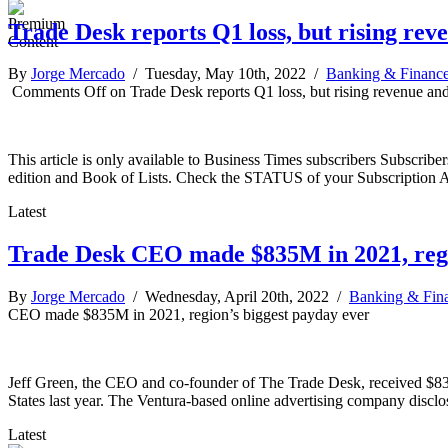
Trade Desk reports Q1 loss, but rising re
By
Jorge Mercado
/ Tuesday, May 10th, 2022 /
Banking & Financ
Comments Off
on Trade Desk reports Q1 loss, but rising revenue an
This article is only available to Business Times subscribers Subscr
edition and Book of Lists. Check the STATUS of your Subscription 
Latest
Trade Desk CEO made $835M in 2021, regi
By
Jorge Mercado
/ Wednesday, April 20th, 2022 /
Banking & Fin
CEO made $835M in 2021, region’s biggest payday ever
Jeff Green, the CEO and co-founder of The Trade Desk, received $835 
States last year. The Ventura-based online advertising company disclos
Latest