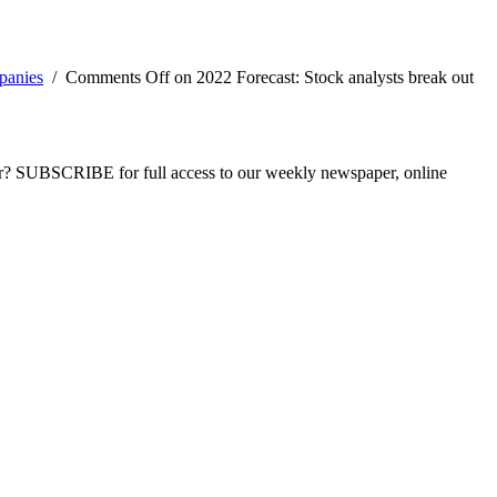
panies
/
Comments Off
on 2022 Forecast: Stock analysts break out
ber? SUBSCRIBE for full access to our weekly newspaper, online