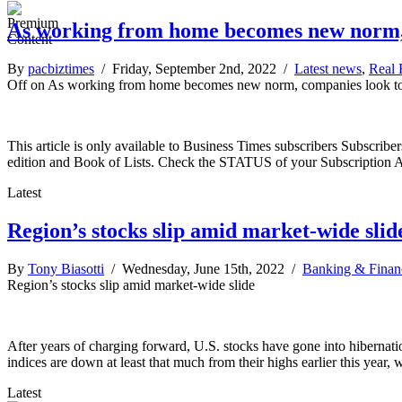
As working from home becomes new norm, c
By
pacbiztimes
/ Friday, September 2nd, 2022 /
Latest news
,
Real 
Off
on As working from home becomes new norm, companies look to 
This article is only available to Business Times subscribers Subscr
edition and Book of Lists. Check the STATUS of your Subscription 
Latest
Region’s stocks slip amid market-wide slid
By
Tony Biasotti
/ Wednesday, June 15th, 2022 /
Banking & Finan
Region’s stocks slip amid market-wide slide
After years of charging forward, U.S. stocks have gone into hibernati
indices are down at least that much from their highs earlier this year,
Latest