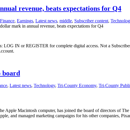
nnual revenue, beats expectations for Q4
Finance
,
Earnings
,
Latest news
,
middle
,
Subscriber content
,
Technolog
dollar mark in annual revenue, beats expectations for Q4
ibers: LOG IN or REGISTER for complete digital access. Not a Subscri
Account.
o board
ance
,
Latest news
,
Technology
,
Tri-County Economy
,
Tri-County Publ
e Apple Macintosh computer, has joined the board of directors of The 
pple, and managed marketing campaigns for his other companies, Pixa