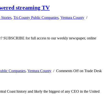
powered streaming TV
 Stories
,
Tri-County Public Companies
,
Ventura County
/
ber? SUBSCRIBE for full access to our weekly newspaper, online
Public Companies
,
Ventura County
/
Comments Off
on Trade Desk
ral Coast history and likely the biggest of any CEO in the United