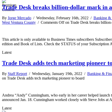
Trade Desk breaks billion-dollar mark in a
By
Jorge Mercado
/ Wednesday, February 16th, 2022 /
Banking & 
West Ventura County
/
Comments Off
on Trade Desk breaks billion-
This article is only available to Business Times subscribers Subscr
edition and Book of Lists. Check the STATUS of your Subscription 
Latest
Trade Desk adds tech marketing pioneer t
By
Staff Report
/ Wednesday, January 19th, 2022 /
Banking & Fin
on Trade Desk adds tech marketing pioneer to board
Andrea “Andy” Cunningham, who early in her career helped launch th
announced Jan. 18. Cunningham worked closely with Steve Jobs at A
Latest