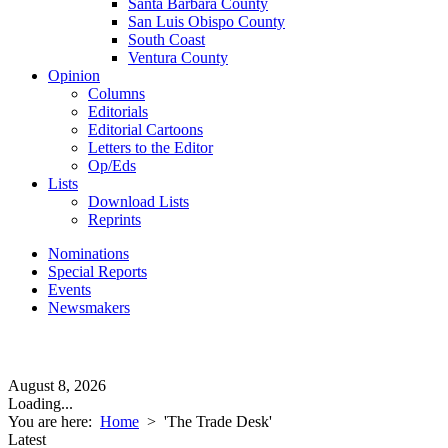
Santa Barbara County
San Luis Obispo County
South Coast
Ventura County
Opinion
Columns
Editorials
Editorial Cartoons
Letters to the Editor
Op/Eds
Lists
Download Lists
Reprints
Nominations
Special Reports
Events
Newsmakers
August 8, 2026
Loading...
You are here:
Home
>
'The Trade Desk'
Latest