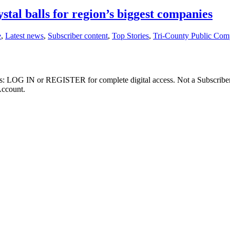
stal balls for region’s biggest companies
e
,
Latest news
,
Subscriber content
,
Top Stories
,
Tri-County Public Com
ibers: LOG IN or REGISTER for complete digital access. Not a Subscri
Account.