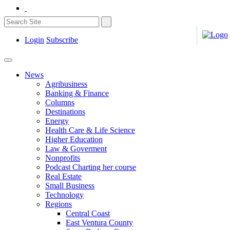
Login
Subscribe
News
Agribusiness
Banking & Finance
Columns
Destinations
Energy
Health Care & Life Science
Higher Education
Law & Goverment
Nonprofits
Podcast Charting her course
Real Estate
Small Business
Technology
Regions
Central Coast
East Ventura County