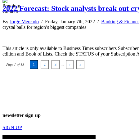
2022 Forecast: Stock analysts break out cry
By
Jorge Mercado
/ Friday, January 7th, 2022 /
Banking & Financ
crystal balls for region’s biggest companies
This article is only available to Business Times subscribers Subscr
edition and Book of Lists. Check the STATUS of your Subscription 
Page 1 of 13
1
2
3
...
›
»
newsletter sign-up
SIGN UP