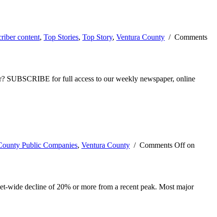
riber content
,
Top Stories
,
Top Story
,
Ventura County
/
Comments
ber? SUBSCRIBE for full access to our weekly newspaper, online
County Public Companies
,
Ventura County
/
Comments Off
on
rket-wide decline of 20% or more from a recent peak. Most major