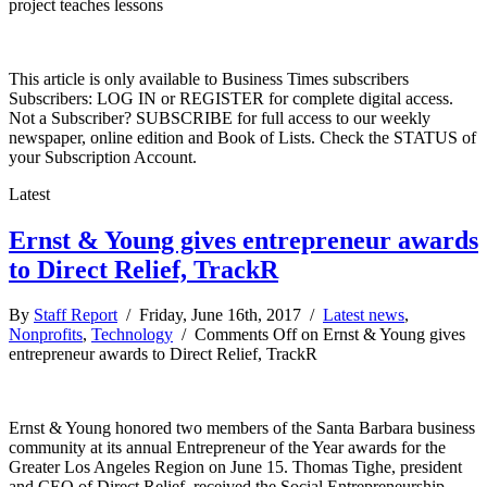
project teaches lessons
This article is only available to Business Times subscribers
Subscribers: LOG IN or REGISTER for complete digital access.
Not a Subscriber? SUBSCRIBE for full access to our weekly
newspaper, online edition and Book of Lists. Check the STATUS of
your Subscription Account.
Latest
Ernst & Young gives entrepreneur awards
to Direct Relief, TrackR
By
Staff Report
/ Friday, June 16th, 2017 /
Latest news
,
Nonprofits
,
Technology
/
Comments Off
on Ernst & Young gives
entrepreneur awards to Direct Relief, TrackR
Ernst & Young honored two members of the Santa Barbara business
community at its annual Entrepreneur of the Year awards for the
Greater Los Angeles Region on June 15. Thomas Tighe, president
and CEO of Direct Relief, received the Social Entrepreneurship