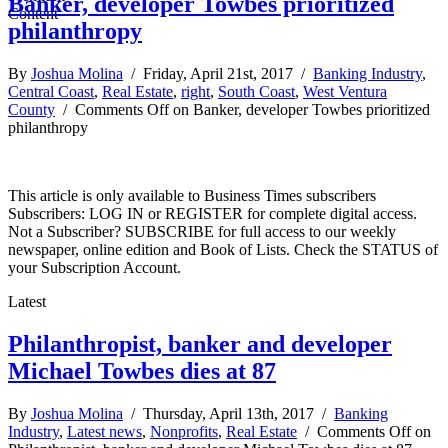
Banker, developer Towbes prioritized
philanthropy
By
Joshua Molina
/ Friday, April 21st, 2017 /
Banking Industry
,
Central Coast
,
Real Estate
,
right
,
South Coast
,
West Ventura
County
/
Comments Off
on Banker, developer Towbes prioritized
philanthropy
This article is only available to Business Times subscribers
Subscribers: LOG IN or REGISTER for complete digital access.
Not a Subscriber? SUBSCRIBE for full access to our weekly
newspaper, online edition and Book of Lists. Check the STATUS of
your Subscription Account.
Latest
Philanthropist, banker and developer
Michael Towbes dies at 87
By
Joshua Molina
/ Thursday, April 13th, 2017 /
Banking
Industry
,
Latest news
,
Nonprofits
,
Real Estate
/
Comments Off
on