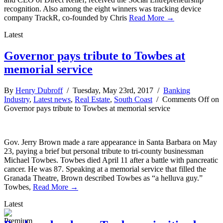
recognition. Also among the eight winners was tracking device
company TrackR, co-founded by Chris
Read More →
Latest
Governor pays tribute to Towbes at
memorial service
By
Henry Dubroff
/ Tuesday, May 23rd, 2017 /
Banking
Industry
,
Latest news
,
Real Estate
,
South Coast
/
Comments Off
on
Governor pays tribute to Towbes at memorial service
Gov. Jerry Brown made a rare appearance in Santa Barbara on May
23, paying a brief but personal tribute to tri-county businessman
Michael Towbes. Towbes died April 11 after a battle with pancreatic
cancer. He was 87. Speaking at a memorial service that filled the
Granada Theatre, Brown described Towbes as “a helluva guy.”
Towbes,
Read More →
Latest