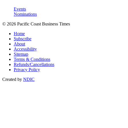
Events
Nominations
© 2026 Pacific Coast Business Times
Home
Subscribe
About
Accessibility
Sitemap
Terms & Conditions
Refunds/Cancellations
Privacy Policy
Created by
NDIC