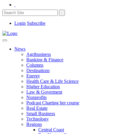
Login
Subscribe
News
Agribusiness
Banking & Finance
Columns
Destinations
Energy
Health Care & Life Science
Higher Education
Law & Goverment
Nonprofits
Podcast Charting her course
Real Estate
Small Business
Technology
Regions
Central Coast