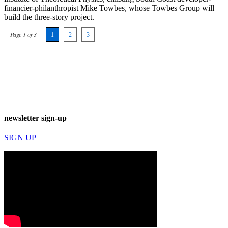
financier-philanthropist Mike Towbes, whose Towbes Group will
build the three-story project.
Page 1 of 3
1
2
3
newsletter sign-up
SIGN UP