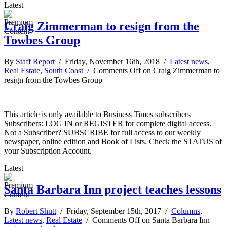
Latest
Craig Zimmerman to resign from the
Towbes Group
By
Staff Report
/ Friday, November 16th, 2018 /
Latest news
,
Real Estate
,
South Coast
/
Comments Off
on Craig Zimmerman to
resign from the Towbes Group
This article is only available to Business Times subscribers
Subscribers: LOG IN or REGISTER for complete digital access.
Not a Subscriber? SUBSCRIBE for full access to our weekly
newspaper, online edition and Book of Lists. Check the STATUS of
your Subscription Account.
Latest
Santa Barbara Inn project teaches lessons
By
Robert Shutt
/ Friday, September 15th, 2017 /
Columns
,
Latest news
,
Real Estate
/
Comments Off
on Santa Barbara Inn