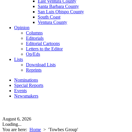
East Ventura County
Santa Barbara County
San Luis Obispo County
South Coast
Ventura County
Opinion
Columns
Editorials
Editorial Cartoons
Letters to the Editor
Op/Eds
Lists
Download Lists
Reprints
Nominations
Special Reports
Events
Newsmakers
August 6, 2026
Loading...
You are here:
Home
>
'Towbes Group'