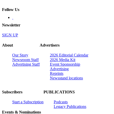
Follow Us
Newsletter
SIGN UP
About
Advertisers
Our Story
2026 Editorial Calendar
Newsroom Staff
2026 Media Kit
Advertising Staff
Event Sponsorship
Advertising
Reprints
Newsstand locations
Subscribers
PUBLICATIONS
Start a Subscription
Podcasts
Legacy Publications
Events & Nominations