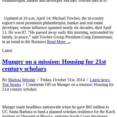
Philanthropist, banker and developer Michael Towbes dies at 87
Updated at 10 a.m. April 14: Michael Towbes, the tri-county
region’s most prominent philanthropist, banker and real estate
developer, whose influence spanned nearly six decades, died April
13. He was 87. “He passed away early this morning, surrounded by
family, in peace,” said Towbes Group President Craig Zimmerman,
in an email to the Business
Read More →
Latest
Munger on a mission: Housing for 21st
century scholars
By
Marissa Wenzke
/ Friday, October 31st, 2014 /
Latest news
,
Top Stories
/
Comments Off
on Munger on a mission: Housing for
21st century scholars
Munger made headlines nationwide when he gave $65 million to
UC Santa Barbara to fund a planned scholars residence for the Kavli
Institute of Theoretical Physics, enlisting South Coast developer-