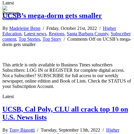
Latest
UCSB’s mega-dorm gets smaller
By
Madeleine Benn
/ Friday, October 21st, 2022 /
Higher
Education
,
Latest news
,
Regions
,
Santa Barbara County
,
Subscriber
content
,
Top Stories
,
Top Story
/
Comments Off
on UCSB’s mega-
dorm gets smaller
This article is only available to Business Times subscribers
Subscribers: LOG IN or REGISTER for complete digital access.
Not a Subscriber? SUBSCRIBE for full access to our weekly
newspaper, online edition and Book of Lists. Check the STATUS of
your Subscription Account.
Latest
UCSB, Cal Poly, CLU all crack top 10 on
U.S. News lists
By
Tony Biasotti
/ Tuesday, September 13th, 2022 /
Higher