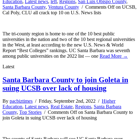
Education
,
Latest news
,
left
,
Regions
,
San Luis Obispo County
,
Santa Barbara County
,
Ventura County
/
Comments Off
on UCSB,
Cal Poly, CLU all crack top 10 on U.S. News lists
The tri-county region is home to one of the 10 best public
universities in the nation and two of the 10 best regional universities
in the West, at least according to the new U.S. News & World
Report “Best Colleges” rankings. UC Santa Barbara was seventh
among public universities on the 2022 list — one
Read More →
Latest
Santa Barbara County to join Goleta in
suing UCSB over lack of housing
By
pacbiztimes
/ Friday, September 2nd, 2022 /
Higher
Education
,
Latest news
,
Real Estate
,
Regions
,
Santa Barbara
County
,
Top Stories
/
Comments Off
on Santa Barbara County to
join Goleta in suing UCSB over lack of housing
The county of Santa Barbara will sue UC Santa Barbara over