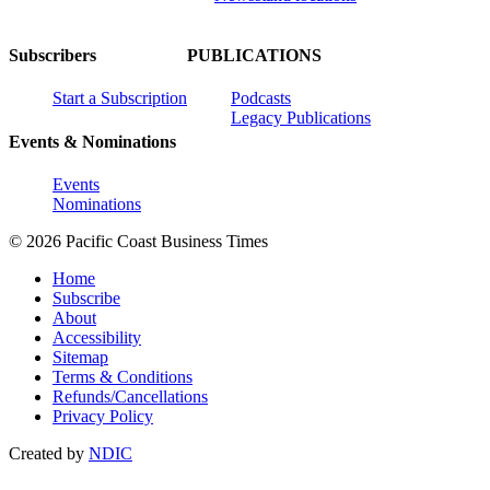
Subscribers
PUBLICATIONS
Start a Subscription
Podcasts
Legacy Publications
Events & Nominations
Events
Nominations
© 2026 Pacific Coast Business Times
Home
Subscribe
About
Accessibility
Sitemap
Terms & Conditions
Refunds/Cancellations
Privacy Policy
Created by
NDIC