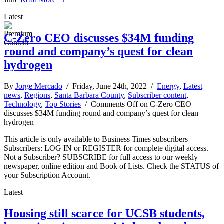
Latest
C-Zero CEO discusses $34M funding
round and company’s quest for clean
hydrogen
By
Jorge Mercado
/ Friday, June 24th, 2022 /
Energy
,
Latest
news
,
Regions
,
Santa Barbara County
,
Subscriber content
,
Technology
,
Top Stories
/
Comments Off
on C-Zero CEO
discusses $34M funding round and company’s quest for clean
hydrogen
This article is only available to Business Times subscribers
Subscribers: LOG IN or REGISTER for complete digital access.
Not a Subscriber? SUBSCRIBE for full access to our weekly
newspaper, online edition and Book of Lists. Check the STATUS of
your Subscription Account.
Latest
Housing still scarce for UCSB students,