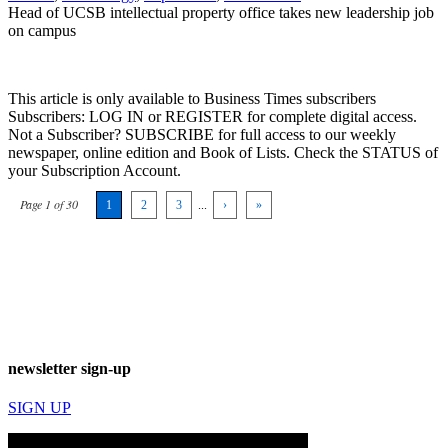
Head of UCSB intellectual property office takes new leadership job
on campus
This article is only available to Business Times subscribers
Subscribers: LOG IN or REGISTER for complete digital access.
Not a Subscriber? SUBSCRIBE for full access to our weekly
newspaper, online edition and Book of Lists. Check the STATUS of
your Subscription Account.
Page 1 of 30
1
2
3
...
›
»
newsletter sign-up
SIGN UP