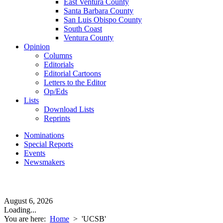
East Ventura County
Santa Barbara County
San Luis Obispo County
South Coast
Ventura County
Opinion
Columns
Editorials
Editorial Cartoons
Letters to the Editor
Op/Eds
Lists
Download Lists
Reprints
Nominations
Special Reports
Events
Newsmakers
August 6, 2026
Loading...
You are here:
Home
>
'UCSB'