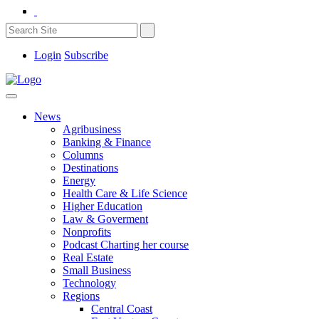
Login
Subscribe
News
Agribusiness
Banking & Finance
Columns
Destinations
Energy
Health Care & Life Science
Higher Education
Law & Goverment
Nonprofits
Podcast Charting her course
Real Estate
Small Business
Technology
Regions
Central Coast