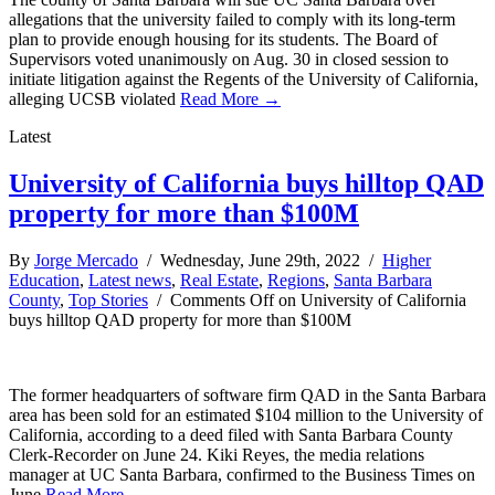
allegations that the university failed to comply with its long-term
plan to provide enough housing for its students. The Board of
Supervisors voted unanimously on Aug. 30 in closed session to
initiate litigation against the Regents of the University of California,
alleging UCSB violated
Read More →
Latest
University of California buys hilltop QAD
property for more than $100M
By
Jorge Mercado
/ Wednesday, June 29th, 2022 /
Higher
Education
,
Latest news
,
Real Estate
,
Regions
,
Santa Barbara
County
,
Top Stories
/
Comments Off
on University of California
buys hilltop QAD property for more than $100M
The former headquarters of software firm QAD in the Santa Barbara
area has been sold for an estimated $104 million to the University of
California, according to a deed filed with Santa Barbara County
Clerk-Recorder on June 24. Kiki Reyes, the media relations
manager at UC Santa Barbara, confirmed to the Business Times on
June
Read More →