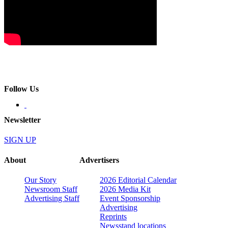
Follow Us
Newsletter
SIGN UP
About
Advertisers
Our Story
2026 Editorial Calendar
Newsroom Staff
2026 Media Kit
Advertising Staff
Event Sponsorship
Advertising
Reprints
Newsstand locations