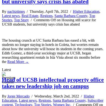
but university says crisis has abated
By
pacbiztimes
/ Thursday, April 7th, 2022 /
Higher Education
,
Latest news
,
Real Estate
,
Regions
,
Santa Barbara County
,
Top
Stories
,
Top Story
/
Comments Off
on Housing still scarce for
UCSB students, but university says crisis has abated
The housing crunch at UC Santa Barbara has eased a bit, with
students no longer staying in hotels in Goleta, but worries remain
about how the university will house its students in the coming years.
Edith Gomez, a third-year sociology major at UCSB, began
researching apartment rentals in Isla Vista about six months before
the
Read More →
Latest
Head of UCSB intellectual property office
takes new leadership job on campus
By
Jorge Mercado
/ Wednesday, March 2nd, 2022 /
Higher
Education
,
Latest news
,
Regions
,
Santa Barbara County
,
Subscriber
content
,
Technology
,
Top Stories
,
Women Inc.
/
Comments Off
on