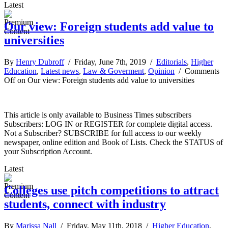
Latest
Our view: Foreign students add value to
universities
By
Henry Dubroff
/ Friday, June 7th, 2019 /
Editorials
,
Higher
Education
,
Latest news
,
Law & Goverment
,
Opinion
/
Comments
Off
on Our view: Foreign students add value to universities
This article is only available to Business Times subscribers
Subscribers: LOG IN or REGISTER for complete digital access.
Not a Subscriber? SUBSCRIBE for full access to our weekly
newspaper, online edition and Book of Lists. Check the STATUS of
your Subscription Account.
Latest
Colleges use pitch competitions to attract
students, connect with industry
By
Marissa Nall
/ Friday, May 11th, 2018 /
Higher Education
,