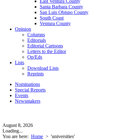
East Ventura County
Santa Barbara County
San Luis Obispo County
South Coast
Ventura County
Opinion
Columns
Editorials
Editorial Cartoons
Letters to the Editor
Op/Eds
Lists
Download Lists
Reprints
Nominations
Special Reports
Events
Newsmakers
August 8, 2026
Loading...
You are here:
Home
>
'universities'