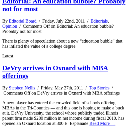
Editorial: An education bubble? Probably
not for most
By
Editorial Board
/ Friday, July 22nd, 2011 /
Editorials
,
Opinion
/
Comments Off
on Editorial: An education bubble?
Probably not for most
There is plenty of speculation about a new “education bubble” that
has inflated the value of a college degree.
Latest
DeVry arrives in Oxnard with MBA
offerings
By
Stephen Nellis
/ Friday, May 27th, 2011 /
Top Stories
/
Comments Off
on DeVry arrives in Oxnard with MBA offerings
A new player has entered the crowded field of schools offering
MBAs in the Tri-Counties — and this one is hoping to make a buck
at it. DeVry University, the school whose publicly traded Illinois
parent firm made $280 million in net income during fiscal 2010, has
opened an Oxnard location at 300 E. Esplanade
Read More →