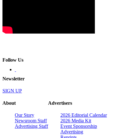
Follow Us
Newsletter
SIGN UP
About
Advertisers
Our Story
2026 Editorial Calendar
Newsroom Staff
2026 Media Kit
Advertising Staff
Event Sponsorship
Advertising
Reprints