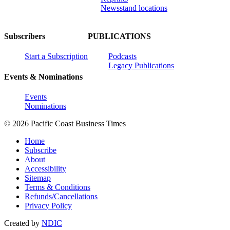
Newsstand locations
Subscribers
PUBLICATIONS
Start a Subscription
Podcasts
Legacy Publications
Events & Nominations
Events
Nominations
© 2026 Pacific Coast Business Times
Home
Subscribe
About
Accessibility
Sitemap
Terms & Conditions
Refunds/Cancellations
Privacy Policy
Created by
NDIC