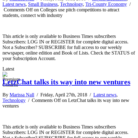
Latest news
,
Small Business
,
Technology
,
Tri-County Economy
/
Comments Off
on Colleges use pitch competitions to attract
students, connect with industry
This article is only available to Business Times subscribers
Subscribers: LOG IN or REGISTER for complete digital access.
Not a Subscriber? SUBSCRIBE for full access to our weekly
newspaper, online edition and Book of Lists. Check the STATUS of
your Subscription Account.
Latest
LetzChat talks its way into new ventures
By
Marissa Nall
/ Friday, April 27th, 2018 /
Latest news
,
Technology
/
Comments Off
on LetzChat talks its way into new
ventures
This article is only available to Business Times subscribers
Subscribers: LOG IN or REGISTER for complete digital access.
Not a Subscriber? SUBSCRIBE for full access to our weekly