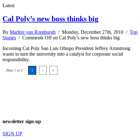
Latest
Cal Poly’s new boss thinks big
By
Marlize van Romburgh
/ Monday, December 27th, 2010 /
Top
Stories
/
Comments Off
on Cal Poly’s new boss thinks big
Incoming Cal Poly San Luis Obispo President Jeffrey Armstrong
wants to turn the university into a catalyst for corporate social
responsibility.
Page 1 of 2
1
›
»
newsletter sign-up
SIGN UP