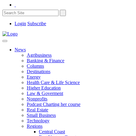
Login
Subscribe
News
Agribusiness
Banking & Finance
Columns
Destinations
Energy
Health Care & Life Science
Higher Education
Law & Goverment
Nonprofits
Podcast Charting her course
Real Estate
Small Business
Technology
Regions
Central Coast