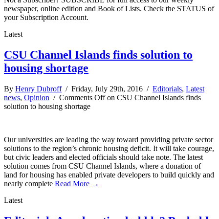
newspaper, online edition and Book of Lists. Check the STATUS of
your Subscription Account.
Latest
CSU Channel Islands finds solution to
housing shortage
By
Henry Dubroff
/ Friday, July 29th, 2016 /
Editorials
,
Latest
news
,
Opinion
/
Comments Off
on CSU Channel Islands finds
solution to housing shortage
Our universities are leading the way toward providing private sector
solutions to the region’s chronic housing deficit. It will take courage,
but civic leaders and elected officials should take note. The latest
solution comes from CSU Channel Islands, where a donation of
land for housing has enabled private developers to build quickly and
nearly complete
Read More →
Latest