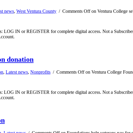
st news
,
West Ventura County
/
Comments Off
on Ventura College se
ibers: LOG IN or REGISTER for complete digital access. Not a Subscri
Account.
on donation
on
,
Latest news
,
Nonprofits
/
Comments Off
on Ventura College Found
ibers: LOG IN or REGISTER for complete digital access. Not a Subscri
Account.
on
n
,
Latest news
/
Comments Off
on Foundations help veterans pay for 