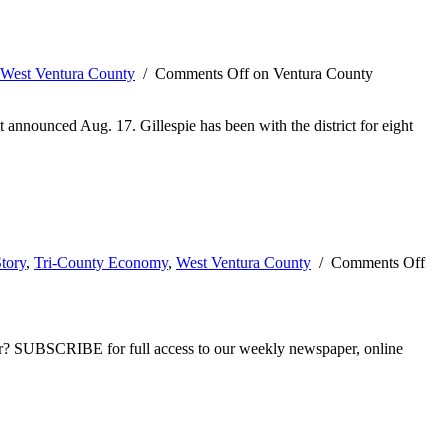
West Ventura County
/
Comments Off
on Ventura County
t announced Aug. 17. Gillespie has been with the district for eight
tory
,
Tri-County Economy
,
West Ventura County
/
Comments Off
ber? SUBSCRIBE for full access to our weekly newspaper, online