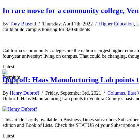
In rare move for a community college, Ven
By
Tony Biasotti
/ Thursday, April 7th, 2022 /
Higher Education
,
L
could build campus housing for 320 students
California’s community colleges are the nation’s largest higher educati
four-year university: living on campus. That could be changing, thoug
Latest
Dubroff: Haas Manufacturing Lab points t
By
Henry Dubroff
/ Friday, September 3rd, 2021 /
Columns
,
East 
Dubroff: Haas Manufacturing Lab points to Ventura County’s past an
This article is only available to Business Times subscribers Subscr
edition and Book of Lists. Check the STATUS of your Subscription 
Latest