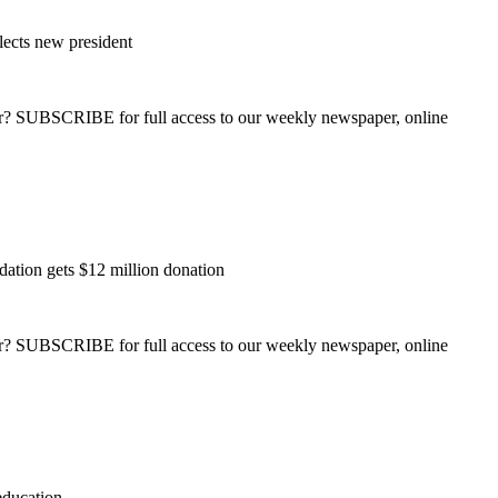
lects new president
ber? SUBSCRIBE for full access to our weekly newspaper, online
ation gets $12 million donation
ber? SUBSCRIBE for full access to our weekly newspaper, online
education