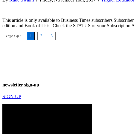
This article is only available to Business Times subscribers Subscr
edition and Book of Lists. Check the STATUS of your Subscription 
Page 1 of 3
1
2
3
newsletter sign-up
SIGN UP