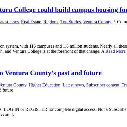
tura College could build campus housing for
atest news
,
Real Estate
,
Regions
,
Top Stories
,
Ventura County
/
Comm
on system, with 116 campuses and 1.8 million students. Nearly all these 
h, and Ventura College is at the forefront of that change. A
Read More
o Ventura County’s past and future
Ventura County
,
Higher Education
,
Latest news
,
Subscriber content
,
Tr
d future
ibers: LOG IN or REGISTER for complete digital access. Not a Subscri
Account.