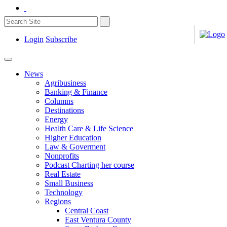
Login
Subscribe
News
Agribusiness
Banking & Finance
Columns
Destinations
Energy
Health Care & Life Science
Higher Education
Law & Goverment
Nonprofits
Podcast Charting her course
Real Estate
Small Business
Technology
Regions
Central Coast
East Ventura County