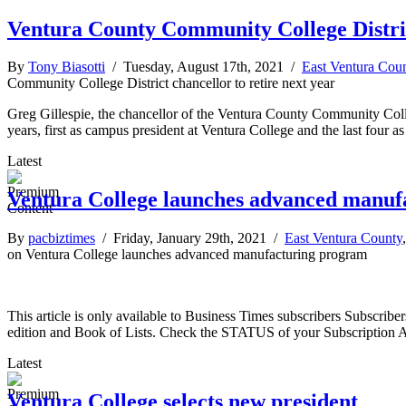
Ventura County Community College District
By
Tony Biasotti
/ Tuesday, August 17th, 2021 /
East Ventura Cou
Community College District chancellor to retire next year
Greg Gillespie, the chancellor of the Ventura County Community College 
years, first as campus president at Ventura College and the last four as d
Latest
Ventura College launches advanced manuf
By
pacbiztimes
/ Friday, January 29th, 2021 /
East Ventura County
on Ventura College launches advanced manufacturing program
This article is only available to Business Times subscribers Subscr
edition and Book of Lists. Check the STATUS of your Subscription 
Latest
Ventura College selects new president