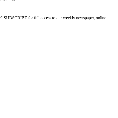
ber? SUBSCRIBE for full access to our weekly newspaper, online