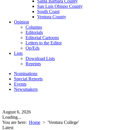
Santa Barbara County
San Luis Obispo County
South Coast
Ventura County
Opinion
Columns
Editorials
Editorial Cartoons
Letters to the Editor
Op/Eds
Lists
Download Lists
Reprints
Nominations
Special Reports
Events
Newsmakers
August 6, 2026
Loading...
You are here:
Home
>
'Ventura College'
Latest