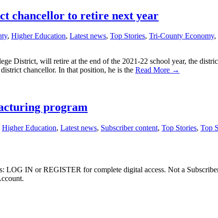
 chancellor to retire next year
nty
,
Higher Education
,
Latest news
,
Top Stories
,
Tri-County Economy
,
District, will retire at the end of the 2021-22 school year, the distric
istrict chancellor. In that position, he is the
Read More →
acturing program
,
Higher Education
,
Latest news
,
Subscriber content
,
Top Stories
,
Top S
ibers: LOG IN or REGISTER for complete digital access. Not a Subscri
Account.