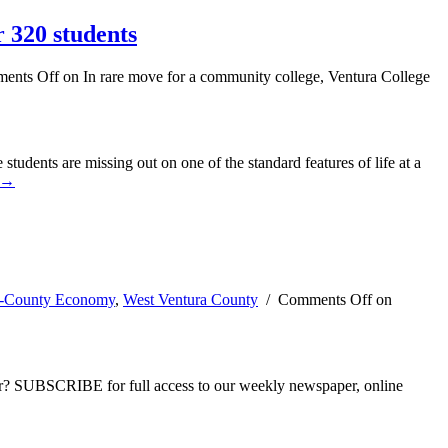
 320 students
ents Off
on In rare move for a community college, Ventura College
students are missing out on one of the standard features of life at a
 →
i-County Economy
,
West Ventura County
/
Comments Off
on
ber? SUBSCRIBE for full access to our weekly newspaper, online