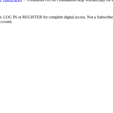
ibers: LOG IN or REGISTER for complete digital access. Not a Subscri
Account.