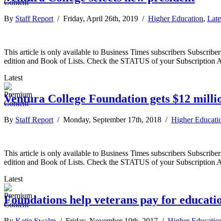
By
Staff Report
/ Friday, April 26th, 2019 /
Higher Education
,
Late
This article is only available to Business Times subscribers Subscr
edition and Book of Lists. Check the STATUS of your Subscription 
Latest
Ventura College Foundation gets $12 milli
By
Staff Report
/ Monday, September 17th, 2018 /
Higher Educati
This article is only available to Business Times subscribers Subscr
edition and Book of Lists. Check the STATUS of your Subscription 
Latest
Foundations help veterans pay for educati
By
Katie Swalm
/ Friday, November 10th, 2017 /
Higher Educatio