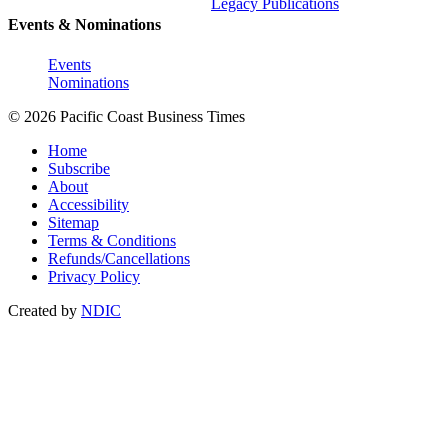
Legacy Publications
Events & Nominations
Events
Nominations
© 2026 Pacific Coast Business Times
Home
Subscribe
About
Accessibility
Sitemap
Terms & Conditions
Refunds/Cancellations
Privacy Policy
Created by
NDIC