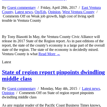
By
Guest commentary
/ Friday, April 28th, 2017 /
East Ventura
County
,
Latest news
,
Op/Eds
,
Opinion
,
West Ventura County
/
Comments Off
on Weak job growth, high cost of living spell
trouble in Ventura County
By Tony Biasotti In May, the Ventura County Civic Alliance will
release its 2017 State of the Region report. As in past editions of the
report, the state of the county’s economy is a large part of the overall
state of the region. The state of the economy is decidedly mixed.
Ventura County is what
Read More →
Latest
State of region report pinpoints dwindling
middle class
By
Guest commentary
/ Monday, May 4th, 2015 /
Latest news
,
Opinion
/
Comments Off
on State of region report pinpoints
dwindling middle class
As any regular reader of the Pacific Coast Business Times knows,