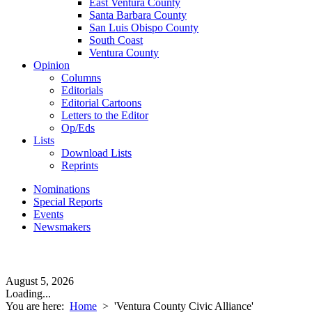
East Ventura County
Santa Barbara County
San Luis Obispo County
South Coast
Ventura County
Opinion
Columns
Editorials
Editorial Cartoons
Letters to the Editor
Op/Eds
Lists
Download Lists
Reprints
Nominations
Special Reports
Events
Newsmakers
August 5, 2026
Loading...
You are here:
Home
>
'Ventura County Civic Alliance'