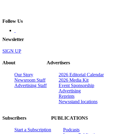
Follow Us
Newsletter
SIGN UP
About
Advertisers
Our Story
2026 Editorial Calendar
Newsroom Staff
2026 Media Kit
Advertising Staff
Event Sponsorship
Advertising
Reprints
Newsstand locations
Subscribers
PUBLICATIONS
Start a Subscription
Podcasts