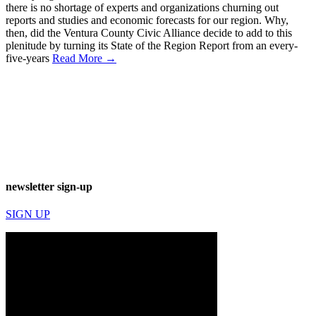
there is no shortage of experts and organizations churning out
reports and studies and economic forecasts for our region. Why,
then, did the Ventura County Civic Alliance decide to add to this
plenitude by turning its State of the Region Report from an every-
five-years
Read More →
newsletter sign-up
SIGN UP