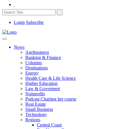
Login
Subscribe
News
Agribusiness
Banking & Finance
Columns
Destinations
Energy
Health Care & Life Science
Higher Education
Law & Goverment
Nonprofits
Podcast Charting her course
Real Estate
Small Business
Technology
Regions
Central Coast