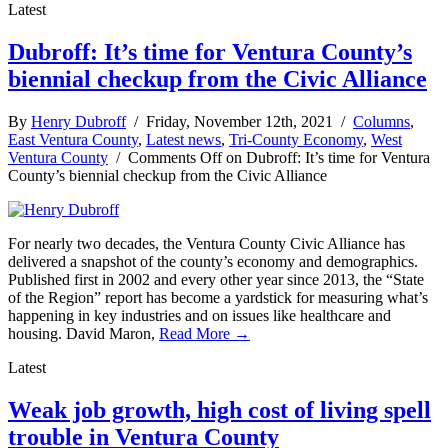
Latest
Dubroff: It’s time for Ventura County’s
biennial checkup from the Civic Alliance
By
Henry Dubroff
/ Friday, November 12th, 2021 /
Columns
,
East Ventura County
,
Latest news
,
Tri-County Economy
,
West
Ventura County
/
Comments Off
on Dubroff: It’s time for Ventura
County’s biennial checkup from the Civic Alliance
For nearly two decades, the Ventura County Civic Alliance has
delivered a snapshot of the county’s economy and demographics.
Published first in 2002 and every other year since 2013, the “State
of the Region” report has become a yardstick for measuring what’s
happening in key industries and on issues like healthcare and
housing. David Maron,
Read More →
Latest
Weak job growth, high cost of living spell
trouble in Ventura County