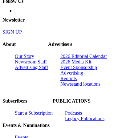
Follow Us
Newsletter
SIGN UP
About
Advertisers
Our Story
2026 Editorial Calendar
Newsroom Staff
2026 Media Kit
Advertising Staff
Event Sponsorship
Advertising
Reprints
Newsstand locations
Subscribers
PUBLICATIONS
Start a Subscription
Podcasts
Legacy Publications
Events & Nominations
Events