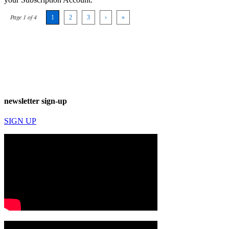
Page 1 of 4
1
2
3
›
»
newsletter sign-up
SIGN UP