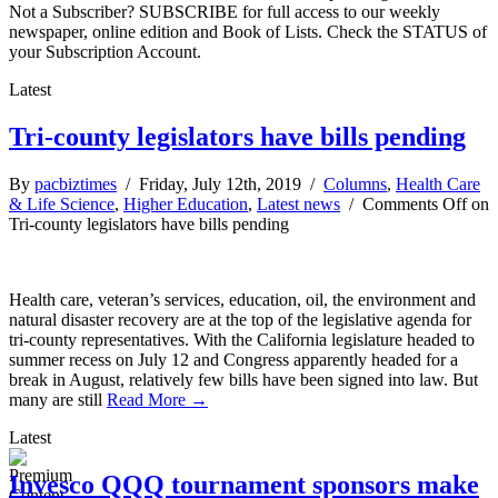
Not a Subscriber? SUBSCRIBE for full access to our weekly
newspaper, online edition and Book of Lists. Check the STATUS of
your Subscription Account.
Latest
Tri-county legislators have bills pending
By
pacbiztimes
/ Friday, July 12th, 2019 /
Columns
,
Health Care
& Life Science
,
Higher Education
,
Latest news
/
Comments Off
on
Tri-county legislators have bills pending
Health care, veteran’s services, education, oil, the environment and
natural disaster recovery are at the top of the legislative agenda for
tri-county representatives. With the California legislature headed to
summer recess on July 12 and Congress apparently headed for a
break in August, relatively few bills have been signed into law. But
many are still
Read More →
Latest
Invesco QQQ tournament sponsors make