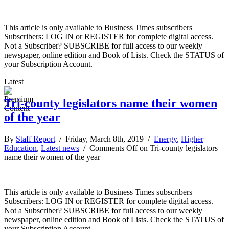
This article is only available to Business Times subscribers
Subscribers: LOG IN or REGISTER for complete digital access.
Not a Subscriber? SUBSCRIBE for full access to our weekly
newspaper, online edition and Book of Lists. Check the STATUS of
your Subscription Account.
Latest
Tri-county legislators name their women
of the year
By
Staff Report
/ Friday, March 8th, 2019 /
Energy
,
Higher
Education
,
Latest news
/
Comments Off
on Tri-county legislators
name their women of the year
This article is only available to Business Times subscribers
Subscribers: LOG IN or REGISTER for complete digital access.
Not a Subscriber? SUBSCRIBE for full access to our weekly
newspaper, online edition and Book of Lists. Check the STATUS of
your Subscription Account.