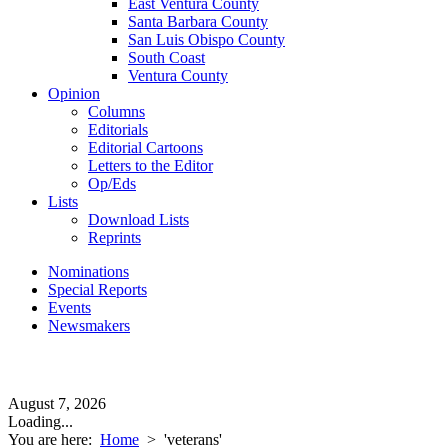
East Ventura County
Santa Barbara County
San Luis Obispo County
South Coast
Ventura County
Opinion
Columns
Editorials
Editorial Cartoons
Letters to the Editor
Op/Eds
Lists
Download Lists
Reprints
Nominations
Special Reports
Events
Newsmakers
August 7, 2026
Loading...
You are here:
Home
>
'veterans'