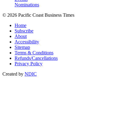
Nominations
© 2026 Pacific Coast Business Times
Home
Subscribe
About
Accessibility
Sitemap
Terms & Conditions
Refunds/Cancellations
Privacy Policy
Created by
NDIC