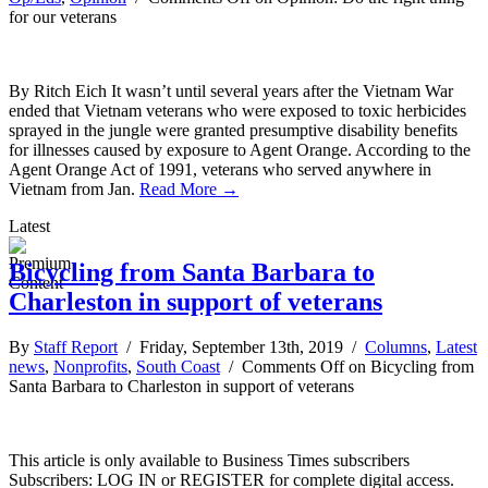
for our veterans
By Ritch Eich It wasn’t until several years after the Vietnam War
ended that Vietnam veterans who were exposed to toxic herbicides
sprayed in the jungle were granted presumptive disability benefits
for illnesses caused by exposure to Agent Orange. According to the
Agent Orange Act of 1991, veterans who served anywhere in
Vietnam from Jan.
Read More →
Latest
Bicycling from Santa Barbara to
Charleston in support of veterans
By
Staff Report
/ Friday, September 13th, 2019 /
Columns
,
Latest
news
,
Nonprofits
,
South Coast
/
Comments Off
on Bicycling from
Santa Barbara to Charleston in support of veterans
This article is only available to Business Times subscribers
Subscribers: LOG IN or REGISTER for complete digital access.