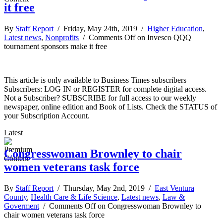
it free
By
Staff Report
/ Friday, May 24th, 2019 /
Higher Education
,
Latest news
,
Nonprofits
/
Comments Off
on Invesco QQQ
tournament sponsors make it free
This article is only available to Business Times subscribers
Subscribers: LOG IN or REGISTER for complete digital access.
Not a Subscriber? SUBSCRIBE for full access to our weekly
newspaper, online edition and Book of Lists. Check the STATUS of
your Subscription Account.
Latest
Congresswoman Brownley to chair
women veterans task force
By
Staff Report
/ Thursday, May 2nd, 2019 /
East Ventura
County
,
Health Care & Life Science
,
Latest news
,
Law &
Goverment
/
Comments Off
on Congresswoman Brownley to
chair women veterans task force