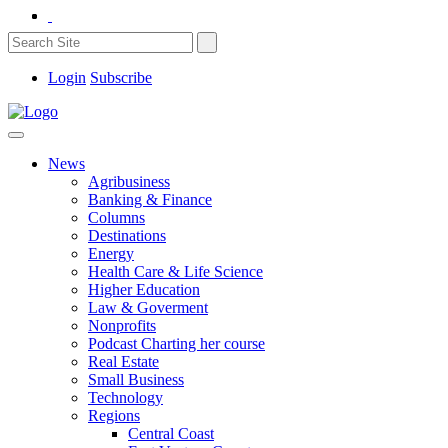
Login
Subscribe
News
Agribusiness
Banking & Finance
Columns
Destinations
Energy
Health Care & Life Science
Higher Education
Law & Goverment
Nonprofits
Podcast Charting her course
Real Estate
Small Business
Technology
Regions
Central Coast