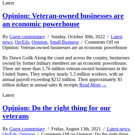
Latest
Opinion: Veteran-owned businesses are
an economic powerhouse
By
Guest commentary
/ Sunday, October 30th, 2022 /
Latest
news
,
Op/Eds
,
Opinion
,
Small Business
/
Comments Off
on
Opinion: Veteran-owned businesses are an economic powerhouse
By Dawn Golik Along the coast and across the country, businesses
owned by former military members are an economic powerhouse.
There are more than 1.76 million veteran-owned businesses in the
United States. They employ nearly 5.3 million workers, with an
annual payroll exceeding $232 million. Their approximately $1
trillion dollars in annual sales & receipts
Read More →
Latest
Opinion: Do the right thing for our
veterans
By
Guest commentary
/ Friday, August 13th, 2021 /
Latest news
,
Op/Eds
,
Opinion
/
Comments Off
on Opinion: Do the right thing