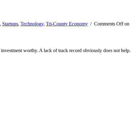
,
Startups
,
Technology
,
Tri-County Economy
/
Comments Off
on
s investment worthy. A lack of track record obviously does not help.