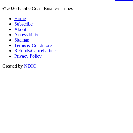
© 2026 Pacific Coast Business Times
Home
Subscribe
About
Accessibility
Sitemap
Terms & Conditions
Refunds/Cancellations
Privacy Policy
Created by
NDIC