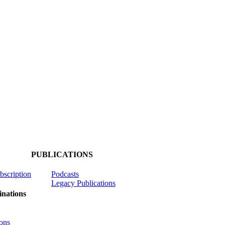
PUBLICATIONS
ubscription
Podcasts
Legacy Publications
nations
ons