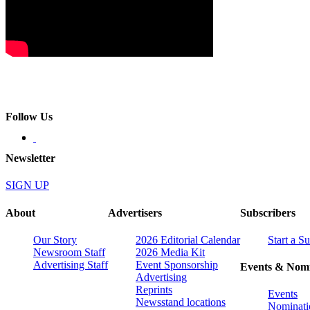
Follow Us
Newsletter
SIGN UP
About
Advertisers
Subscribers
Our Story
2026 Editorial Calendar
Start a S
Newsroom Staff
2026 Media Kit
Advertising Staff
Event Sponsorship
Events & Nomi
Advertising
Reprints
Events
Newsstand locations
Nominati