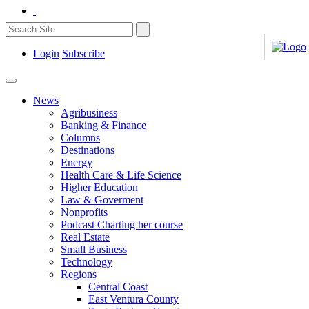
Login
Subscribe
News
Agribusiness
Banking & Finance
Columns
Destinations
Energy
Health Care & Life Science
Higher Education
Law & Goverment
Nonprofits
Podcast Charting her course
Real Estate
Small Business
Technology
Regions
Central Coast
East Ventura County