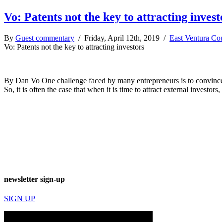
Vo: Patents not the key to attracting invest
By
Guest commentary
/ Friday, April 12th, 2019 /
East Ventura Co
Vo: Patents not the key to attracting investors
By Dan Vo One challenge faced by many entrepreneurs is to convince the
So, it is often the case that when it is time to attract external investo
newsletter sign-up
SIGN UP