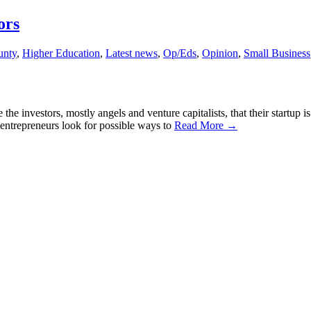
ors
unty
,
Higher Education
,
Latest news
,
Op/Eds
,
Opinion
,
Small Business
 investors, mostly angels and venture capitalists, that their startup i
rs, entrepreneurs look for possible ways to
Read More →