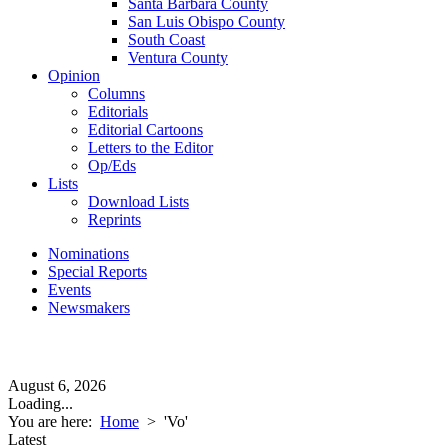
Santa Barbara County
San Luis Obispo County
South Coast
Ventura County
Opinion
Columns
Editorials
Editorial Cartoons
Letters to the Editor
Op/Eds
Lists
Download Lists
Reprints
Nominations
Special Reports
Events
Newsmakers
August 6, 2026
Loading...
You are here:
Home
>
'Vo'
Latest