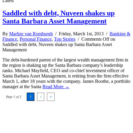
Latest
Saddled with debt, Nuveen shakes up
Santa Barbara Asset Management
By
Marlize van Romburgh
/ Friday, March 1st, 2013 /
Banking &
Finance
,
Personal Finance
,
Top Stories
/
Comments Off
on
Saddled with debt, Nuveen shakes up Santa Barbara Asset
Management
The debt-burdened parent of the largest wealth management firm in
the region is shaking up the Santa Barbara company’s leadership
ranks. Michael Mayfield, CEO and co-chief investment officer of
Santa Barbara Asset Management, is retiring from the firm effective
March 1, after 18 years with the company. James Boothe, a portfolio
manager at the Santa
Read More →
Page 1 of 2
1
›
»