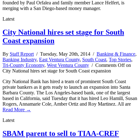
founded by Paul Orfalea and family member Lance Helfert, is
merging with a San Diego-based money manager.
Latest
City National hires set stage for South
Coast expansion
By
Staff Report
/ Tuesday, May 20th, 2014 /
Banking & Finance
,
Banking Industry
,
East Ventura County
,
South Coast
,
Top Stories
,
Tri-County Economy
,
West Ventura County
/
Comments Off
on
City National hires set stage for South Coast expansion
City National Bank has hired a team of prominent South Coast
private bankers as it gets ready to launch an expansion into Santa
Barbara County. The Los Angeles-based bank, one of the largest
based in California, said Tuesday that it has hired Leo Hamill, Susan
Rogers, Annamarie Cole, Amber Ortiz and Roy Martinez. All are
Read More →
Latest
SBAM parent to sell to TIAA-CREF