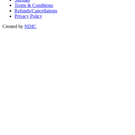
Terms & Conditions
Refunds/Cancellations
Privacy Policy
Created by
NDIC