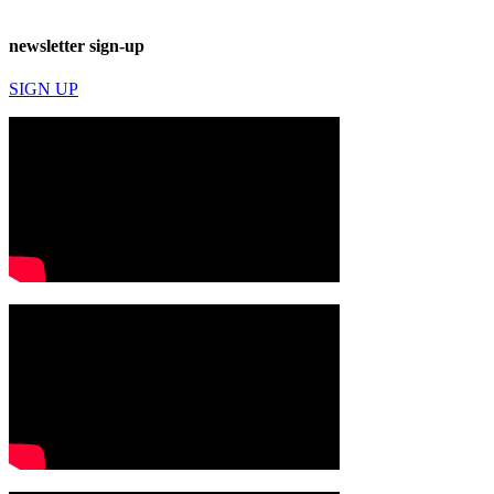
newsletter sign-up
SIGN UP