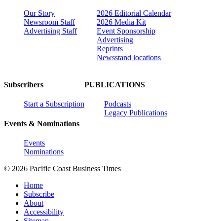
Our Story
2026 Editorial Calendar
Newsroom Staff
2026 Media Kit
Advertising Staff
Event Sponsorship
Advertising
Reprints
Newsstand locations
Subscribers
PUBLICATIONS
Start a Subscription
Podcasts
Legacy Publications
Events & Nominations
Events
Nominations
© 2026 Pacific Coast Business Times
Home
Subscribe
About
Accessibility
Sitemap