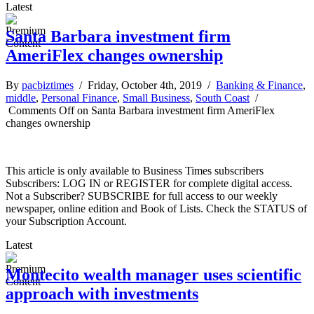
Latest
Santa Barbara investment firm
AmeriFlex changes ownership
By
pacbiztimes
/ Friday, October 4th, 2019 /
Banking & Finance
,
middle
,
Personal Finance
,
Small Business
,
South Coast
/
Comments Off
on Santa Barbara investment firm AmeriFlex
changes ownership
This article is only available to Business Times subscribers
Subscribers: LOG IN or REGISTER for complete digital access.
Not a Subscriber? SUBSCRIBE for full access to our weekly
newspaper, online edition and Book of Lists. Check the STATUS of
your Subscription Account.
Latest
Montecito wealth manager uses scientific
approach with investments