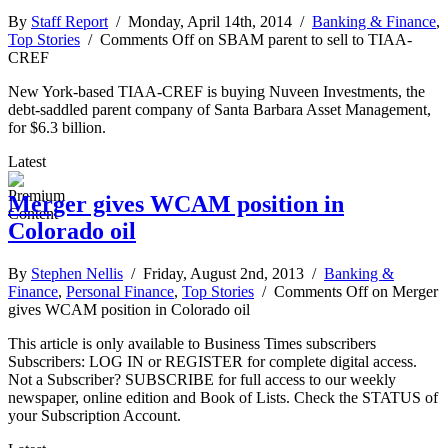
By
Staff Report
/ Monday, April 14th, 2014 /
Banking & Finance
,
Top Stories
/
Comments Off
on SBAM parent to sell to TIAA-
CREF
New York-based TIAA-CREF is buying Nuveen Investments, the
debt-saddled parent company of Santa Barbara Asset Management,
for $6.3 billion.
Latest
Merger gives WCAM position in
Colorado oil
By
Stephen Nellis
/ Friday, August 2nd, 2013 /
Banking &
Finance
,
Personal Finance
,
Top Stories
/
Comments Off
on Merger
gives WCAM position in Colorado oil
This article is only available to Business Times subscribers
Subscribers: LOG IN or REGISTER for complete digital access.
Not a Subscriber? SUBSCRIBE for full access to our weekly
newspaper, online edition and Book of Lists. Check the STATUS of
your Subscription Account.