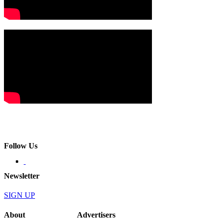
Follow Us
Newsletter
SIGN UP
About
Advertisers