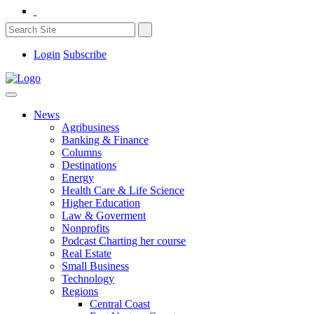
Login
Subscribe
News
Agribusiness
Banking & Finance
Columns
Destinations
Energy
Health Care & Life Science
Higher Education
Law & Goverment
Nonprofits
Podcast Charting her course
Real Estate
Small Business
Technology
Regions
Central Coast