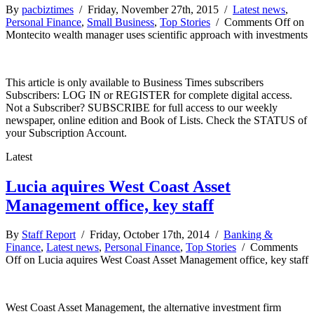
By
pacbiztimes
/ Friday, November 27th, 2015 /
Latest news
,
Personal Finance
,
Small Business
,
Top Stories
/
Comments Off
on
Montecito wealth manager uses scientific approach with investments
This article is only available to Business Times subscribers
Subscribers: LOG IN or REGISTER for complete digital access.
Not a Subscriber? SUBSCRIBE for full access to our weekly
newspaper, online edition and Book of Lists. Check the STATUS of
your Subscription Account.
Latest
Lucia aquires West Coast Asset
Management office, key staff
By
Staff Report
/ Friday, October 17th, 2014 /
Banking &
Finance
,
Latest news
,
Personal Finance
,
Top Stories
/
Comments
Off
on Lucia aquires West Coast Asset Management office, key staff
West Coast Asset Management, the alternative investment firm