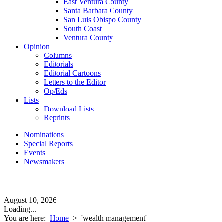
East Ventura County
Santa Barbara County
San Luis Obispo County
South Coast
Ventura County
Opinion
Columns
Editorials
Editorial Cartoons
Letters to the Editor
Op/Eds
Lists
Download Lists
Reprints
Nominations
Special Reports
Events
Newsmakers
August 10, 2026
Loading...
You are here:
Home
>
'wealth management'