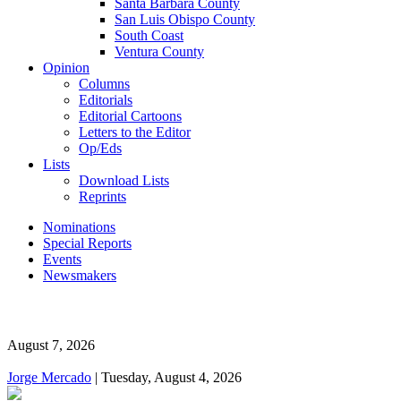
Santa Barbara County
San Luis Obispo County
South Coast
Ventura County
Opinion
Columns
Editorials
Editorial Cartoons
Letters to the Editor
Op/Eds
Lists
Download Lists
Reprints
Nominations
Special Reports
Events
Newsmakers
August 7, 2026
Jorge Mercado
| Tuesday, August 4, 2026