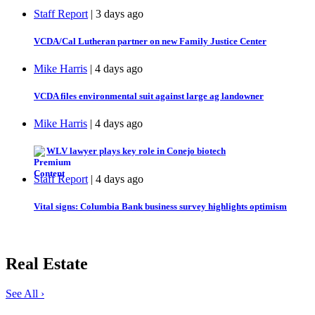
Staff Report
| 3 days ago
VCDA/Cal Lutheran partner on new Family Justice Center
Mike Harris
| 4 days ago
VCDA files environmental suit against large ag landowner
Mike Harris
| 4 days ago
WLV lawyer plays key role in Conejo biotech
Staff Report
| 4 days ago
Vital signs: Columbia Bank business survey highlights optimism
Real Estate
See All ›