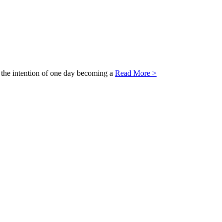
th the intention of one day becoming a
Read More >