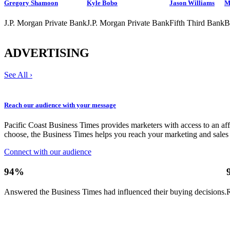
Gregory Shamoon
Kyle Bobo
Jason Williams
M
J.P. Morgan Private Bank
J.P. Morgan Private Bank
Fifth Third Bank
B
ADVERTISING
See All ›
Reach our audience with your message
Pacific Coast Business Times provides marketers with access to an a
choose, the Business Times helps you reach your marketing and sales 
Connect with our audience
94%
Answered the Business Times had influenced their buying decisions.
R