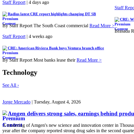
Staff Report
| 4 days ago
Staff Repo
Radius latest CRE report highlights changing DT SB
CRE: Wi
By Staff Report The South Coast commercial
Read More >
Brasada R
Staff Report
| 4 weeks ago
CRE: American Riviera Bank buys Ventura branch office
By Staff Report Most banks lease their
Read More >
Technology
See All ›
Jorge Mercado
| Tuesday, August 4, 2026
Amgen delivers strong sales, earnings behind prod
A rendering of Amgen's new science and innovation center in Thousan
year after the company reported strong drug sales in the second quarte