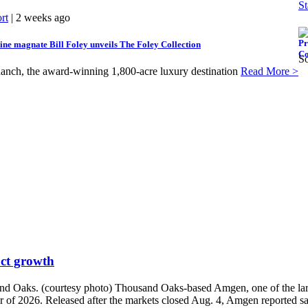
St
rt
| 2 weeks ago
ne magnate Bill Foley unveils The Foley Collection
So
anch, the award-winning 1,800-acre luxury destination
Read More >
uct growth
d Oaks. (courtesy photo) Thousand Oaks-based Amgen, one of the larges
r of 2026. Released after the markets closed Aug. 4, Amgen reported sal