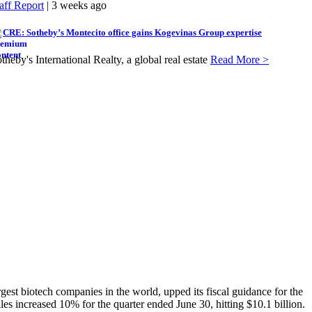
aff Report
| 3 weeks ago
CRE: Sotheby’s Montecito office gains Kogevinas Group expertise
theby's International Realty, a global real estate
Read More >
t biotech companies in the world, upped its fiscal guidance for the
es increased 10% for the quarter ended June 30, hitting $10.1 billion.