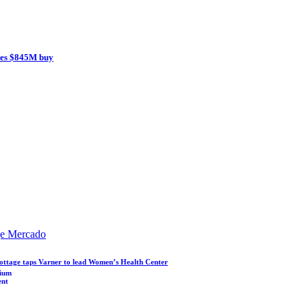
ces $845M buy
ge Mercado
ottage taps Varner to lead Women’s Health Center