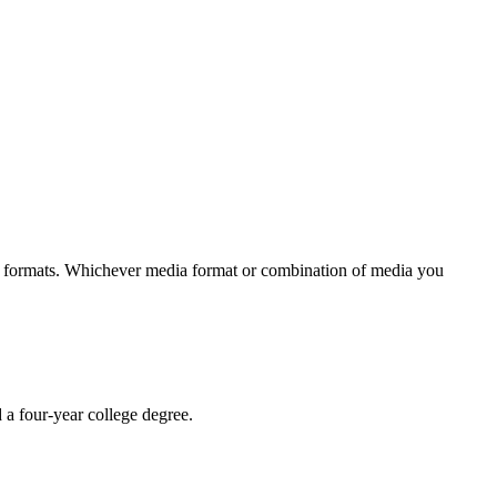
ia formats. Whichever media format or combination of media you
 a four-year college degree.