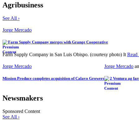
Agribusiness
See All ›
Jorge Mercado
Farm Supply Company merges with Grange Cooperative
Farm Supply Company in San Luis Obispo. (courtesy photo) It
Read
Jorge Mercado
Jorge Mercado
a
Mission Produce completes acquisition of Calavo Growers
2 Ventura ag far
Newsmakers
Sponsored Content
See All ›