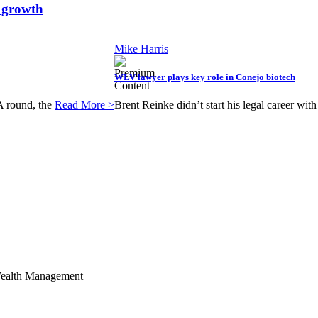
t growth
Mike Harris
WLV lawyer plays key role in Conejo biotech
 A round, the
Read More >
Brent Reinke didn’t start his legal career wi
Wealth Management