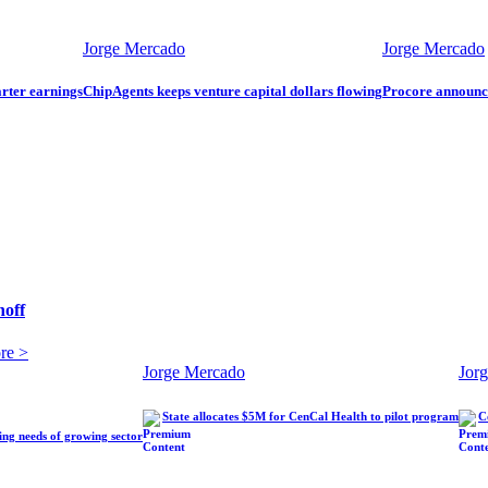
Jorge Mercado
Jorge Mercado
arter earnings
ChipAgents keeps venture capital dollars flowing
Procore announ
hoff
re >
Jorge Mercado
Jor
State allocates $5M for CenCal Health to pilot program
C
ling needs of growing sector