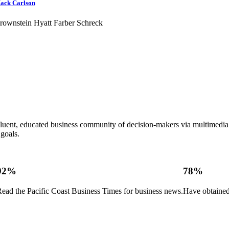
ack Carlson
rownstein Hyatt Farber Schreck
ffluent, educated business community of decision-makers via multimed
goals.
92%
78%
ead the Pacific Coast Business Times for business news.
Have obtained