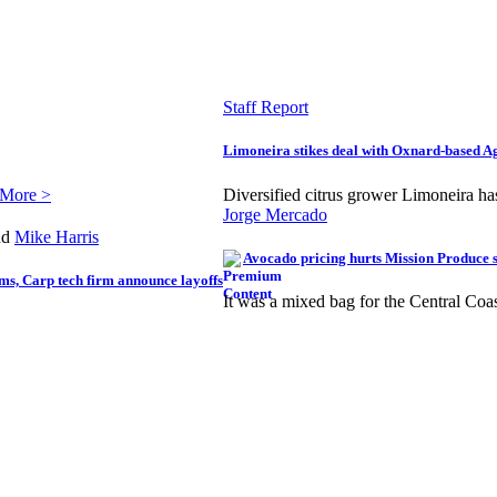
Staff Report
Limoneira stikes deal with Oxnard-based 
 More >
Diversified citrus grower Limoneira h
Jorge Mercado
nd
Mike Harris
Avocado pricing hurts Mission Produce s
ms, Carp tech firm announce layoffs
It was a mixed bag for the Central Coa