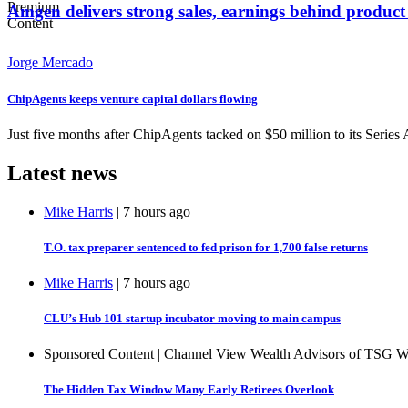
Amgen delivers strong sales, earnings behind produc
Jorge Mercado
ChipAgents keeps venture capital dollars flowing
Just five months after ChipAgents tacked on $50 million to its Series
Latest news
Mike Harris
| 7 hours ago
T.O. tax preparer sentenced to fed prison for 1,700 false returns
Mike Harris
| 7 hours ago
CLU’s Hub 101 startup incubator moving to main campus
Sponsored Content | Channel View Wealth Advisors of TSG 
The Hidden Tax Window Many Early Retirees Overlook