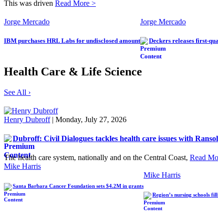
This was driven
Read More >
Jorge Mercado
Jorge Mercado
IBM purchases HRL Labs for undisclosed amount
Deckers releases first-qu
Health Care & Life Science
See All ›
Henry Dubroff
| Monday, July 27, 2026
Dubroff: Civil Dialogues tackles health care issues with Ranso
The health care system, nationally and on the Central Coast,
Read Mo
Mike Harris
Mike Harris
Santa Barbara Cancer Foundation sets $4.2M in grants
Region’s nursing schools fil