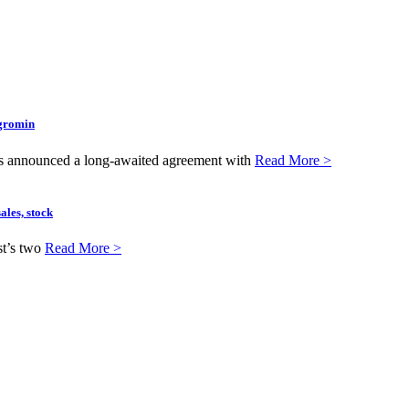
Agromin
as announced a long-awaited agreement with
Read More >
ales, stock
st’s two
Read More >