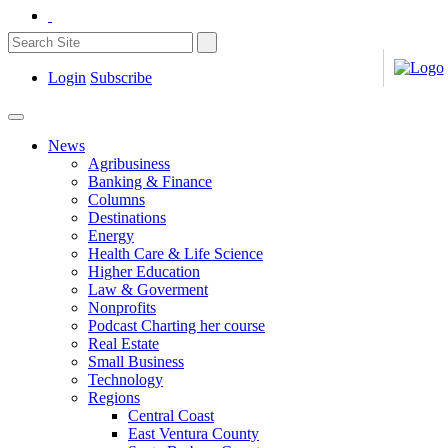
Login
Subscribe
News
Agribusiness
Banking & Finance
Columns
Destinations
Energy
Health Care & Life Science
Higher Education
Law & Goverment
Nonprofits
Podcast Charting her course
Real Estate
Small Business
Technology
Regions
Central Coast
East Ventura County