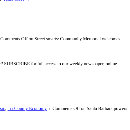
/
Comments Off
on Street smarts: Community Memorial welcomes
ber? SUBSCRIBE for full access to our weekly newspaper, online
ism
,
Tri-County Economy
/
Comments Off
on Santa Barbara powers