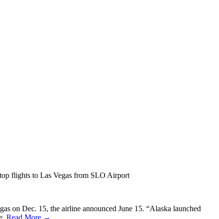
stop flights to Las Vegas from SLO Airport
egas on Dec. 15, the airline announced June 15. “Alaska launched
se.
Read More →