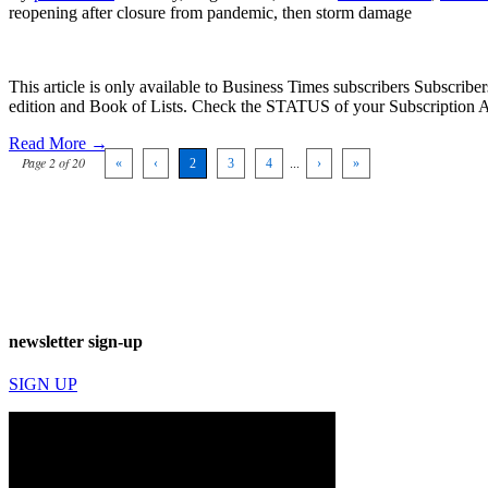
reopening after closure from pandemic, then storm damage
This article is only available to Business Times subscribers Subscr
edition and Book of Lists. Check the STATUS of your Subscription 
Read More →
Page 2 of 20
«
‹
2
3
4
...
›
»
newsletter sign-up
SIGN UP