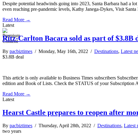
Despite potential headwinds going into 2023, Santa Barbara had a lot t
even reaching pre-pandemic levels, Kathy Janega-Dykes, Visit Santa
Read More →
Latest
Ritz-Carlton Bacara sold as part of $3.8B 
By
pacbiztimes
/ Monday, May 16th, 2022 /
Destinations
,
Latest n
$3.8B deal
This article is only available to Business Times subscribers Subscr
edition and Book of Lists. Check the STATUS of your Subscription 
Read More →
Latest
Hearst Castle prepares to reopen after mo
By
pacbiztimes
/ Thursday, April 28th, 2022 /
Destinations
,
Latest
two years