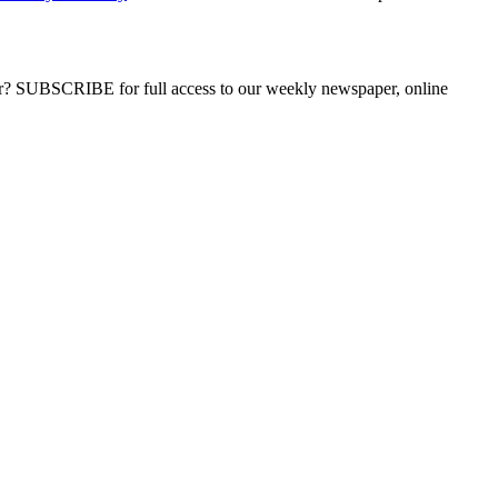
ber? SUBSCRIBE for full access to our weekly newspaper, online