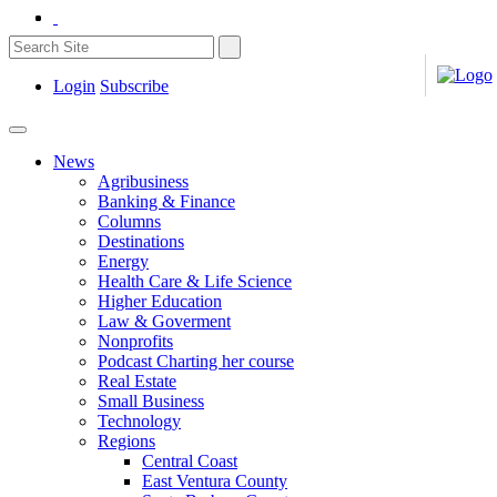
Login
Subscribe
News
Agribusiness
Banking & Finance
Columns
Destinations
Energy
Health Care & Life Science
Higher Education
Law & Goverment
Nonprofits
Podcast Charting her course
Real Estate
Small Business
Technology
Regions
Central Coast
East Ventura County