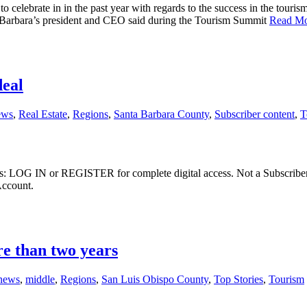
o celebrate in in the past year with regards to the success in the touri
 Barbara’s president and CEO said during the Tourism Summit
Read M
deal
ews
,
Real Estate
,
Regions
,
Santa Barbara County
,
Subscriber content
,
T
ibers: LOG IN or REGISTER for complete digital access. Not a Subscri
Account.
re than two years
 news
,
middle
,
Regions
,
San Luis Obispo County
,
Top Stories
,
Tourism