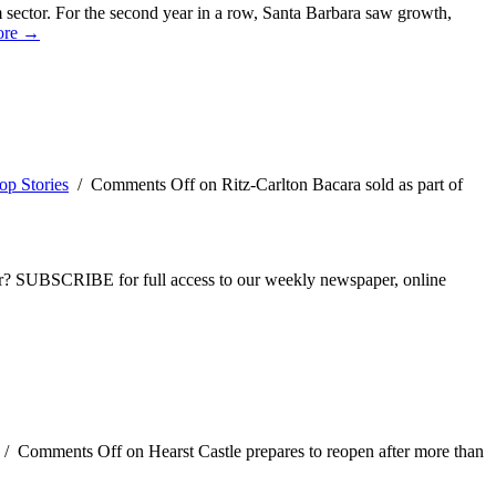
sm sector. For the second year in a row, Santa Barbara saw growth,
ore →
op Stories
/
Comments Off
on Ritz-Carlton Bacara sold as part of
ber? SUBSCRIBE for full access to our weekly newspaper, online
/
Comments Off
on Hearst Castle prepares to reopen after more than