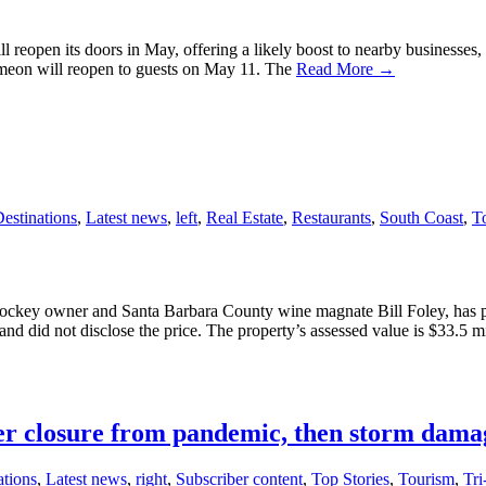
 reopen its doors in May, offering a likely boost to nearby businesses, e
imeon will reopen to guests on May 11. The
Read More →
estinations
,
Latest news
,
left
,
Real Estate
,
Restaurants
,
South Coast
,
T
key owner and Santa Barbara County wine magnate Bill Foley, has pur
d did not disclose the price. The property’s assessed value is $33.5 m
ter closure from pandemic, then storm dama
ations
,
Latest news
,
right
,
Subscriber content
,
Top Stories
,
Tourism
,
Tr