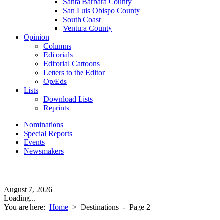
Santa Barbara County
San Luis Obispo County
South Coast
Ventura County
Opinion
Columns
Editorials
Editorial Cartoons
Letters to the Editor
Op/Eds
Lists
Download Lists
Reprints
Nominations
Special Reports
Events
Newsmakers
August 7, 2026
Loading...
You are here:
Home
>
Destinations
- Page 2