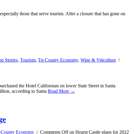
specially those that serve tourists. After a closure that has gone on
op Stories
,
Tourism
,
Tri-County Economy
,
Wine & Viticulture
/
chased the Hotel Californian on lower State Street in Santa
illion, according to Santa
Read More →
ge
i-County Economy
/
Comments Off
on Hearst Castle plans for 2022