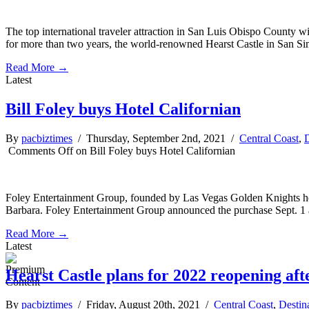
The top international traveler attraction in San Luis Obispo County will
for more than two years, the world-renowned Hearst Castle in San S
Read More →
Latest
Bill Foley buys Hotel Californian
By
pacbiztimes
/ Thursday, September 2nd, 2021 /
Central Coast
,
D
Comments Off
on Bill Foley buys Hotel Californian
Foley Entertainment Group, founded by Las Vegas Golden Knights hoc
Barbara. Foley Entertainment Group announced the purchase Sept. 1 an
Read More →
Latest
Hearst Castle plans for 2022 reopening af
By
pacbiztimes
/ Friday, August 20th, 2021 /
Central Coast
,
Destin