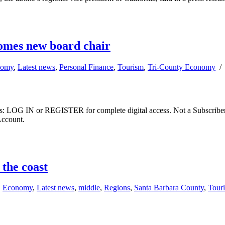
omes new board chair
nomy
,
Latest news
,
Personal Finance
,
Tourism
,
Tri-County Economy
ibers: LOG IN or REGISTER for complete digital access. Not a Subscri
Account.
the coast
,
Economy
,
Latest news
,
middle
,
Regions
,
Santa Barbara County
,
Tour