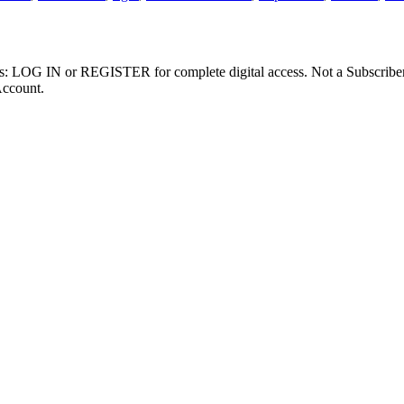
ibers: LOG IN or REGISTER for complete digital access. Not a Subscri
Account.