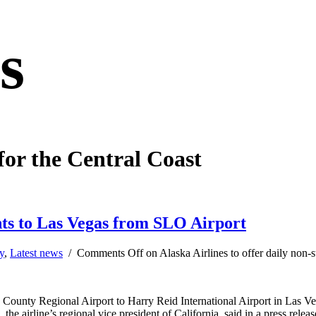
s
for the Central Coast
ights to Las Vegas from SLO Airport
y
,
Latest news
/
Comments Off
on Alaska Airlines to offer daily non-
o County Regional Airport to Harry Reid International Airport in Las V
e airline’s regional vice president of California, said in a press relea