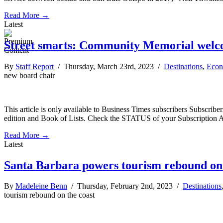
Read More →
Latest
Street smarts: Community Memorial welc
By
Staff Report
/ Thursday, March 23rd, 2023 /
Destinations
,
Eco
new board chair
This article is only available to Business Times subscribers Subscr
edition and Book of Lists. Check the STATUS of your Subscription 
Read More →
Latest
Santa Barbara powers tourism rebound on 
By
Madeleine Benn
/ Thursday, February 2nd, 2023 /
Destinations
tourism rebound on the coast