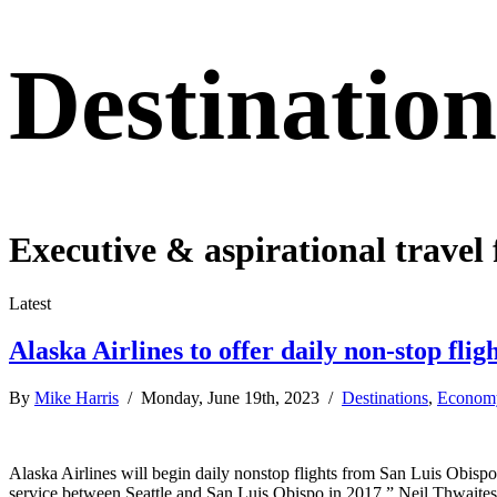
Destination
Executive & aspirational travel 
Latest
Alaska Airlines to offer daily non-stop fl
By
Mike Harris
/ Monday, June 19th, 2023 /
Destinations
,
Econom
Alaska Airlines will begin daily nonstop flights from San Luis Obisp
service between Seattle and San Luis Obispo in 2017,” Neil Thwaites, th