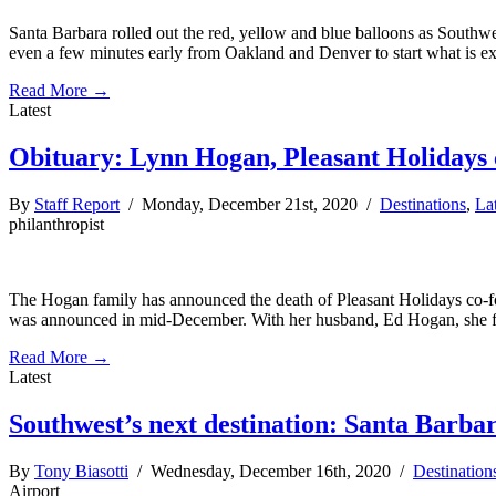
Santa Barbara rolled out the red, yellow and blue balloons as Southwes
even a few minutes early from Oakland and Denver to start what is e
Read More →
Latest
Obituary: Lynn Hogan, Pleasant Holidays 
By
Staff Report
/ Monday, December 21st, 2020 /
Destinations
,
La
philanthropist
The Hogan family has announced the death of Pleasant Holidays co-f
was announced in mid-December. With her husband, Ed Hogan, she fo
Read More →
Latest
Southwest’s next destination: Santa Barba
By
Tony Biasotti
/ Wednesday, December 16th, 2020 /
Destination
Airport