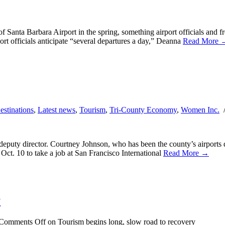
of Santa Barbara Airport in the spring, something airport officials and f
ort officials anticipate “several departures a day,” Deanna
Read More 
estinations
,
Latest news
,
Tourism
,
Tri-County Economy
,
Women Inc.
eputy director. Courtney Johnson, who has been the county’s airports de
ct. 10 to take a job at San Francisco International
Read More →
y
Comments Off
on Tourism begins long, slow road to recovery