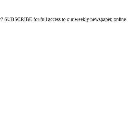
ber? SUBSCRIBE for full access to our weekly newspaper, online