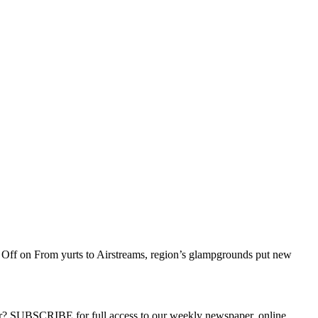
 Off
on From yurts to Airstreams, region’s glampgrounds put new
ber? SUBSCRIBE for full access to our weekly newspaper, online