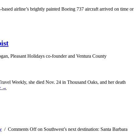
based airline’s brightly painted Boeing 737 aircraft arrived on time or
ist
gan, Pleasant Holidays co-founder and Ventura County
Travel Weekly, she died Nov. 24 in Thousand Oaks, and her death
e →
y
/
Comments Off
on Southwest’s next destination: Santa Barbara