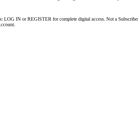
ibers: LOG IN or REGISTER for complete digital access. Not a Subscri
Account.