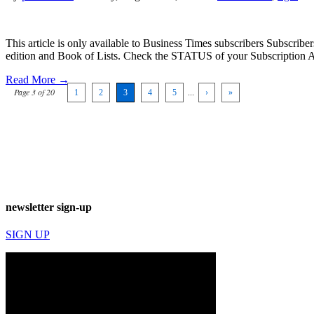
This article is only available to Business Times subscribers Subscr
edition and Book of Lists. Check the STATUS of your Subscription 
Read More →
Page 3 of 20
1
2
3
4
5
...
›
»
newsletter sign-up
SIGN UP