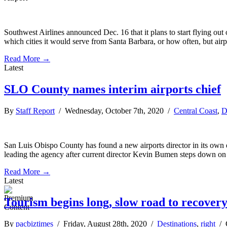
Southwest Airlines announced Dec. 16 that it plans to start flying out 
which cities it would serve from Santa Barbara, or how often, but airp
Read More →
Latest
SLO County names interim airports chief
By
Staff Report
/ Wednesday, October 7th, 2020 /
Central Coast
,
D
San Luis Obispo County has found a new airports director in its own d
leading the agency after current director Kevin Bumen steps down on O
Read More →
Latest
Tourism begins long, slow road to recover
By
pacbiztimes
/ Friday, August 28th, 2020 /
Destinations
,
right
/