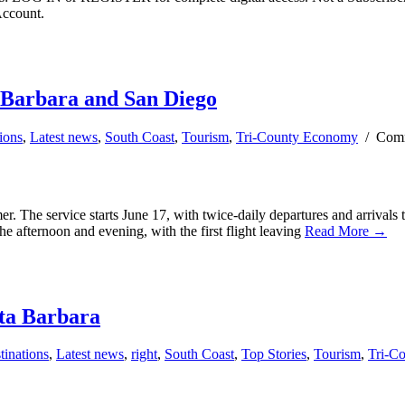
Account.
a Barbara and San Diego
ions
,
Latest news
,
South Coast
,
Tourism
,
Tri-County Economy
/
Comm
er. The service starts June 17, with twice-daily departures and arrivals
the afternoon and evening, with the first flight leaving
Read More →
nta Barbara
tinations
,
Latest news
,
right
,
South Coast
,
Top Stories
,
Tourism
,
Tri-C