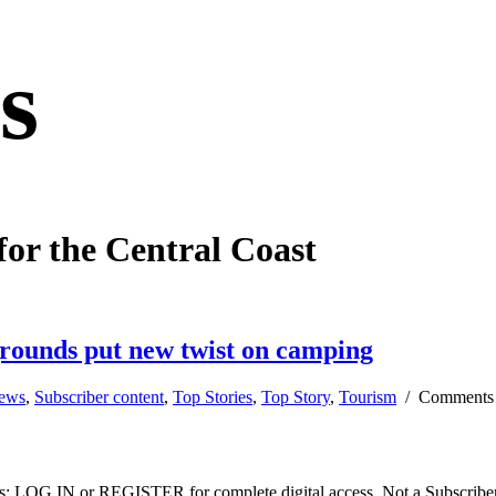
s
for the Central Coast
grounds put new twist on camping
news
,
Subscriber content
,
Top Stories
,
Top Story
,
Tourism
/
Comments
ibers: LOG IN or REGISTER for complete digital access. Not a Subscri