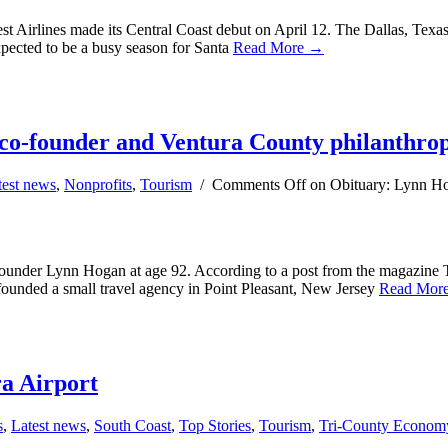
t Airlines made its Central Coast debut on April 12. The Dallas, Texas-
xpected to be a busy season for Santa
Read More →
co-founder and Ventura County philanthrop
test news
,
Nonprofits
,
Tourism
/
Comments Off
on Obituary: Lynn Ho
ounder Lynn Hogan at age 92. According to a post from the magazine 
unded a small travel agency in Point Pleasant, New Jersey
Read Mor
ra Airport
s
,
Latest news
,
South Coast
,
Top Stories
,
Tourism
,
Tri-County Econom