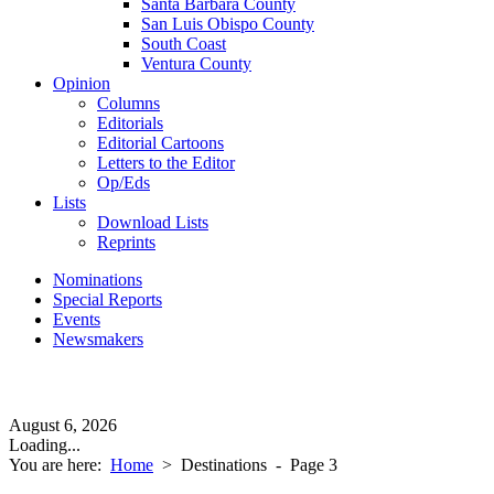
Santa Barbara County
San Luis Obispo County
South Coast
Ventura County
Opinion
Columns
Editorials
Editorial Cartoons
Letters to the Editor
Op/Eds
Lists
Download Lists
Reprints
Nominations
Special Reports
Events
Newsmakers
August 6, 2026
Loading...
You are here:
Home
>
Destinations
- Page 3