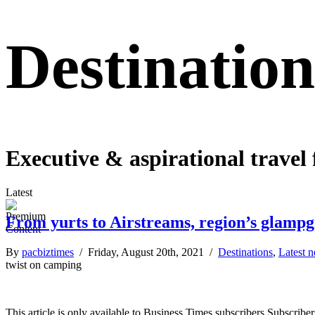
Destination
Executive & aspirational travel 
Latest
From yurts to Airstreams, region’s glamp
By
pacbiztimes
/ Friday, August 20th, 2021 /
Destinations
,
Latest 
twist on camping
This article is only available to Business Times subscribers Subscr