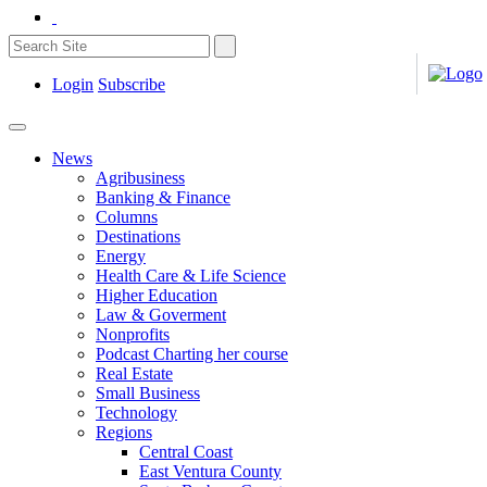
Login
Subscribe
News
Agribusiness
Banking & Finance
Columns
Destinations
Energy
Health Care & Life Science
Higher Education
Law & Goverment
Nonprofits
Podcast Charting her course
Real Estate
Small Business
Technology
Regions
Central Coast
East Ventura County