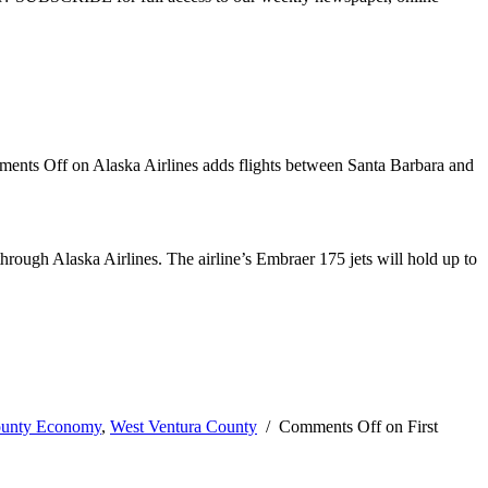
ents Off
on Alaska Airlines adds flights between Santa Barbara and
 through Alaska Airlines. The airline’s Embraer 175 jets will hold up to
ounty Economy
,
West Ventura County
/
Comments Off
on First