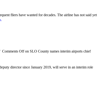
requent fliers have wanted for decades. The airline has not said yet
→
/
Comments Off
on SLO County names interim airports chief
puty director since January 2019, will serve in an interim role