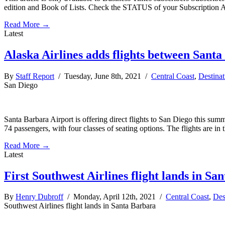
edition and Book of Lists. Check the STATUS of your Subscription 
Read More →
Latest
Alaska Airlines adds flights between Sant
By
Staff Report
/ Tuesday, June 8th, 2021 /
Central Coast
,
Destinat
San Diego
Santa Barbara Airport is offering direct flights to San Diego this summ
74 passengers, with four classes of seating options. The flights are in 
Read More →
Latest
First Southwest Airlines flight lands in Sa
By
Henry Dubroff
/ Monday, April 12th, 2021 /
Central Coast
,
Des
Southwest Airlines flight lands in Santa Barbara