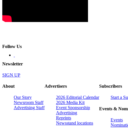
Follow Us
Newsletter
SIGN UP
About
Advertisers
Subscribers
Our Story
2026 Editorial Calendar
Start a S
Newsroom Staff
2026 Media Kit
Advertising Staff
Event Sponsorship
Events & Nomi
Advertising
Reprints
Events
Newsstand locations
Nominati