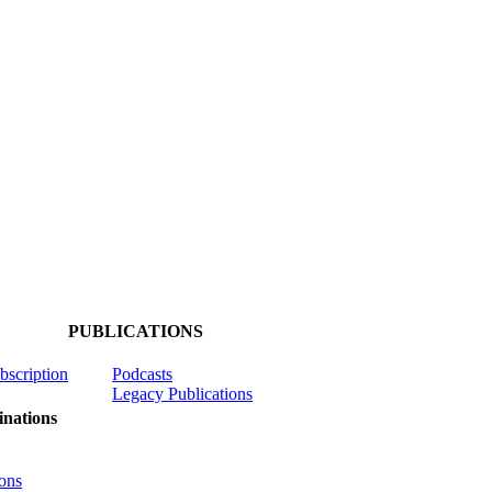
PUBLICATIONS
ubscription
Podcasts
Legacy Publications
nations
ons