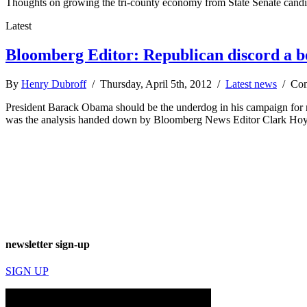
Thoughts on growing the tri-county economy from State Senate cand
Latest
Bloomberg Editor: Republican discord a 
By
Henry Dubroff
/ Thursday, April 5th, 2012 /
Latest news
/
Com
President Barack Obama should be the underdog in his campaign for 
was the analysis handed down by Bloomberg News Editor Clark Hoyt
newsletter sign-up
SIGN UP