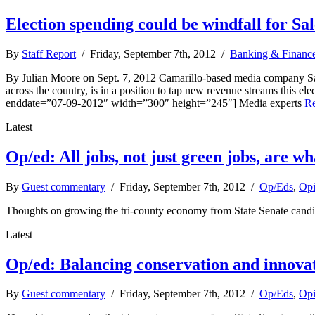
Election spending could be windfall for Sa
By
Staff Report
/ Friday, September 7th, 2012 /
Banking & Financ
By Julian Moore on Sept. 7, 2012 Camarillo-based media company Sal
across the country, is in a position to tap new revenue streams thi
enddate=”07-09-2012″ width=”300″ height=”245″] Media experts
R
Latest
Op/ed: All jobs, not just green jobs, are w
By
Guest commentary
/ Friday, September 7th, 2012 /
Op/Eds
,
Opi
Thoughts on growing the tri-county economy from State Senate candi
Latest
Op/ed: Balancing conservation and innova
By
Guest commentary
/ Friday, September 7th, 2012 /
Op/Eds
,
Opi