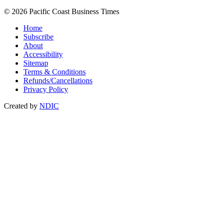
© 2026 Pacific Coast Business Times
Home
Subscribe
About
Accessibility
Sitemap
Terms & Conditions
Refunds/Cancellations
Privacy Policy
Created by
NDIC