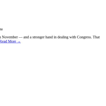
ma
 in November — and a stronger hand in dealing with Congress. That
Read More →