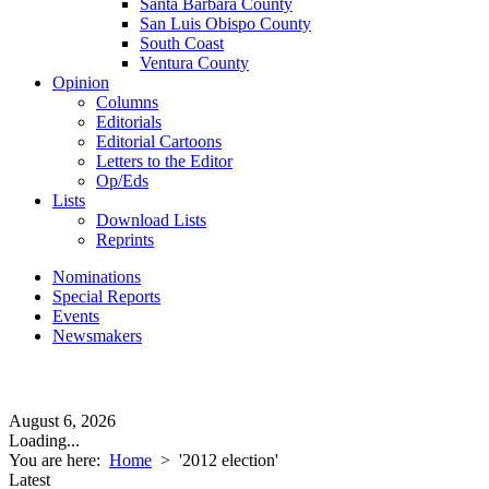
Santa Barbara County
San Luis Obispo County
South Coast
Ventura County
Opinion
Columns
Editorials
Editorial Cartoons
Letters to the Editor
Op/Eds
Lists
Download Lists
Reprints
Nominations
Special Reports
Events
Newsmakers
August 6, 2026
Loading...
You are here:
Home
>
'2012 election'
Latest