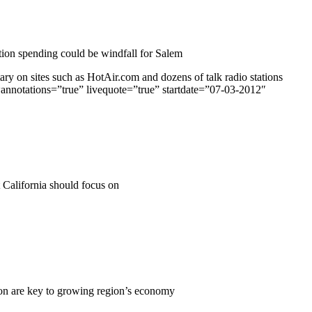
ion spending could be windfall for Salem
 on sites such as HotAir.com and dozens of talk radio stations
wannotations=”true” livequote=”true” startdate=”07-03-2012″
t California should focus on
on are key to growing region’s economy