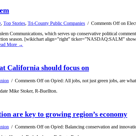
lem
e
,
Top Stories
,
Tri-County Public Companies
/
Comments Off
on Elect
em Communications, which serves up conservative political commentary
s election season. [wikichart align=”right” ticker=”NASDAQ:SALM” sho
ead More →
hat California should focus on
nion
/
Comments Off
on Op/ed: All jobs, not just green jobs, are wha
date Mike Stoker, R-Buellton.
tion are key to growing region’s economy
nion
/
Comments Off
on Op/ed: Balancing conservation and innovati