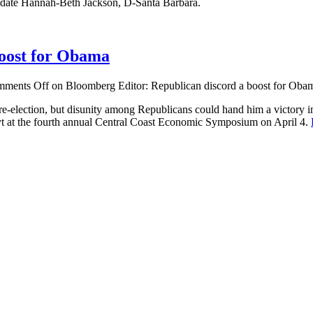
idate Hannah-Beth Jackson, D-Santa Barbara.
boost for Obama
ments Off
on Bloomberg Editor: Republican discord a boost for Oba
re-election, but disunity among Republicans could hand him a victory
 at the fourth annual Central Coast Economic Symposium on April 4.