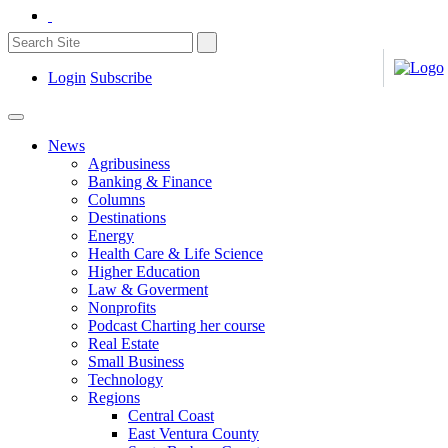
Login
Subscribe
News
Agribusiness
Banking & Finance
Columns
Destinations
Energy
Health Care & Life Science
Higher Education
Law & Goverment
Nonprofits
Podcast Charting her course
Real Estate
Small Business
Technology
Regions
Central Coast
East Ventura County