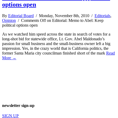
options open
By
Editorial Board
/ Monday, November 8th, 2010 /
Editorials
,
Opinion
/
Comments Off
on Editorial: Memo to Abel: Keep
political options open
As we watched him speed across the state in search of votes for a
long-shot bid for statewide office, Lt. Gov. Abel Maldonado’s
passion for small business and the small-business owner left a big
impression. Yes, in the crazy world that is California politics, the
former Santa Maria city councilman finished short of the mark
Read
More →
newsletter sign-up
SIGN UP