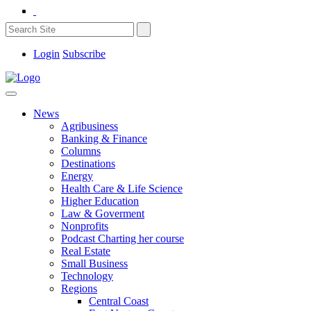
Login
Subscribe
News
Agribusiness
Banking & Finance
Columns
Destinations
Energy
Health Care & Life Science
Higher Education
Law & Goverment
Nonprofits
Podcast Charting her course
Real Estate
Small Business
Technology
Regions
Central Coast