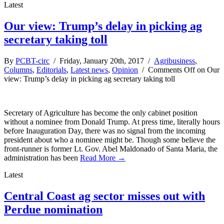
Latest
Our view: Trump’s delay in picking ag
secretary taking toll
By
PCBT-circ
/ Friday, January 20th, 2017 /
Agribusiness
,
Columns
,
Editorials
,
Latest news
,
Opinion
/
Comments Off
on Our
view: Trump’s delay in picking ag secretary taking toll
Secretary of Agriculture has become the only cabinet position
without a nominee from Donald Trump. At press time, literally hours
before Inauguration Day, there was no signal from the incoming
president about who a nominee might be. Though some believe the
front-runner is former Lt. Gov. Abel Maldonado of Santa Maria, the
administration has been
Read More →
Latest
Central Coast ag sector misses out with
Perdue nomination