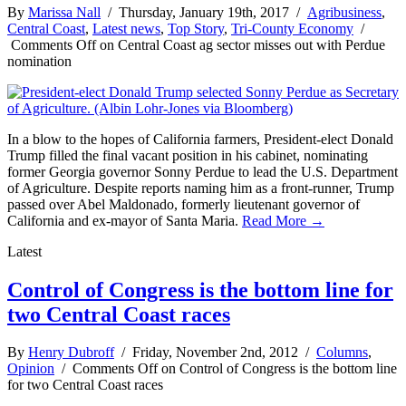
By
Marissa Nall
/ Thursday, January 19th, 2017 /
Agribusiness
,
Central Coast
,
Latest news
,
Top Story
,
Tri-County Economy
/
Comments Off
on Central Coast ag sector misses out with Perdue
nomination
In a blow to the hopes of California farmers, President-elect Donald
Trump filled the final vacant position in his cabinet, nominating
former Georgia governor Sonny Perdue to lead the U.S. Department
of Agriculture. Despite reports naming him as a front-runner, Trump
passed over Abel Maldonado, formerly lieutenant governor of
California and ex-mayor of Santa Maria.
Read More →
Latest
Control of Congress is the bottom line for
two Central Coast races
By
Henry Dubroff
/ Friday, November 2nd, 2012 /
Columns
,
Opinion
/
Comments Off
on Control of Congress is the bottom line
for two Central Coast races