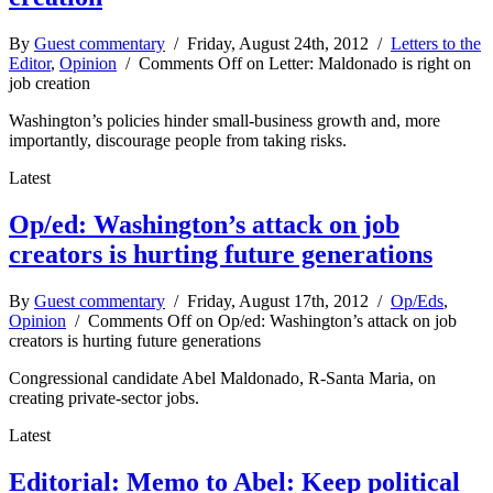
By
Guest commentary
/ Friday, August 24th, 2012 /
Letters to the
Editor
,
Opinion
/
Comments Off
on Letter: Maldonado is right on
job creation
Washington’s policies hinder small-business growth and, more
importantly, discourage people from taking risks.
Latest
Op/ed: Washington’s attack on job
creators is hurting future generations
By
Guest commentary
/ Friday, August 17th, 2012 /
Op/Eds
,
Opinion
/
Comments Off
on Op/ed: Washington’s attack on job
creators is hurting future generations
Congressional candidate Abel Maldonado, R-Santa Maria, on
creating private-sector jobs.
Latest
Editorial: Memo to Abel: Keep political