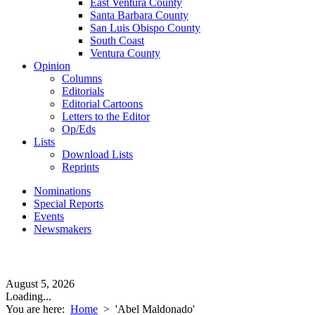
East Ventura County
Santa Barbara County
San Luis Obispo County
South Coast
Ventura County
Opinion
Columns
Editorials
Editorial Cartoons
Letters to the Editor
Op/Eds
Lists
Download Lists
Reprints
Nominations
Special Reports
Events
Newsmakers
August 5, 2026
Loading...
You are here:
Home
>
'Abel Maldonado'