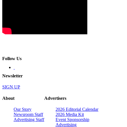
Follow Us
Newsletter
SIGN UP
About
Advertisers
Our Story
2026 Editorial Calendar
Newsroom Staff
2026 Media Kit
Advertising Staff
Event Sponsorship
Advertising