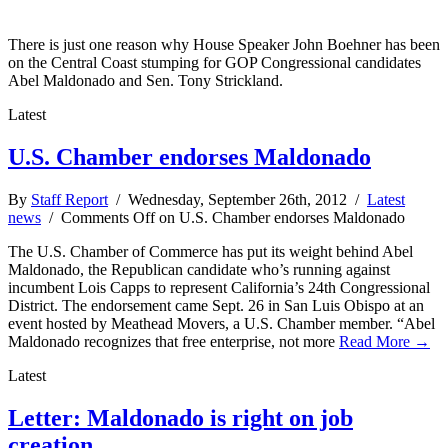
There is just one reason why House Speaker John Boehner has been
on the Central Coast stumping for GOP Congressional candidates
Abel Maldonado and Sen. Tony Strickland.
Latest
U.S. Chamber endorses Maldonado
By
Staff Report
/ Wednesday, September 26th, 2012 /
Latest
news
/
Comments Off
on U.S. Chamber endorses Maldonado
The U.S. Chamber of Commerce has put its weight behind Abel
Maldonado, the Republican candidate who’s running against
incumbent Lois Capps to represent California’s 24th Congressional
District. The endorsement came Sept. 26 in San Luis Obispo at an
event hosted by Meathead Movers, a U.S. Chamber member. “Abel
Maldonado recognizes that free enterprise, not more
Read More →
Latest
Letter: Maldonado is right on job
creation