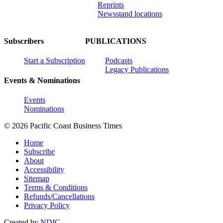
Reprints
Newsstand locations
Subscribers
PUBLICATIONS
Start a Subscription
Podcasts
Legacy Publications
Events & Nominations
Events
Nominations
© 2026 Pacific Coast Business Times
Home
Subscribe
About
Accessibility
Sitemap
Terms & Conditions
Refunds/Cancellations
Privacy Policy
Created by
NDIC