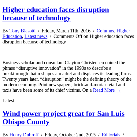
Higher education faces disruption
because of technology
By
Tony Biasotti
/ Friday, March 11th, 2016 /
Columns
,
Higher
Education
,
Latest news
/
Comments Off
on Higher education faces
disruption because of technology
Business scholar and consultant Clayton Christensen coined the
phrase “disruptive innovation” in the 1990s to describe a
breakthrough that reshapes a market and displaces its leading firms.
Twenty years later, “disruption” might be the defining theory of the
modern economy. Print newspapers, brick-and-mortar retail and
taxis have been some of its chief victims. On a
Read More →
Latest
Wind power project great for San Luis
Obispo County
By
Henry Dubroff
/ Friday, October 2nd, 2015 /
Editorials
/