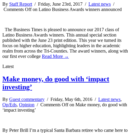
By
Staff Report
/ Friday, June 23rd, 2017 /
Latest news
/
Comments Off
on Latino Business Awards winners announced
The Business Times is pleased to announce our 2017 class of
Latino Business Awards winners. This annual special section
published with the June 23 print edition. This year we turned its
focus on higher education, highlighting leaders in the academic
realm from across the Tri-Counties. The award winners, along with
our first ever college
Read More →
Latest
Make money, do good with ‘impact
investing’
By
Guest commentary
/ Friday, May 6th, 2016 /
Latest news
,
Op/Eds
,
Opinion
/
Comments Off
on Make money, do good with
‘impact investing’
By Peter Brill I’m a typical Santa Barbara retiree who came here to