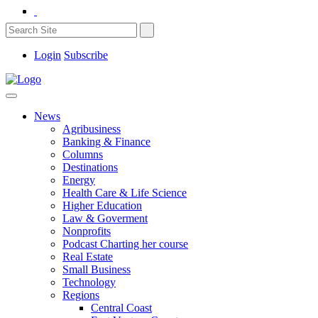
Login
Subscribe
News
Agribusiness
Banking & Finance
Columns
Destinations
Energy
Health Care & Life Science
Higher Education
Law & Goverment
Nonprofits
Podcast Charting her course
Real Estate
Small Business
Technology
Regions
Central Coast