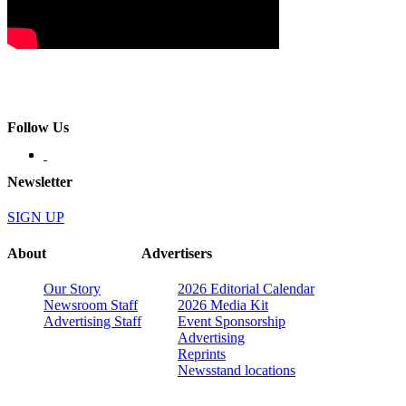
Follow Us
Newsletter
SIGN UP
About
Advertisers
Our Story
2026 Editorial Calendar
Newsroom Staff
2026 Media Kit
Advertising Staff
Event Sponsorship
Advertising
Reprints
Newsstand locations