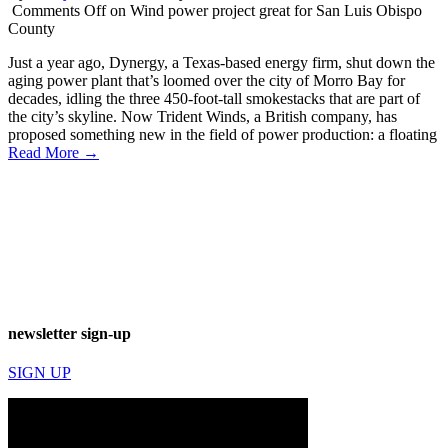
Comments Off
on Wind power project great for San Luis Obispo
County
Just a year ago, Dynergy, a Texas-based energy firm, shut down the
aging power plant that’s loomed over the city of Morro Bay for
decades, idling the three 450-foot-tall smokestacks that are part of
the city’s skyline. Now Trident Winds, a British company, has
proposed something new in the field of power production: a floating
Read More →
newsletter sign-up
SIGN UP