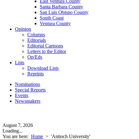
East Ventura County
Santa Barbara County
San Luis Obispo County
South Coast
Ventura County
Opinion
Columns
Editorials
Editorial Cartoons
Letters to the Editor
Op/Eds
Lists
Download Lists
Reprints
Nominations
Special Reports
Events
Newsmakers
August 7, 2026
Loading...
You are here:
Home
>
'Antioch University'