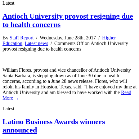
Latest
Antioch University provost resigning due
to health concerns
By
Staff Report
/ Wednesday, June 28th, 2017 /
Higher
Education
,
Latest news
/
Comments Off
on Antioch University
provost resigning due to health concerns
William Flores, provost and vice chancellor of Antioch University
Santa Barbara, is stepping down as of June 30 due to health
concerns, according to a June 28 news release. Flores, who will
rejoin his family in Houston, Texas, said, “I have enjoyed my time at
Antioch University and am blessed to have worked with the
Read
More →
Latest
Latino Business Awards winners
announced