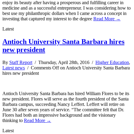
enjoy its beauty after having a prosperous and fulfilling career in
medicine and as a successful entrepreneur. I was considering how to
best use my philanthropic dollars when I came across a concept in
investing that captured my interest to the degree
Read More →
Latest
Antioch University Santa Barbara hires
new president
By
Staff Report
/ Thursday, April 28th, 2016 /
Higher Education
,
Latest news
/
Comments Off
on Antioch University Santa Barbara
hires new president
Antioch University Santa Barbara has hired William Flores to be its
new president. Flores will serve as the fourth president of the Santa
Barbara campus, succeeding Nancy Leffert. Leffert will retire on
June 30 after seven years of service. “The committee felt that Dr.
Flores had both an impressive background and the visionary
thinking to
Read More →
Latest