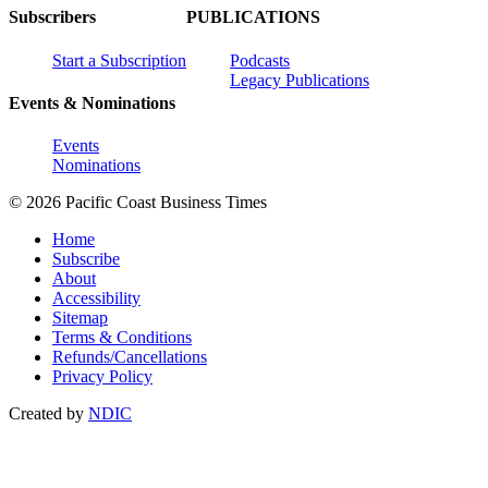
Subscribers
PUBLICATIONS
Start a Subscription
Podcasts
Legacy Publications
Events & Nominations
Events
Nominations
© 2026 Pacific Coast Business Times
Home
Subscribe
About
Accessibility
Sitemap
Terms & Conditions
Refunds/Cancellations
Privacy Policy
Created by
NDIC