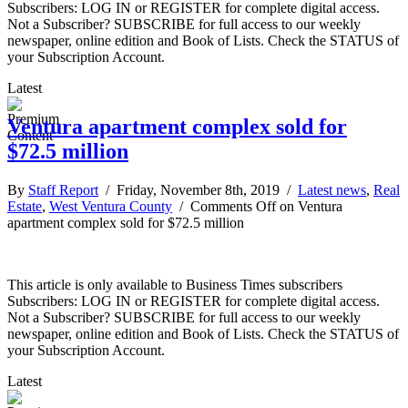
Subscribers: LOG IN or REGISTER for complete digital access.
Not a Subscriber? SUBSCRIBE for full access to our weekly
newspaper, online edition and Book of Lists. Check the STATUS of
your Subscription Account.
Latest
Ventura apartment complex sold for
$72.5 million
By
Staff Report
/ Friday, November 8th, 2019 /
Latest news
,
Real
Estate
,
West Ventura County
/
Comments Off
on Ventura
apartment complex sold for $72.5 million
This article is only available to Business Times subscribers
Subscribers: LOG IN or REGISTER for complete digital access.
Not a Subscriber? SUBSCRIBE for full access to our weekly
newspaper, online edition and Book of Lists. Check the STATUS of
your Subscription Account.
Latest