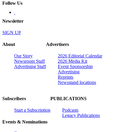
Follow Us
Newsletter
SIGN UP
About
Advertisers
Our Story
2026 Editorial Calendar
Newsroom Staff
2026 Media Kit
Advertising Staff
Event Sponsorship
Advertising
Reprints
Newsstand locations
Subscribers
PUBLICATIONS
Start a Subscription
Podcasts
Legacy Publications
Events & Nominations