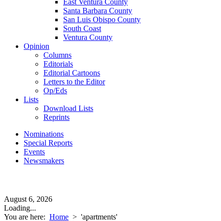
East Ventura County
Santa Barbara County
San Luis Obispo County
South Coast
Ventura County
Opinion
Columns
Editorials
Editorial Cartoons
Letters to the Editor
Op/Eds
Lists
Download Lists
Reprints
Nominations
Special Reports
Events
Newsmakers
August 6, 2026
Loading...
You are here:
Home
>
'apartments'