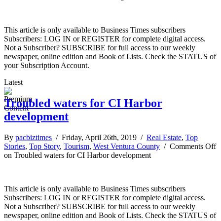
This article is only available to Business Times subscribers
Subscribers: LOG IN or REGISTER for complete digital access.
Not a Subscriber? SUBSCRIBE for full access to our weekly
newspaper, online edition and Book of Lists. Check the STATUS of
your Subscription Account.
Latest
Troubled waters for CI Harbor
development
By
pacbiztimes
/ Friday, April 26th, 2019 /
Real Estate
,
Top
Stories
,
Top Story
,
Tourism
,
West Ventura County
/
Comments Off
on Troubled waters for CI Harbor development
This article is only available to Business Times subscribers
Subscribers: LOG IN or REGISTER for complete digital access.
Not a Subscriber? SUBSCRIBE for full access to our weekly
newspaper, online edition and Book of Lists. Check the STATUS of