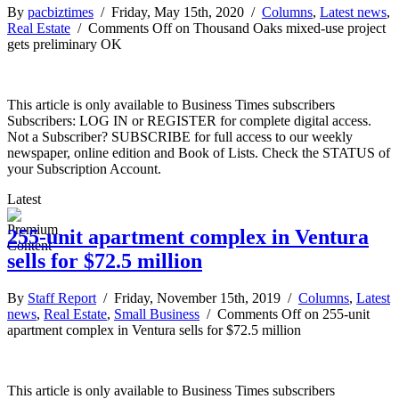
By
pacbiztimes
/ Friday, May 15th, 2020 /
Columns
,
Latest news
,
Real Estate
/
Comments Off
on Thousand Oaks mixed-use project
gets preliminary OK
This article is only available to Business Times subscribers
Subscribers: LOG IN or REGISTER for complete digital access.
Not a Subscriber? SUBSCRIBE for full access to our weekly
newspaper, online edition and Book of Lists. Check the STATUS of
your Subscription Account.
Latest
255-unit apartment complex in Ventura
sells for $72.5 million
By
Staff Report
/ Friday, November 15th, 2019 /
Columns
,
Latest
news
,
Real Estate
,
Small Business
/
Comments Off
on 255-unit
apartment complex in Ventura sells for $72.5 million
This article is only available to Business Times subscribers