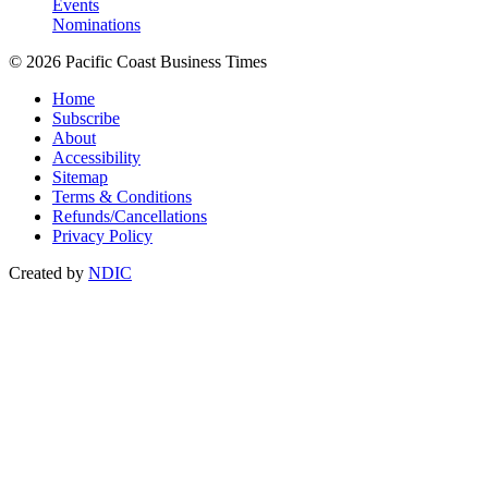
Events
Nominations
© 2026 Pacific Coast Business Times
Home
Subscribe
About
Accessibility
Sitemap
Terms & Conditions
Refunds/Cancellations
Privacy Policy
Created by
NDIC