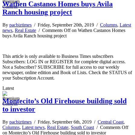
Wathen Castanos Homes buys Avila
Ranch housing project
By
pacbiztimes
/ Friday, September 20th, 2019 /
Columns
,
Latest
news
,
Real Estate
/
Comments Off
on Wathen Castanos Homes
buys Avila Ranch housing project
This article is only available to Business Times subscribers
Subscribers: LOG IN or REGISTER for complete digital access.
Not a Subscriber? SUBSCRIBE for full access to our weekly
newspaper, online edition and Book of Lists. Check the STATUS of
your Subscription Account.
Latest
Montecito’s Old Firehouse building sold
to investor
By
pacbiztimes
/ Friday, September 6th, 2019 /
Central Coast
,
Columns
,
Latest news
,
Real Estate
,
South Coast
/
Comments Off
on Montecito’s Old Firehouse building sold to investor