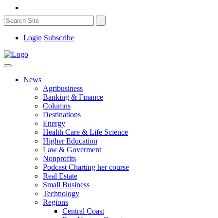
Login
Subscribe
News
Agribusiness
Banking & Finance
Columns
Destinations
Energy
Health Care & Life Science
Higher Education
Law & Goverment
Nonprofits
Podcast Charting her course
Real Estate
Small Business
Technology
Regions
Central Coast