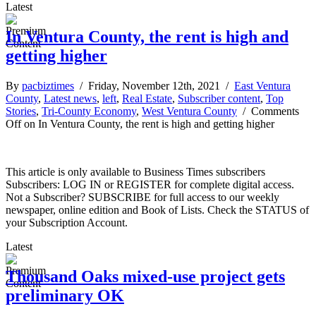
Latest
In Ventura County, the rent is high and
getting higher
By
pacbiztimes
/ Friday, November 12th, 2021 /
East Ventura
County
,
Latest news
,
left
,
Real Estate
,
Subscriber content
,
Top
Stories
,
Tri-County Economy
,
West Ventura County
/
Comments
Off
on In Ventura County, the rent is high and getting higher
This article is only available to Business Times subscribers
Subscribers: LOG IN or REGISTER for complete digital access.
Not a Subscriber? SUBSCRIBE for full access to our weekly
newspaper, online edition and Book of Lists. Check the STATUS of
your Subscription Account.
Latest
Thousand Oaks mixed-use project gets
preliminary OK