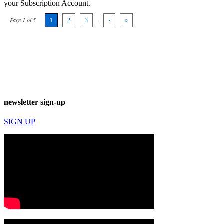
your Subscription Account.
Page 1 of 5
1
2
3
...
›
»
newsletter sign-up
SIGN UP