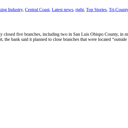
ing Industry
,
Central Coast
,
Latest news
,
right
,
Top Stories
,
Tri-Coun
y closed five branches, including two in San Luis Obispo County, in m
rt, the bank said it planned to close branches that were located “outside