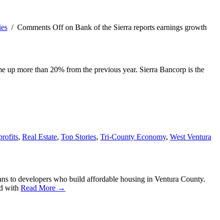
ies
/
Comments Off
on Bank of the Sierra reports earnings growth
ome up more than 20% from the previous year. Sierra Bancorp is the
rofits
,
Real Estate
,
Top Stories
,
Tri-County Economy
,
West Ventura
ans to developers who build affordable housing in Ventura County.
ed with
Read More →