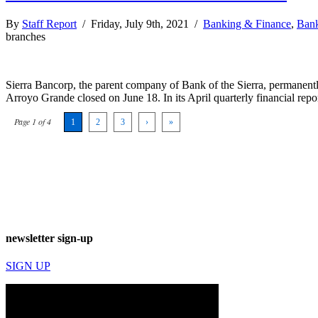
By
Staff Report
/ Friday, July 9th, 2021 /
Banking & Finance
,
Bank
branches
Sierra Bancorp, the parent company of Bank of the Sierra, permanentl
Arroyo Grande closed on June 18. In its April quarterly financial repo
Page 1 of 4
1
2
3
›
»
newsletter sign-up
SIGN UP