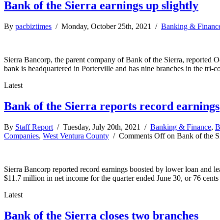
Bank of the Sierra earnings up slightly
By
pacbiztimes
/ Monday, October 25th, 2021 /
Banking & Financ
Sierra Bancorp, the parent company of Bank of the Sierra, reported Oct
bank is headquartered in Porterville and has nine branches in the tri-c
Latest
Bank of the Sierra reports record earnings
By
Staff Report
/ Tuesday, July 20th, 2021 /
Banking & Finance
,
B
Companies
,
West Ventura County
/
Comments Off
on Bank of the Si
Sierra Bancorp reported record earnings boosted by lower loan and le
$11.7 million in net income for the quarter ended June 30, or 76 cents
Latest
Bank of the Sierra closes two branches