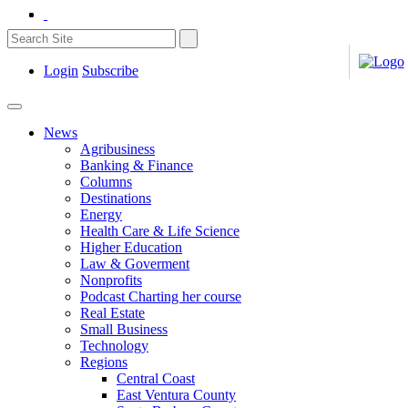
Login
Subscribe
News
Agribusiness
Banking & Finance
Columns
Destinations
Energy
Health Care & Life Science
Higher Education
Law & Goverment
Nonprofits
Podcast Charting her course
Real Estate
Small Business
Technology
Regions
Central Coast
East Ventura County