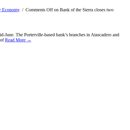
ty Economy
/
Comments Off
on Bank of the Sierra closes two
id-June. The Porterville-based bank’s branches in Atascadero and
 of
Read More →