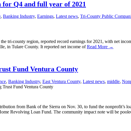
 for Q4 and full year of 2021
e
,
Banking Industry
,
Earnings
,
Latest news
,
Tri-County Public Compan
 the tri-county region, reported record earnings for 2021, with net inc
lle, in Tulare County. It reported net income of
Read More →
Trust Fund Ventura County
nce
,
Banking Industry
,
East Ventura County
,
Latest news
,
middle
,
Nonp
g Trust Fund Ventura County
bution from Bank of the Sierra on Nov. 30, to fund the nonprofit’s lo
a Home Revolving Loan Fund. The community impact note will be pool