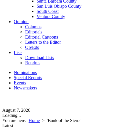
Santa Barbara County
San Luis Obispo County
South Coast
Ventura County
Opinion
Columns
Editorials
Editorial Cartoons
Letters to the Editor
Op/Eds
Lists
Download Lists
Reprints
Nominations
Special Reports
Events
Newsmakers
August 7, 2026
Loading...
You are here:
Home
>
'Bank of the Sierra'
Latest