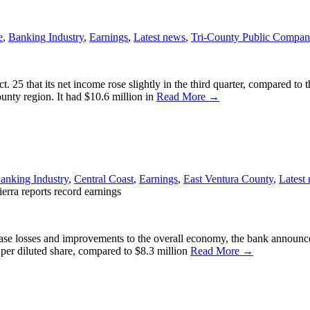
e
,
Banking Industry
,
Earnings
,
Latest news
,
Tri-County Public Compan
. 25 that its net income rose slightly in the third quarter, compared t
ounty region. It had $10.6 million in
Read More →
anking Industry
,
Central Coast
,
Earnings
,
East Ventura County
,
Latest
erra reports record earnings
ase losses and improvements to the overall economy, the bank announce
 per diluted share, compared to $8.3 million
Read More →