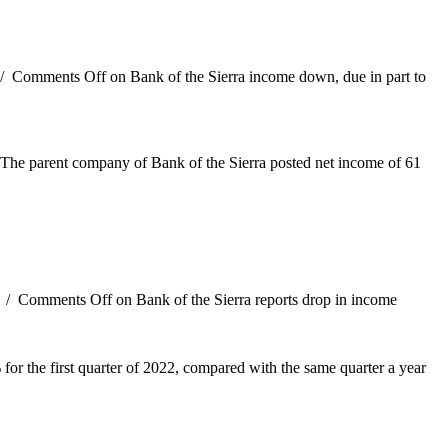
/
Comments Off
on Bank of the Sierra income down, due in part to
5. The parent company of Bank of the Sierra posted net income of 61
/
Comments Off
on Bank of the Sierra reports drop in income
or the first quarter of 2022, compared with the same quarter a year