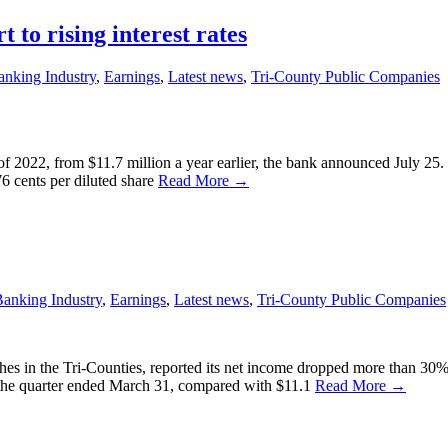
 to rising interest rates
anking Industry
,
Earnings
,
Latest news
,
Tri-County Public Companies
r of 2022, from $11.7 million a year earlier, the bank announced July 2
76 cents per diluted share
Read More →
anking Industry
,
Earnings
,
Latest news
,
Tri-County Public Companies
es in the Tri-Counties, reported its net income dropped more than 30% f
r the quarter ended March 31, compared with $11.1
Read More →