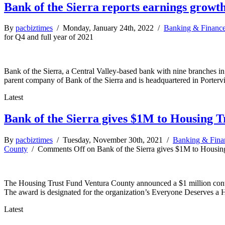
Bank of the Sierra reports earnings growth
By
pacbiztimes
/ Monday, January 24th, 2022 /
Banking & Financ
for Q4 and full year of 2021
Bank of the Sierra, a Central Valley-based bank with nine branches in
parent company of Bank of the Sierra and is headquartered in Portervi
Latest
Bank of the Sierra gives $1M to Housing 
By
pacbiztimes
/ Tuesday, November 30th, 2021 /
Banking & Fina
County
/
Comments Off
on Bank of the Sierra gives $1M to Housin
The Housing Trust Fund Ventura County announced a $1 million contri
The award is designated for the organization’s Everyone Deserves 
Latest