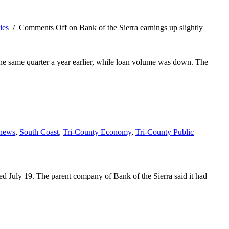
ies
/
Comments Off
on Bank of the Sierra earnings up slightly
o the same quarter a year earlier, while loan volume was down. The
 news
,
South Coast
,
Tri-County Economy
,
Tri-County Public
d July 19. The parent company of Bank of the Sierra said it had