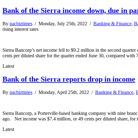
Bank of the Sierra income down, due in part
By
pacbiztimes
/ Monday, July 25th, 2022 /
Banking & Finance
,
B
rising interest rates
Sierra Bancorp’s net income fell to $9.2 million in the second quarte
cents per diluted share for the quarter ended June 30, compared with 
Latest
Bank of the Sierra reports drop in income
By
pacbiztimes
/ Monday, April 25th, 2022 /
Banking & Finance
,
B
Sierra Bancorp, a Porterville-based banking company with nine branch
ago. Net income was $7.4 million, or 49 cents per diluted share, fo
Latest