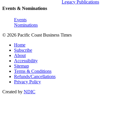
Legacy Publications
Events & Nominations
Events
Nominations
© 2026 Pacific Coast Business Times
Home
Subscribe
About
Accessibility
Sitemap
Terms & Conditions
Refunds/Cancellations
Privacy Policy
Created by
NDIC