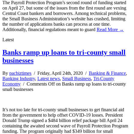
The Payroll Protection Program’s second round of funding started
on April 27, but some of the issues from the first round are vexing
Central Coast bankers and borrowers. Among technical problems,
the Small Business Administration’s website has crashed, limiting
the number of applications banks can process at one time.
Additionally, financial regulations meant to guard
Read More →
Latest
Banks ramp up loans to tri-county small
businesses
By
pacbiztimes
/ Friday, April 24th, 2020 /
Banking & Finance
,
Banking Industry
,
Latest news
,
Small Business
,
Tri-County
Economy
/
Comments Off
on Banks ramp up loans to tri-county
small businesses
It’s not too late for tri-county small businesses to get financial aid
from the government to help offset COVID-19 losses. President
Donald Trump signed a $484 billion relief package bill April 24
containing the awaited second wave of Payroll Protection Program
funding. The program originally had $349 billion for small