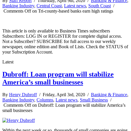
By
Staff Report
/ Thursday, April 9th, 2020 /
Banking & Finance
,
Banking Industry
,
Central Coast
,
Latest news
,
South Coast
/
Comments Off
on Tri-county-based banks earn high ratings
This article is only available to Business Times subscribers
Subscribers: LOG IN or REGISTER for complete digital access.
Not a Subscriber? SUBSCRIBE for full access to our weekly
newspaper, online edition and Book of Lists. Check the STATUS of
your Subscription Account.
Latest
Dubroff: Loan program will stabilize
America’s small businesses
By
Henry Dubroff
/ Friday, April 3rd, 2020 /
Banking & Finance
,
Banking Industry
,
Columns
,
Latest news
,
Small Business
/
Comments Off
on Dubroff: Loan program will stabilize America’s
small businesses
Within the next week or so, thousands of small companies are going