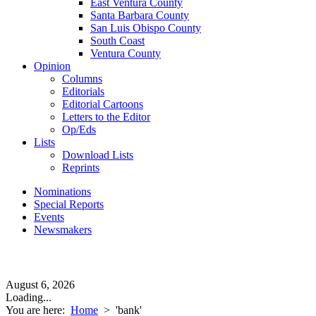
East Ventura County
Santa Barbara County
San Luis Obispo County
South Coast
Ventura County
Opinion
Columns
Editorials
Editorial Cartoons
Letters to the Editor
Op/Eds
Lists
Download Lists
Reprints
Nominations
Special Reports
Events
Newsmakers
August 6, 2026
Loading...
You are here:
Home
>
'bank'