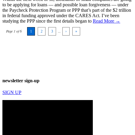
to be applying for loans — and possible loan forgiveness — under
the Paycheck Protection Program or PPP that’s part of the $2 trillion
in federal funding approved under the CARES Act. I’ve been
studying the PPP since the first details began to
Read More →
Page 1 of 6
1
2
3
...
›
»
newsletter sign-up
SIGN UP