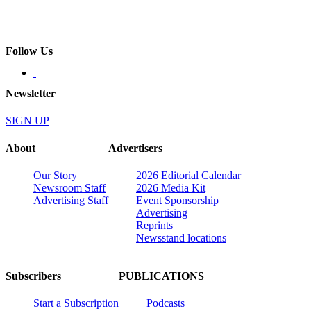
Follow Us
Newsletter
SIGN UP
About
Advertisers
Our Story
2026 Editorial Calendar
Newsroom Staff
2026 Media Kit
Advertising Staff
Event Sponsorship
Advertising
Reprints
Newsstand locations
Subscribers
PUBLICATIONS
Start a Subscription
Podcasts