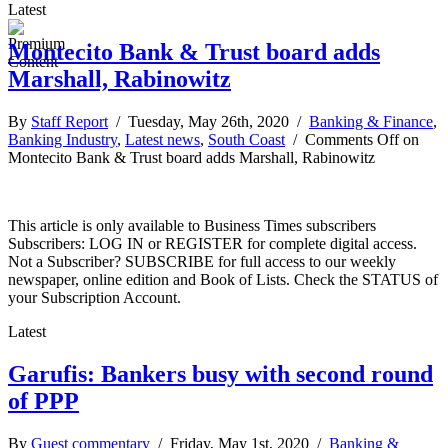
Latest
Montecito Bank & Trust board adds
Marshall, Rabinowitz
By
Staff Report
/ Tuesday, May 26th, 2020 /
Banking & Finance
,
Banking Industry
,
Latest news
,
South Coast
/
Comments Off
on
Montecito Bank & Trust board adds Marshall, Rabinowitz
This article is only available to Business Times subscribers
Subscribers: LOG IN or REGISTER for complete digital access.
Not a Subscriber? SUBSCRIBE for full access to our weekly
newspaper, online edition and Book of Lists. Check the STATUS of
your Subscription Account.
Latest
Garufis: Bankers busy with second round
of PPP
By
Guest commentary
/ Friday, May 1st, 2020 /
Banking &