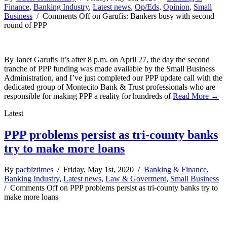
Finance
,
Banking Industry
,
Latest news
,
Op/Eds
,
Opinion
,
Small
Business
/
Comments Off
on Garufis: Bankers busy with second
round of PPP
By Janet Garufis It’s after 8 p.m. on April 27, the day the second
tranche of PPP funding was made available by the Small Business
Administration, and I’ve just completed our PPP update call with the
dedicated group of Montecito Bank & Trust professionals who are
responsible for making PPP a reality for hundreds of
Read More →
Latest
PPP problems persist as tri-county banks
try to make more loans
By
pacbiztimes
/ Friday, May 1st, 2020 /
Banking & Finance
,
Banking Industry
,
Latest news
,
Law & Goverment
,
Small Business
/
Comments Off
on PPP problems persist as tri-county banks try to
make more loans