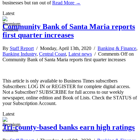
businesses but ran out of
Read More →
Latest
Community Bank of Santa Maria reports
first quarter increases
By
Staff Report
/ Monday, April 13th, 2020 /
Banking & Finance
,
Banking Industry
,
Central Coast
,
Latest news
/
Comments Off
on
Community Bank of Santa Maria reports first quarter increases
This article is only available to Business Times subscribers
Subscribers: LOG IN or REGISTER for complete digital access.
Not a Subscriber? SUBSCRIBE for full access to our weekly
newspaper, online edition and Book of Lists. Check the STATUS of
your Subscription Account.
Latest
Tri-county-based banks earn high ratings