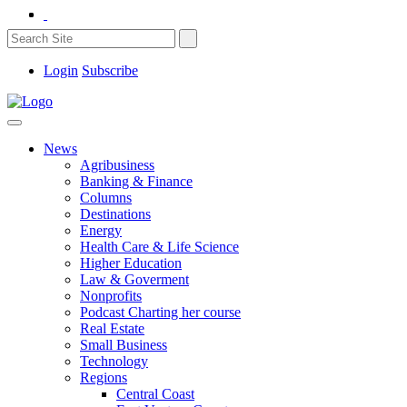
Login
Subscribe
News
Agribusiness
Banking & Finance
Columns
Destinations
Energy
Health Care & Life Science
Higher Education
Law & Goverment
Nonprofits
Podcast Charting her course
Real Estate
Small Business
Technology
Regions
Central Coast