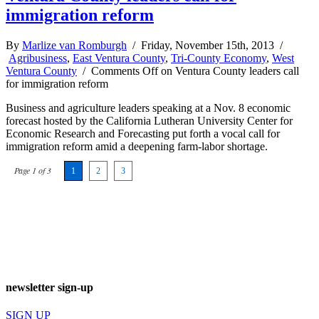
immigration reform
By
Marlize van Romburgh
/ Friday, November 15th, 2013 /
Agribusiness
,
East Ventura County
,
Tri-County Economy
,
West
Ventura County
/
Comments Off
on Ventura County leaders call
for immigration reform
Business and agriculture leaders speaking at a Nov. 8 economic
forecast hosted by the California Lutheran University Center for
Economic Research and Forecasting put forth a vocal call for
immigration reform amid a deepening farm-labor shortage.
Page 1 of 3
1
2
3
newsletter sign-up
SIGN UP