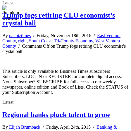
Latest
Trump fogs retiring CLU economist’s
crystal ball
By
pacbiztimes
/ Friday, November 18th, 2016 /
East Ventura
County
,
right
,
South Coast
,
Tri-County Economy
,
West Ventura
County
/
Comments Off
on Trump fogs retiring CLU economist’s
crystal ball
This article is only available to Business Times subscribers
Subscribers: LOG IN or REGISTER for complete digital access.
Not a Subscriber? SUBSCRIBE for full access to our weekly
newspaper, online edition and Book of Lists. Check the STATUS of
your Subscription Account.
Latest
Regional banks pluck talent to grow
By
Elijah Brumback
/ Friday, April 24th, 2015 /
Banking &