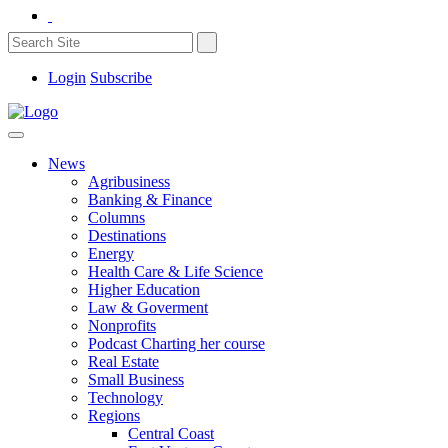
Login
Subscribe
News
Agribusiness
Banking & Finance
Columns
Destinations
Energy
Health Care & Life Science
Higher Education
Law & Goverment
Nonprofits
Podcast Charting her course
Real Estate
Small Business
Technology
Regions
Central Coast