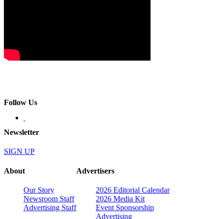
Follow Us
Newsletter
SIGN UP
About
Advertisers
Our Story
2026 Editorial Calendar
Newsroom Staff
2026 Media Kit
Advertising Staff
Event Sponsorship
Advertising