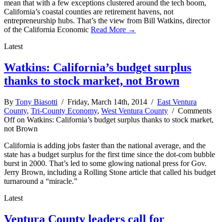
mean that with a few exceptions clustered around the tech boom,
California’s coastal counties are retirement havens, not
entrepreneurship hubs. That’s the view from Bill Watkins, director
of the California Economic
Read More →
Latest
Watkins: California’s budget surplus
thanks to stock market, not Brown
By
Tony Biasotti
/ Friday, March 14th, 2014 /
East Ventura
County
,
Tri-County Economy
,
West Ventura County
/
Comments
Off
on Watkins: California’s budget surplus thanks to stock market,
not Brown
California is adding jobs faster than the national average, and the
state has a budget surplus for the first time since the dot-com bubble
burst in 2000. That’s led to some glowing national press for Gov.
Jerry Brown, including a Rolling Stone article that called his budget
turnaround a “miracle.”
Latest
Ventura County leaders call for