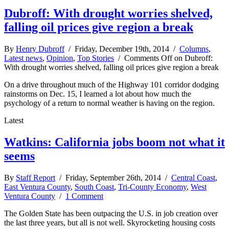
Dubroff: With drought worries shelved,
falling oil prices give region a break
By
Henry Dubroff
/ Friday, December 19th, 2014 /
Columns
,
Latest news
,
Opinion
,
Top Stories
/
Comments Off
on Dubroff:
With drought worries shelved, falling oil prices give region a break
On a drive throughout much of the Highway 101 corridor dodging
rainstorms on Dec. 15, I learned a lot about how much the
psychology of a return to normal weather is having on the region.
Latest
Watkins: California jobs boom not what it
seems
By
Staff Report
/ Friday, September 26th, 2014 /
Central Coast
,
East Ventura County
,
South Coast
,
Tri-County Economy
,
West
Ventura County
/
1 Comment
The Golden State has been outpacing the U.S. in job creation over
the last three years, but all is not well. Skyrocketing housing costs