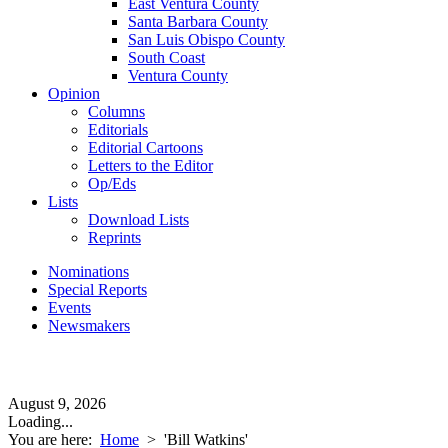
East Ventura County
Santa Barbara County
San Luis Obispo County
South Coast
Ventura County
Opinion
Columns
Editorials
Editorial Cartoons
Letters to the Editor
Op/Eds
Lists
Download Lists
Reprints
Nominations
Special Reports
Events
Newsmakers
August 9, 2026
Loading...
You are here:
Home
>
'Bill Watkins'