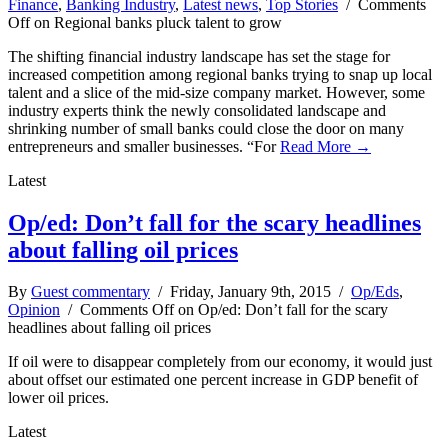
Finance
,
Banking Industry
,
Latest news
,
Top Stories
/
Comments
Off
on Regional banks pluck talent to grow
The shifting financial industry landscape has set the stage for
increased competition among regional banks trying to snap up local
talent and a slice of the mid-size company market. However, some
industry experts think the newly consolidated landscape and
shrinking number of small banks could close the door on many
entrepreneurs and smaller businesses. “For
Read More →
Latest
Op/ed: Don’t fall for the scary headlines
about falling oil prices
By
Guest commentary
/ Friday, January 9th, 2015 /
Op/Eds
,
Opinion
/
Comments Off
on Op/ed: Don’t fall for the scary
headlines about falling oil prices
If oil were to disappear completely from our economy, it would just
about offset our estimated one percent increase in GDP benefit of
lower oil prices.
Latest