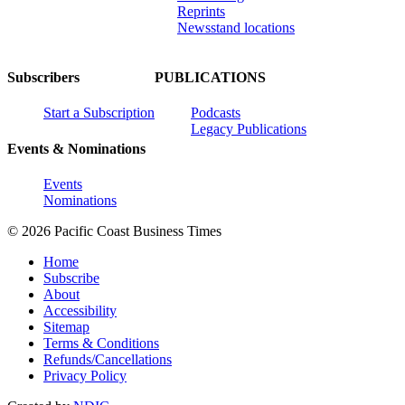
Reprints
Newsstand locations
Subscribers
PUBLICATIONS
Start a Subscription
Podcasts
Legacy Publications
Events & Nominations
Events
Nominations
© 2026 Pacific Coast Business Times
Home
Subscribe
About
Accessibility
Sitemap
Terms & Conditions
Refunds/Cancellations
Privacy Policy