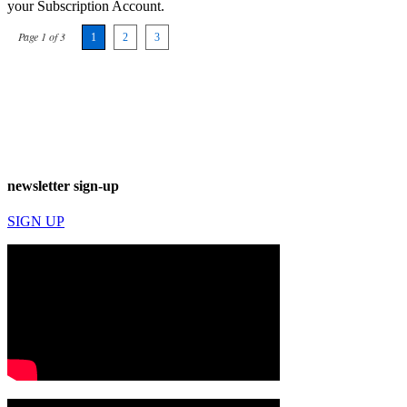
your Subscription Account.
Page 1 of 3
1
2
3
newsletter sign-up
SIGN UP