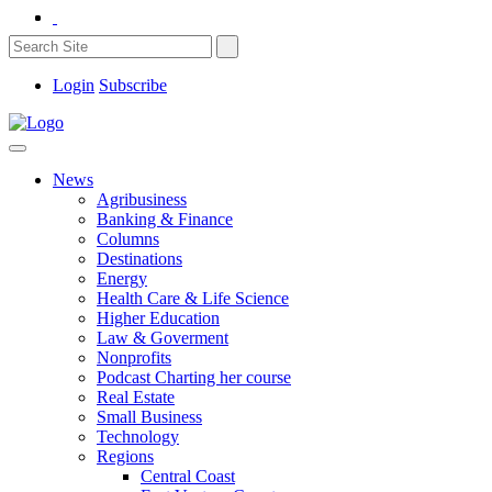
Login
Subscribe
News
Agribusiness
Banking & Finance
Columns
Destinations
Energy
Health Care & Life Science
Higher Education
Law & Goverment
Nonprofits
Podcast Charting her course
Real Estate
Small Business
Technology
Regions
Central Coast