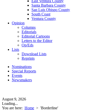
East Ventura County
Santa Barbara County
San Luis Obispo County
South Coast
Ventura County
Opinion
Columns
Editorials
Editorial Cartoons
Letters to the Editor
Op/Eds
Lists
Download Lists
Reprints
Nominations
Special Reports
Events
Newsmakers
August 9, 2026
Loading...
You are here:
Home
>
'Borderline'