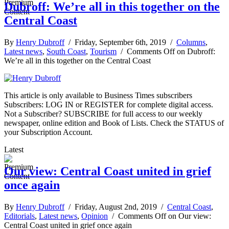
Dubroff: We’re all in this together on the
Central Coast
By
Henry Dubroff
/ Friday, September 6th, 2019 /
Columns
,
Latest news
,
South Coast
,
Tourism
/
Comments Off
on Dubroff:
We’re all in this together on the Central Coast
This article is only available to Business Times subscribers
Subscribers: LOG IN or REGISTER for complete digital access.
Not a Subscriber? SUBSCRIBE for full access to our weekly
newspaper, online edition and Book of Lists. Check the STATUS of
your Subscription Account.
Latest
Our view: Central Coast united in grief
once again
By
Henry Dubroff
/ Friday, August 2nd, 2019 /
Central Coast
,
Editorials
,
Latest news
,
Opinion
/
Comments Off
on Our view:
Central Coast united in grief once again