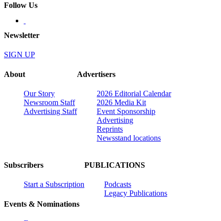
Follow Us
Newsletter
SIGN UP
About
Advertisers
Our Story
2026 Editorial Calendar
Newsroom Staff
2026 Media Kit
Advertising Staff
Event Sponsorship
Advertising
Reprints
Newsstand locations
Subscribers
PUBLICATIONS
Start a Subscription
Podcasts
Legacy Publications
Events & Nominations