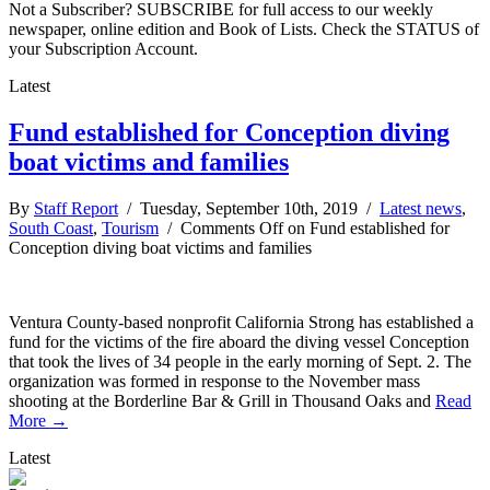
Not a Subscriber? SUBSCRIBE for full access to our weekly
newspaper, online edition and Book of Lists. Check the STATUS of
your Subscription Account.
Latest
Fund established for Conception diving
boat victims and families
By
Staff Report
/ Tuesday, September 10th, 2019 /
Latest news
,
South Coast
,
Tourism
/
Comments Off
on Fund established for
Conception diving boat victims and families
Ventura County-based nonprofit California Strong has established a
fund for the victims of the fire aboard the diving vessel Conception
that took the lives of 34 people in the early morning of Sept. 2. The
organization was formed in response to the November mass
shooting at the Borderline Bar & Grill in Thousand Oaks and
Read
More →
Latest