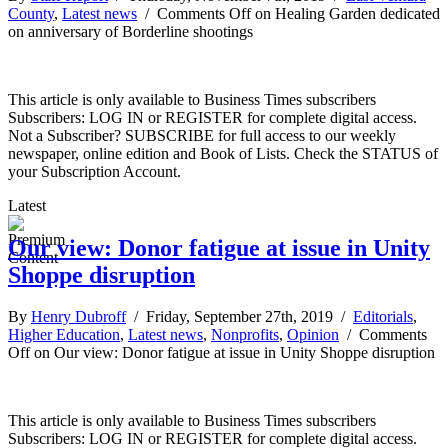
County
,
Latest news
/
Comments Off
on Healing Garden dedicated
on anniversary of Borderline shootings
This article is only available to Business Times subscribers
Subscribers: LOG IN or REGISTER for complete digital access.
Not a Subscriber? SUBSCRIBE for full access to our weekly
newspaper, online edition and Book of Lists. Check the STATUS of
your Subscription Account.
Latest
Our view: Donor fatigue at issue in Unity
Shoppe disruption
By
Henry Dubroff
/ Friday, September 27th, 2019 /
Editorials
,
Higher Education
,
Latest news
,
Nonprofits
,
Opinion
/
Comments
Off
on Our view: Donor fatigue at issue in Unity Shoppe disruption
This article is only available to Business Times subscribers
Subscribers: LOG IN or REGISTER for complete digital access.