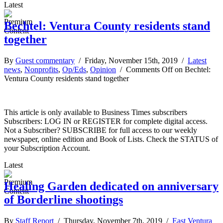
Latest
Bechtel: Ventura County residents stand
together
By
Guest commentary
/ Friday, November 15th, 2019 /
Latest
news
,
Nonprofits
,
Op/Eds
,
Opinion
/
Comments Off
on Bechtel:
Ventura County residents stand together
This article is only available to Business Times subscribers
Subscribers: LOG IN or REGISTER for complete digital access.
Not a Subscriber? SUBSCRIBE for full access to our weekly
newspaper, online edition and Book of Lists. Check the STATUS of
your Subscription Account.
Latest
Healing Garden dedicated on anniversary
of Borderline shootings
By
Staff Report
/ Thursday, November 7th, 2019 /
East Ventura