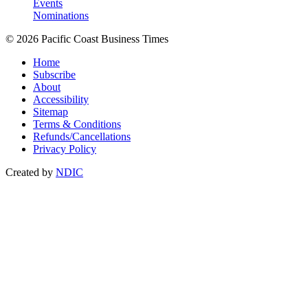
Events
Nominations
© 2026 Pacific Coast Business Times
Home
Subscribe
About
Accessibility
Sitemap
Terms & Conditions
Refunds/Cancellations
Privacy Policy
Created by
NDIC