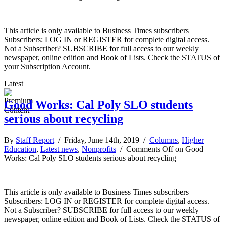
This article is only available to Business Times subscribers
Subscribers: LOG IN or REGISTER for complete digital access.
Not a Subscriber? SUBSCRIBE for full access to our weekly
newspaper, online edition and Book of Lists. Check the STATUS of
your Subscription Account.
Latest
Good Works: Cal Poly SLO students
serious about recycling
By
Staff Report
/ Friday, June 14th, 2019 /
Columns
,
Higher
Education
,
Latest news
,
Nonprofits
/
Comments Off
on Good
Works: Cal Poly SLO students serious about recycling
This article is only available to Business Times subscribers
Subscribers: LOG IN or REGISTER for complete digital access.
Not a Subscriber? SUBSCRIBE for full access to our weekly
newspaper, online edition and Book of Lists. Check the STATUS of