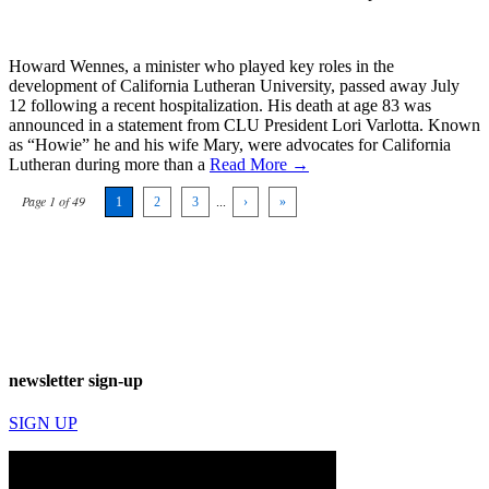
Howard Wennes, a minister who played key roles in the
development of California Lutheran University, passed away July
12 following a recent hospitalization. His death at age 83 was
announced in a statement from CLU President Lori Varlotta. Known
as “Howie” he and his wife Mary, were advocates for California
Lutheran during more than a
Read More →
Page 1 of 49
1
2
3
...
›
»
newsletter sign-up
SIGN UP