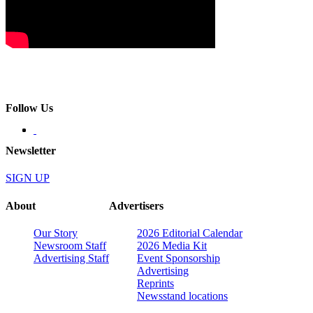
Follow Us
Newsletter
SIGN UP
About
Advertisers
Our Story
2026 Editorial Calendar
Newsroom Staff
2026 Media Kit
Advertising Staff
Event Sponsorship
Advertising
Reprints
Newsstand locations