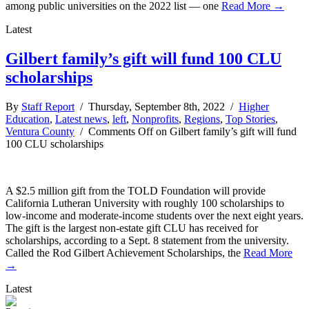
among public universities on the 2022 list — one
Read More →
Latest
Gilbert family’s gift will fund 100 CLU
scholarships
By
Staff Report
/ Thursday, September 8th, 2022 /
Higher
Education
,
Latest news
,
left
,
Nonprofits
,
Regions
,
Top Stories
,
Ventura County
/
Comments Off
on Gilbert family’s gift will fund
100 CLU scholarships
A $2.5 million gift from the TOLD Foundation will provide
California Lutheran University with roughly 100 scholarships to
low-income and moderate-income students over the next eight years.
The gift is the largest non-estate gift CLU has received for
scholarships, according to a Sept. 8 statement from the university.
Called the Rod Gilbert Achievement Scholarships, the
Read More
→
Latest