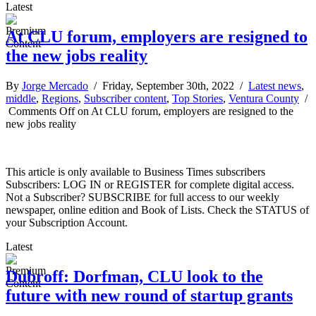
Latest
At CLU forum, employers are resigned to
the new jobs reality
By
Jorge Mercado
/ Friday, September 30th, 2022 /
Latest news
,
middle
,
Regions
,
Subscriber content
,
Top Stories
,
Ventura County
/
Comments Off
on At CLU forum, employers are resigned to the
new jobs reality
This article is only available to Business Times subscribers
Subscribers: LOG IN or REGISTER for complete digital access.
Not a Subscriber? SUBSCRIBE for full access to our weekly
newspaper, online edition and Book of Lists. Check the STATUS of
your Subscription Account.
Latest
Dubroff: Dorfman, CLU look to the
future with new round of startup grants