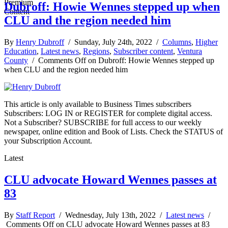
Dubroff: Howie Wennes stepped up when
CLU and the region needed him
By
Henry Dubroff
/ Sunday, July 24th, 2022 /
Columns
,
Higher
Education
,
Latest news
,
Regions
,
Subscriber content
,
Ventura
County
/
Comments Off
on Dubroff: Howie Wennes stepped up
when CLU and the region needed him
This article is only available to Business Times subscribers
Subscribers: LOG IN or REGISTER for complete digital access.
Not a Subscriber? SUBSCRIBE for full access to our weekly
newspaper, online edition and Book of Lists. Check the STATUS of
your Subscription Account.
Latest
CLU advocate Howard Wennes passes at
83
By
Staff Report
/ Wednesday, July 13th, 2022 /
Latest news
/
Comments Off
on CLU advocate Howard Wennes passes at 83