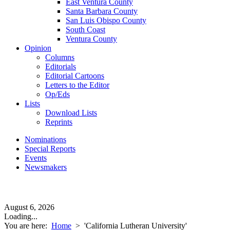
East Ventura County
Santa Barbara County
San Luis Obispo County
South Coast
Ventura County
Opinion
Columns
Editorials
Editorial Cartoons
Letters to the Editor
Op/Eds
Lists
Download Lists
Reprints
Nominations
Special Reports
Events
Newsmakers
August 6, 2026
Loading...
You are here:
Home
>
'California Lutheran University'