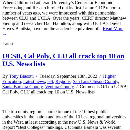
When California Lutheran University’s Center for Economic
Forecasting and Research rolled out its first Latino GDP report a
number of years ago, we were impressed with this partnership
between CLU and UCLA. Over the years, CERF director Matthew
Fienup and researcher Dan Hamilton, along with UCLA’s David
Hayes-Bautista, have run the academic equivalent of a
Read More
→
Latest
UCSB, Cal Poly, CLU all crack top 10 on
U.S. News lists
By
Tony Biasotti
/ Tuesday, September 13th, 2022 /
Higher
Education
,
Latest news
,
left
,
Regions
,
San Luis Obispo County
,
Santa Barbara County
,
Ventura County
/
Comments Off
on UCSB,
Cal Poly, CLU all crack top 10 on U.S. News lists
The tri-county region is home to one of the 10 best public
universities in the nation and two of the 10 best regional universities
in the West, at least according to the new U.S. News & World
Report “Best Colleges” rankings. UC Santa Barbara was seventh