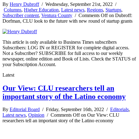
By
Henry Dubroff
/ Wednesday, September 21st, 2022 /
Columns
,
Higher Education
,
Latest news
,
Regions
,
Startups
,
Subscriber content
,
Ventura County
/
Comments Off
on Dubroff:
Dorfman, CLU look to the future with new round of startup grants
This article is only available to Business Times subscribers
Subscribers: LOG IN or REGISTER for complete digital access.
Not a Subscriber? SUBSCRIBE for full access to our weekly
newspaper, online edition and Book of Lists. Check the STATUS of
your Subscription Account.
Latest
Our View: CLU researchers tell an
important story of the Latino economy
By
Editorial Board
/ Friday, September 16th, 2022 /
Editorials
,
Latest news
,
Opinion
/
Comments Off
on Our View: CLU
researchers tell an important story of the Latino economy