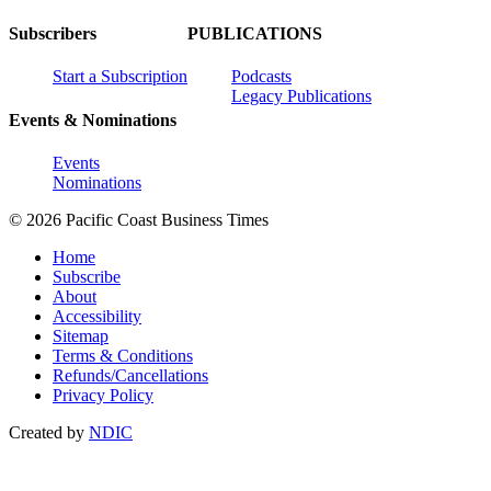
Subscribers
PUBLICATIONS
Start a Subscription
Podcasts
Legacy Publications
Events & Nominations
Events
Nominations
© 2026 Pacific Coast Business Times
Home
Subscribe
About
Accessibility
Sitemap
Terms & Conditions
Refunds/Cancellations
Privacy Policy
Created by
NDIC