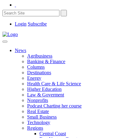
Login
Subscribe
News
Agribusiness
Banking & Finance
Columns
Destinations
Energy
Health Care & Life Science
Higher Education
Law & Goverment
Nonprofits
Podcast Charting her course
Real Estate
Small Business
Technology
Regions
Central Coast