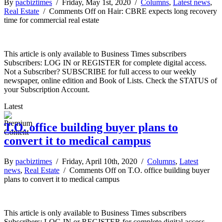
By
pacbiztimes
/ Friday, May 1st, 2020 /
Columns
,
Latest news
,
Real Estate
/
Comments Off
on Hair: CBRE expects long recovery
time for commercial real estate
This article is only available to Business Times subscribers
Subscribers: LOG IN or REGISTER for complete digital access.
Not a Subscriber? SUBSCRIBE for full access to our weekly
newspaper, online edition and Book of Lists. Check the STATUS of
your Subscription Account.
Latest
T.O. office building buyer plans to
convert it to medical campus
By
pacbiztimes
/ Friday, April 10th, 2020 /
Columns
,
Latest
news
,
Real Estate
/
Comments Off
on T.O. office building buyer
plans to convert it to medical campus
This article is only available to Business Times subscribers
Subscribers: LOG IN or REGISTER for complete digital access.