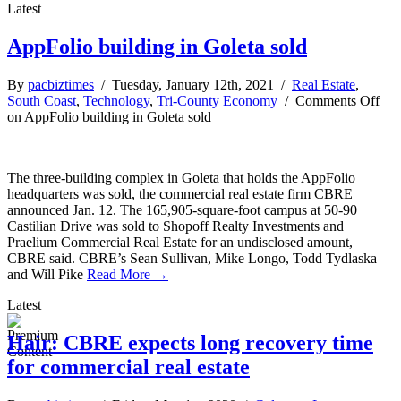
Latest
AppFolio building in Goleta sold
By
pacbiztimes
/ Tuesday, January 12th, 2021 /
Real Estate
,
South Coast
,
Technology
,
Tri-County Economy
/
Comments Off
on AppFolio building in Goleta sold
The three-building complex in Goleta that holds the AppFolio
headquarters was sold, the commercial real estate firm CBRE
announced Jan. 12. The 165,905-square-foot campus at 50-90
Castilian Drive was sold to Shopoff Realty Investments and
Praelium Commercial Real Estate for an undisclosed amount,
CBRE said. CBRE’s Sean Sullivan, Mike Longo, Todd Tydlaska
and Will Pike
Read More →
Latest
Hair: CBRE expects long recovery time
for commercial real estate