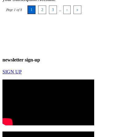
Page 1 of 8
1
2
3
...
›
»
newsletter sign-up
SIGN UP