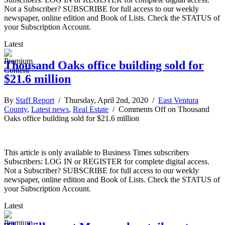
Not a Subscriber? SUBSCRIBE for full access to our weekly
newspaper, online edition and Book of Lists. Check the STATUS of
your Subscription Account.
Latest
Thousand Oaks office building sold for
$21.6 million
By
Staff Report
/ Thursday, April 2nd, 2020 /
East Ventura
County
,
Latest news
,
Real Estate
/
Comments Off
on Thousand
Oaks office building sold for $21.6 million
This article is only available to Business Times subscribers
Subscribers: LOG IN or REGISTER for complete digital access.
Not a Subscriber? SUBSCRIBE for full access to our weekly
newspaper, online edition and Book of Lists. Check the STATUS of
your Subscription Account.
Latest