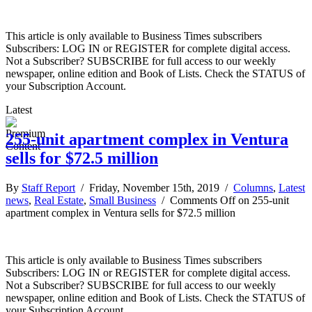
This article is only available to Business Times subscribers
Subscribers: LOG IN or REGISTER for complete digital access.
Not a Subscriber? SUBSCRIBE for full access to our weekly
newspaper, online edition and Book of Lists. Check the STATUS of
your Subscription Account.
Latest
255-unit apartment complex in Ventura
sells for $72.5 million
By
Staff Report
/ Friday, November 15th, 2019 /
Columns
,
Latest
news
,
Real Estate
,
Small Business
/
Comments Off
on 255-unit
apartment complex in Ventura sells for $72.5 million
This article is only available to Business Times subscribers
Subscribers: LOG IN or REGISTER for complete digital access.
Not a Subscriber? SUBSCRIBE for full access to our weekly
newspaper, online edition and Book of Lists. Check the STATUS of
your Subscription Account.