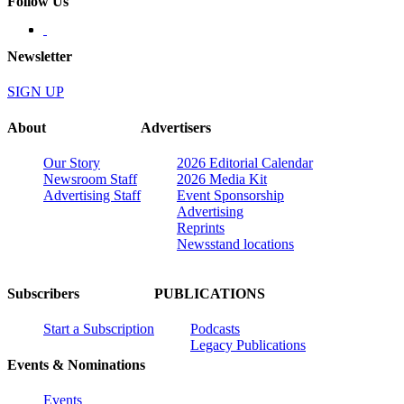
Follow Us
Newsletter
SIGN UP
About
Advertisers
Our Story
2026 Editorial Calendar
Newsroom Staff
2026 Media Kit
Advertising Staff
Event Sponsorship
Advertising
Reprints
Newsstand locations
Subscribers
PUBLICATIONS
Start a Subscription
Podcasts
Legacy Publications
Events & Nominations
Events