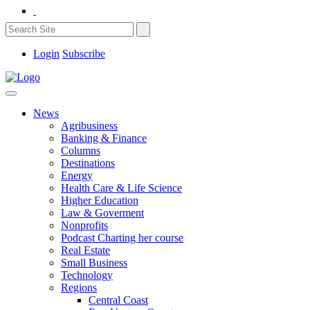
Login
Subscribe
News
Agribusiness
Banking & Finance
Columns
Destinations
Energy
Health Care & Life Science
Higher Education
Law & Goverment
Nonprofits
Podcast Charting her course
Real Estate
Small Business
Technology
Regions
Central Coast