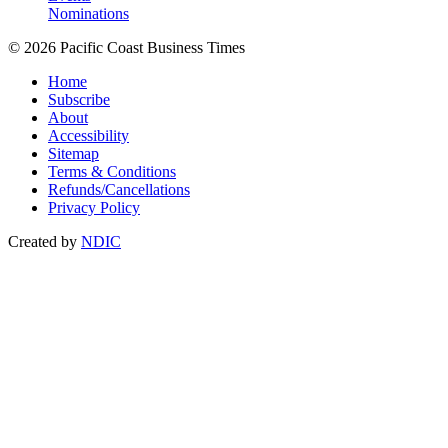
Nominations
© 2026 Pacific Coast Business Times
Home
Subscribe
About
Accessibility
Sitemap
Terms & Conditions
Refunds/Cancellations
Privacy Policy
Created by
NDIC