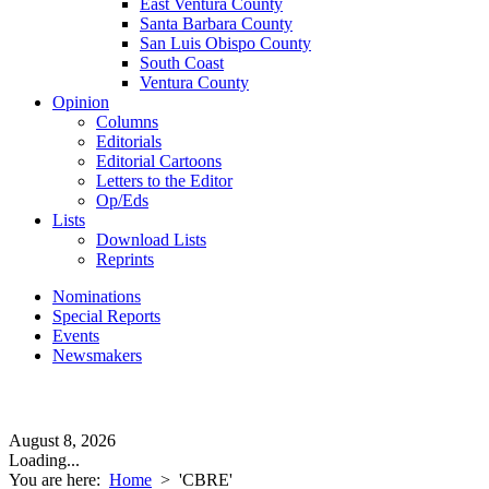
East Ventura County
Santa Barbara County
San Luis Obispo County
South Coast
Ventura County
Opinion
Columns
Editorials
Editorial Cartoons
Letters to the Editor
Op/Eds
Lists
Download Lists
Reprints
Nominations
Special Reports
Events
Newsmakers
August 8, 2026
Loading...
You are here:
Home
>
'CBRE'