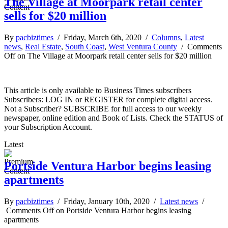
The Village at Moorpark retail center
sells for $20 million
By
pacbiztimes
/ Friday, March 6th, 2020 /
Columns
,
Latest
news
,
Real Estate
,
South Coast
,
West Ventura County
/
Comments
Off
on The Village at Moorpark retail center sells for $20 million
This article is only available to Business Times subscribers
Subscribers: LOG IN or REGISTER for complete digital access.
Not a Subscriber? SUBSCRIBE for full access to our weekly
newspaper, online edition and Book of Lists. Check the STATUS of
your Subscription Account.
Latest
Portside Ventura Harbor begins leasing
apartments
By
pacbiztimes
/ Friday, January 10th, 2020 /
Latest news
/
Comments Off
on Portside Ventura Harbor begins leasing
apartments