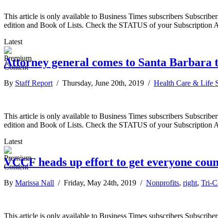
This article is only available to Business Times subscribers Subscr
edition and Book of Lists. Check the STATUS of your Subscription 
Latest
Attorney general comes to Santa Barbara t
By
Staff Report
/ Thursday, June 20th, 2019 /
Health Care & Life 
This article is only available to Business Times subscribers Subscr
edition and Book of Lists. Check the STATUS of your Subscription 
Latest
VCCF heads up effort to get everyone coun
By
Marissa Nall
/ Friday, May 24th, 2019 /
Nonprofits
,
right
,
Tri-
This article is only available to Business Times subscribers Subscr