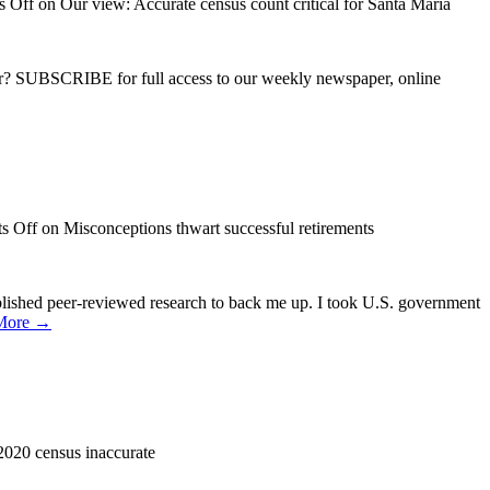
 Off
on Our view: Accurate census count critical for Santa Maria
ber? SUBSCRIBE for full access to our weekly newspaper, online
s Off
on Misconceptions thwart successful retirements
lished peer-reviewed research to back me up. I took U.S. government
More →
 2020 census inaccurate