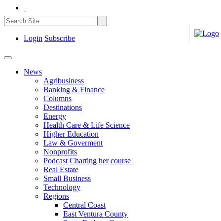
Login
Subscribe
News
Agribusiness
Banking & Finance
Columns
Destinations
Energy
Health Care & Life Science
Higher Education
Law & Goverment
Nonprofits
Podcast Charting her course
Real Estate
Small Business
Technology
Regions
Central Coast
East Ventura County