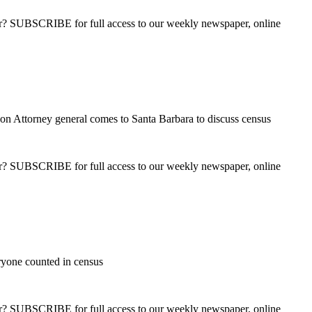
ber? SUBSCRIBE for full access to our weekly newspaper, online
on Attorney general comes to Santa Barbara to discuss census
ber? SUBSCRIBE for full access to our weekly newspaper, online
ryone counted in census
ber? SUBSCRIBE for full access to our weekly newspaper, online