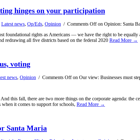
ting hinges on your participation
,
Latest news
,
Op/Eds
,
Opinion
/
Comments Off
on Opinion: Santa Bar
t foundational rights as Americans — we have the right to be equally an
nd redrawing all five districts based on the federal 2020
Read More →
us, voting
test news
,
Opinion
/
Comments Off
on Our view: Businesses must step
. And this fall, there are two more things on the corporate agenda: the 
s when it comes to support for schools,
Read More →
for Santa Maria