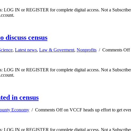
ibers: LOG IN or REGISTER for complete digital access. Not a Subscri
Account.
o discuss census
Science
,
Latest news
,
Law & Goverment
,
Nonprofits
/
Comments Off
ibers: LOG IN or REGISTER for complete digital access. Not a Subscri
Account.
ted in census
County Economy
/
Comments Off
on VCCF heads up effort to get eve
ibers: LOG IN or REGISTER for complete digital access. Not a Subscri