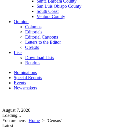
Santa Barbara County
San Luis Obispo County
South Coast
Ventura County
Opinion
Columns
Editorials
Editorial Cartoons
Letters to the Editor
Op/Eds
Lists
Download Lists
Reprints
Nominations
Special Reports
Events
Newsmakers
August 7, 2026
Loading...
You are here:
Home
>
'Census'
Latest