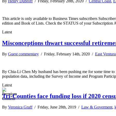
By
Henry Dubroff
/ Friday, February 28th, 2020 /
Central Coast
,
E
This article is only available to Business Times subscribers Subscr
edition and Book of Lists. Check the STATUS of your Subscription 
Latest
Misconceptions thwart successful retireme
By
Guest commentary
/ Friday, February 14th, 2020 /
East Ventur
By Chia-Li Chen My husband has been pushing me for some time to re
population data, including the Survey of Income and Program Partici
Latest
Tri-Counties face funding loss if 2020 cens
By
Veronica Graff
/ Friday, June 28th, 2019 /
Law & Goverment
,
l