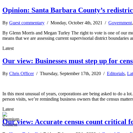
Opinion: Santa Barbara County’s redistric
By
Guest commentary
/ Monday, October 4th, 2021 /
Government
By Glenn Morris and Megan Turley The right to vote is one of our mos
means that we are assessing current supervisorial district boundaries a
Latest
Our view: Businesses must step up for cens
By
Chris Officer
/ Thursday, September 17th, 2020 /
Editorials
,
La
In this most unusual of years, corporations are being asked to do a lot
person visits, we’re reminding business owners that the census matter
Latest
Our view: Accurate census count critical 