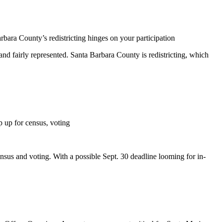
bara County’s redistricting hinges on your participation
d fairly represented. Santa Barbara County is redistricting, which
 up for census, voting
census and voting. With a possible Sept. 30 deadline looming for in-