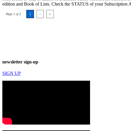
edition and Book of Lists. Check the STATUS of your Subscription 
Page 1 of 2
1
›
»
newsletter sign-up
SIGN UP