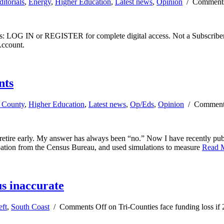
ditorials
,
Energy
,
Higher Education
,
Latest news
,
Opinion
/
Comments
ibers: LOG IN or REGISTER for complete digital access. Not a Subscri
Account.
nts
a County
,
Higher Education
,
Latest news
,
Op/Eds
,
Opinion
/
Comment
tire early. My answer has always been “no.” Now I have recently pub
pation from the Census Bureau, and used simulations to measure
Read 
us inaccurate
eft
,
South Coast
/
Comments Off
on Tri-Counties face funding loss if