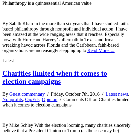
Philanthropy is a quintessential American value
By Sabith Khan In the more than six years that I have studied faith-
based philanthropy through nonprofit and individual action, I have
been amazed at the wide-ranging areas that it reaches. Especially
now, with Hurricane Harvey’s aftermath in Texas and Irma
wreaking havoc across Florida and the Caribbean, faith-based
organizations are increasingly stepping up to
Read More →
Latest
Charities limited when it comes to
election campaigns
By
Guest commentary
/ Friday, October 7th, 2016 /
Latest news
,
Nonprofits
,
Op/Eds
,
Opinion
/
Comments Off
on Charities limited
when it comes to election campaigns
By Mike Schley With the election looming, many charities sincerely
believe that a President Clinton or Trump (as the case may be)