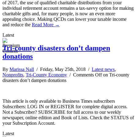
of 2017, the use of qualified charitable distributions from your
individual retirement account remains a tax-savvy option for making
charitable gifts and, for many people, is now an even more
appealing choice. Making QCDs can lower your taxable income
and reduce the
Read More →
Latest
Tri-county disasters don’t dampen
donations
By
Marissa Nall
/ Friday, May 25th, 2018 /
Latest news
,
Nonprofits
,
Tri-County Economy
/
Comments Off
on Tri-county
disasters don’t dampen donations
This article is only available to Business Times subscribers
Subscribers: LOG IN or REGISTER for complete digital access.
Not a Subscriber? SUBSCRIBE for full access to our weekly
newspaper, online edition and Book of Lists. Check the STATUS of
your Subscription Account.
Latest