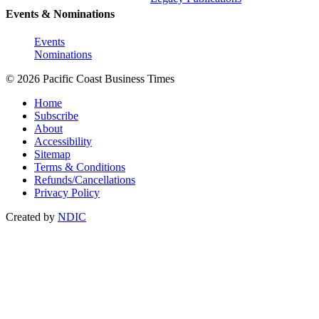
Events & Nominations
Events
Nominations
© 2026 Pacific Coast Business Times
Home
Subscribe
About
Accessibility
Sitemap
Terms & Conditions
Refunds/Cancellations
Privacy Policy
Created by
NDIC