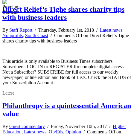
Direct Relief’s Tighe shares charity tips
with business leaders
By
Staff Report
/ Thursday, February 1st, 2018 /
Latest news
,
Nonprofits
,
South Coast
/
Comments Off
on Direct Relief’s Tighe
shares charity tips with business leaders
This article is only available to Business Times subscribers
Subscribers: LOG IN or REGISTER for complete digital access.
Not a Subscriber? SUBSCRIBE for full access to our weekly
newspaper, online edition and Book of Lists. Check the STATUS of
your Subscription Account.
Latest
Philanthropy is a quintessential American
value
By
Guest commentary
/ Friday, November 10th, 2017 /
Higher
Education
,
Latest news
,
Op/Eds
,
Opinion
/
Comments Off
on