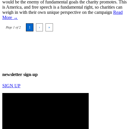
would be the enemy of fundamental goals the charity promotes. This
is America, and free speech is a fundamental right, so charities can
weigh in with their own unique perspective on the campaign
Read
More →
Page 1 of 2
1
›
»
newsletter sign-up
SIGN UP