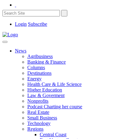
Login
Subscribe
News
Agribusiness
Banking & Finance
Columns
Destinations
Energy
Health Care & Life Science
Higher Education
Law & Goverment
Nonprofits
Podcast Charting her course
Real Estate
Small Business
Technology
Regions
Central Coast