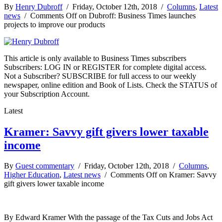
By
Henry Dubroff
/ Friday, October 12th, 2018 /
Columns
,
Latest
news
/
Comments Off
on Dubroff: Business Times launches
projects to improve our products
This article is only available to Business Times subscribers
Subscribers: LOG IN or REGISTER for complete digital access.
Not a Subscriber? SUBSCRIBE for full access to our weekly
newspaper, online edition and Book of Lists. Check the STATUS of
your Subscription Account.
Latest
Kramer: Savvy gift givers lower taxable
income
By
Guest commentary
/ Friday, October 12th, 2018 /
Columns
,
Higher Education
,
Latest news
/
Comments Off
on Kramer: Savvy
gift givers lower taxable income
By Edward Kramer With the passage of the Tax Cuts and Jobs Act