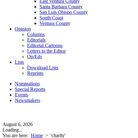
East Ventura County
Santa Barbara County
San Luis Obispo County
South Coast
Ventura County
Opinion
Columns
Editorials
Editorial Cartoons
Letters to the Editor
Op/Eds
Lists
Download Lists
Reprints
Nominations
Special Reports
Events
Newsmakers
August 6, 2026
Loading...
You are here:
Home
>
'charity'