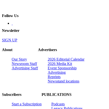
Follow Us
Newsletter
SIGN UP
About
Advertisers
Our Story
2026 Editorial Calendar
Newsroom Staff
2026 Media Kit
Advertising Staff
Event Sponsorship
Advertising
Reprints
Newsstand locations
Subscribers
PUBLICATIONS
Start a Subscription
Podcasts
Legacy Publications