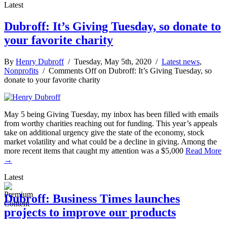
Latest
Dubroff: It’s Giving Tuesday, so donate to
your favorite charity
By
Henry Dubroff
/ Tuesday, May 5th, 2020 /
Latest news
,
Nonprofits
/
Comments Off
on Dubroff: It’s Giving Tuesday, so
donate to your favorite charity
May 5 being Giving Tuesday, my inbox has been filled with emails
from worthy charities reaching out for funding. This year’s appeals
take on additional urgency give the state of the economy, stock
market volatility and what could be a decline in giving. Among the
more recent items that caught my attention was a $5,000
Read More
→
Latest
Dubroff: Business Times launches
projects to improve our products