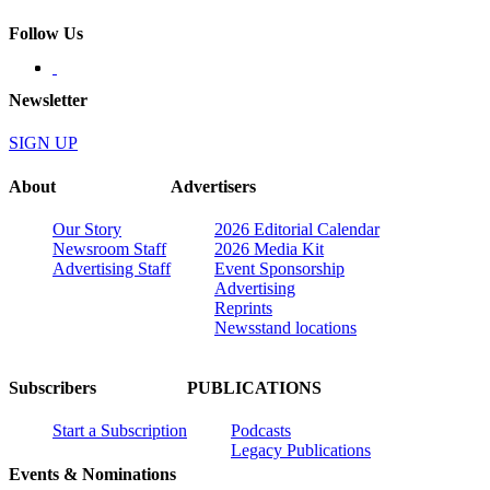
Follow Us
Newsletter
SIGN UP
About
Advertisers
Our Story
2026 Editorial Calendar
Newsroom Staff
2026 Media Kit
Advertising Staff
Event Sponsorship
Advertising
Reprints
Newsstand locations
Subscribers
PUBLICATIONS
Start a Subscription
Podcasts
Legacy Publications
Events & Nominations