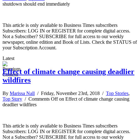
shutdown should end immediately
This article is only available to Business Times subscribers
Subscribers: LOG IN or REGISTER for complete digital access.
Not a Subscriber? SUBSCRIBE for full access to our weekly
newspaper, online edition and Book of Lists. Check the STATUS of
your Subscription Account.
Latest
Effect of climate change causing deadlier
wildfires
By
Marissa Nall
/ Friday, November 23rd, 2018 /
Top Stories
,
Top Story
/
Comments Off
on Effect of climate change causing
deadlier wildfires
This article is only available to Business Times subscribers
Subscribers: LOG IN or REGISTER for complete digital access.
Not a Subscriber? SUBSCRIBE for full access to our weekly