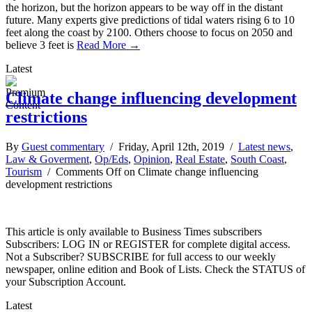
the horizon, but the horizon appears to be way off in the distant
future. Many experts give predictions of tidal waters rising 6 to 10
feet along the coast by 2100. Others choose to focus on 2050 and
believe 3 feet is
Read More →
Latest
Climate change influencing development
restrictions
By
Guest commentary
/ Friday, April 12th, 2019 /
Latest news
,
Law & Goverment
,
Op/Eds
,
Opinion
,
Real Estate
,
South Coast
,
Tourism
/
Comments Off
on Climate change influencing
development restrictions
This article is only available to Business Times subscribers
Subscribers: LOG IN or REGISTER for complete digital access.
Not a Subscriber? SUBSCRIBE for full access to our weekly
newspaper, online edition and Book of Lists. Check the STATUS of
your Subscription Account.
Latest