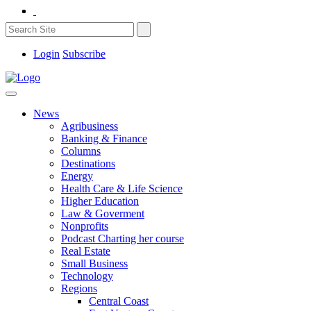
Login
Subscribe
News
Agribusiness
Banking & Finance
Columns
Destinations
Energy
Health Care & Life Science
Higher Education
Law & Goverment
Nonprofits
Podcast Charting her course
Real Estate
Small Business
Technology
Regions
Central Coast