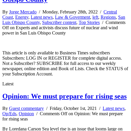
By
Jorge Mercado
/ Monday, February 28th, 2022 /
Central
Coast
,
Energy
,
Latest news
,
Law & Goverment
,
left
,
Regions
,
San
Luis Obispo County
,
Subscriber content
,
Top Stories
/
Comments
Off
on Experts and activists discuss future of nuclear and wind
power in San Luis Obispo County
This article is only available to Business Times subscribers
Subscribers: LOG IN or REGISTER for complete digital access.
Not a Subscriber? SUBSCRIBE for full access to our weekly
newspaper, online edition and Book of Lists. Check the STATUS of
your Subscription Account.
Latest
Opinion: We must prepare for rising seas
By
Guest commentary
/ Friday, October 1st, 2021 /
Latest news
,
Op/Eds
,
Opinion
/
Comments Off
on Opinion: We must prepare
for rising seas
By Loredana Carson Sea level rise is an issue that looms large on