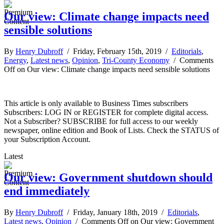
Our view: Climate change impacts need
sensible solutions
By
Henry Dubroff
/ Friday, February 15th, 2019 /
Editorials
,
Energy
,
Latest news
,
Opinion
,
Tri-County Economy
/
Comments
Off
on Our view: Climate change impacts need sensible solutions
This article is only available to Business Times subscribers
Subscribers: LOG IN or REGISTER for complete digital access.
Not a Subscriber? SUBSCRIBE for full access to our weekly
newspaper, online edition and Book of Lists. Check the STATUS of
your Subscription Account.
Latest
Our view: Government shutdown should
end immediately
By
Henry Dubroff
/ Friday, January 18th, 2019 /
Editorials
,
Latest news
,
Opinion
/
Comments Off
on Our view: Government