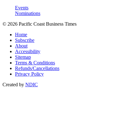
Events
Nominations
© 2026 Pacific Coast Business Times
Home
Subscribe
About
Accessibility
Sitemap
Terms & Conditions
Refunds/Cancellations
Privacy Policy
Created by
NDIC