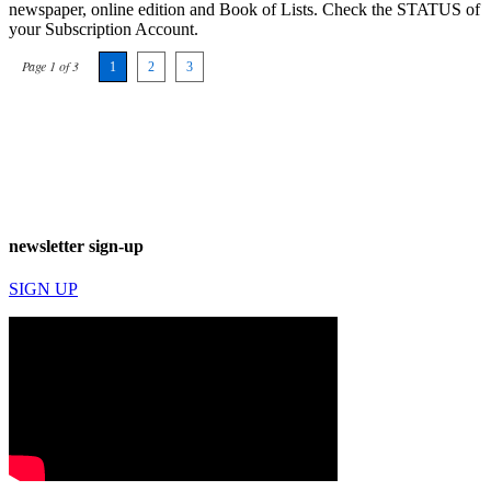
newspaper, online edition and Book of Lists. Check the STATUS of
your Subscription Account.
Page 1 of 3
1
2
3
newsletter sign-up
SIGN UP