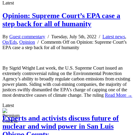
Latest
Opinion: Supreme Court’s EPA case a
step back for all of humanity
By
Guest commentary
/ Tuesday, July 5th, 2022 /
Latest news
,
Op/Eds
,
Opinion
/
Comments Off
on Opinion: Supreme Court’s
EPA case a step back for all of humanity
By Sigrid Wright Last week, the U.S. Supreme Court issued an
extremely controversial ruling on the Environmental Protection
Agency’s ability to broadly regulate carbon emissions from existing
power plants. Siding with coal-mining companies, the majority of
justices swiftly dismantled the EPA’s charge of capping one of the
most destructive causes of climate change. The ruling
Read More →
Latest
Experts and activists discuss future of
nuclear and wind power in San Luis
Obispo County