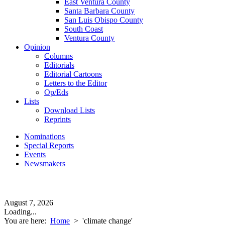
East Ventura County
Santa Barbara County
San Luis Obispo County
South Coast
Ventura County
Opinion
Columns
Editorials
Editorial Cartoons
Letters to the Editor
Op/Eds
Lists
Download Lists
Reprints
Nominations
Special Reports
Events
Newsmakers
August 7, 2026
Loading...
You are here:
Home
>
'climate change'