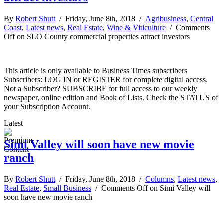
By
Robert Shutt
/ Friday, June 8th, 2018 /
Agribusiness
,
Central
Coast
,
Latest news
,
Real Estate
,
Wine & Viticulture
/
Comments
Off
on SLO County commercial properties attract investors
This article is only available to Business Times subscribers
Subscribers: LOG IN or REGISTER for complete digital access.
Not a Subscriber? SUBSCRIBE for full access to our weekly
newspaper, online edition and Book of Lists. Check the STATUS of
your Subscription Account.
Latest
Simi Valley will soon have new movie
ranch
By
Robert Shutt
/ Friday, June 8th, 2018 /
Columns
,
Latest news
,
Real Estate
,
Small Business
/
Comments Off
on Simi Valley will
soon have new movie ranch