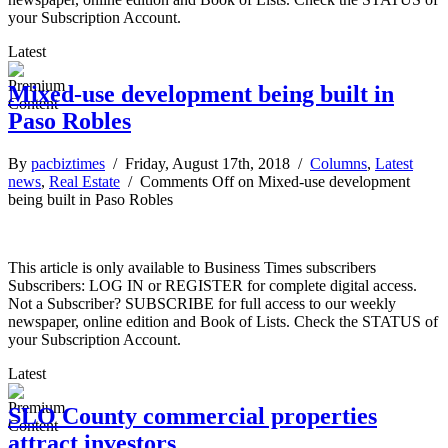
your Subscription Account.
Latest
Mixed-use development being built in
Paso Robles
By
pacbiztimes
/ Friday, August 17th, 2018 /
Columns
,
Latest
news
,
Real Estate
/
Comments Off
on Mixed-use development
being built in Paso Robles
This article is only available to Business Times subscribers
Subscribers: LOG IN or REGISTER for complete digital access.
Not a Subscriber? SUBSCRIBE for full access to our weekly
newspaper, online edition and Book of Lists. Check the STATUS of
your Subscription Account.
Latest
SLO County commercial properties
attract investors