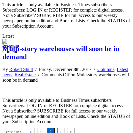
This article is only available to Business Times subscribers
Subscribers: LOG IN or REGISTER for complete digital access.
Not a Subscriber? SUBSCRIBE for full access to our weekly
newspaper, online edition and Book of Lists. Check the STATUS of
your Subscription Account.
Latest
Multi-story warehouses will soon be in
demand
By
Robert Shutt
/ Friday, December 8th, 2017 /
Columns
,
Latest
news
,
Real Estate
/
Comments Off
on Multi-story warehouses will
soon be in demand
This article is only available to Business Times subscribers
Subscribers: LOG IN or REGISTER for complete digital access.
Not a Subscriber? SUBSCRIBE for full access to our weekly
newspaper, online edition and Book of Lists. Check the STATUS of
your Subscription Account.
Page 2 of 3
«
‹
2
›
»