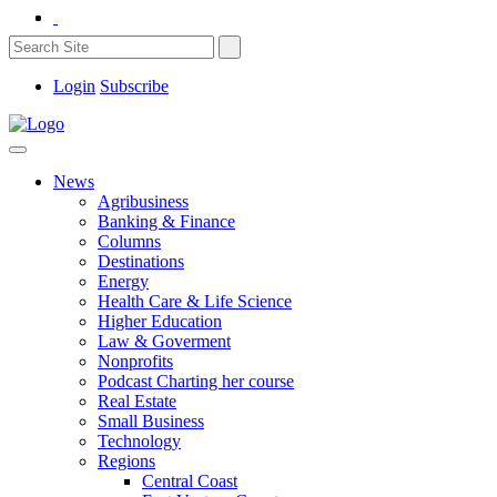
Login
Subscribe
News
Agribusiness
Banking & Finance
Columns
Destinations
Energy
Health Care & Life Science
Higher Education
Law & Goverment
Nonprofits
Podcast Charting her course
Real Estate
Small Business
Technology
Regions
Central Coast