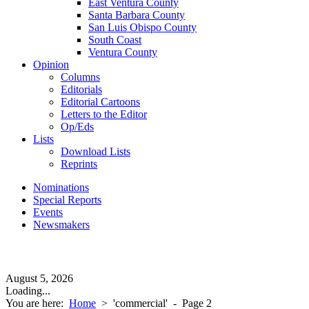
East Ventura County
Santa Barbara County
San Luis Obispo County
South Coast
Ventura County
Opinion
Columns
Editorials
Editorial Cartoons
Letters to the Editor
Op/Eds
Lists
Download Lists
Reprints
Nominations
Special Reports
Events
Newsmakers
August 5, 2026
Loading...
You are here:
Home
>
'commercial'
- Page 2