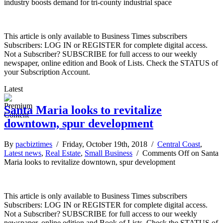
industry boosts demand for tri-county industrial space
This article is only available to Business Times subscribers
Subscribers: LOG IN or REGISTER for complete digital access.
Not a Subscriber? SUBSCRIBE for full access to our weekly
newspaper, online edition and Book of Lists. Check the STATUS of
your Subscription Account.
Latest
Santa Maria looks to revitalize
downtown, spur development
By
pacbiztimes
/ Friday, October 19th, 2018 /
Central Coast
,
Latest news
,
Real Estate
,
Small Business
/
Comments Off
on Santa
Maria looks to revitalize downtown, spur development
This article is only available to Business Times subscribers
Subscribers: LOG IN or REGISTER for complete digital access.
Not a Subscriber? SUBSCRIBE for full access to our weekly
newspaper, online edition and Book of Lists. Check the STATUS of