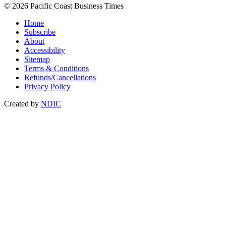
© 2026 Pacific Coast Business Times
Home
Subscribe
About
Accessibility
Sitemap
Terms & Conditions
Refunds/Cancellations
Privacy Policy
Created by
NDIC