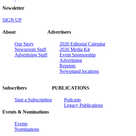
Newsletter
SIGN UP
About
Advertisers
Our Story
2026 Editorial Calendar
Newsroom Staff
2026 Media Kit
Advertising Staff
Event Sponsorship
Advertising
Reprints
Newsstand locations
Subscribers
PUBLICATIONS
Start a Subscription
Podcasts
Legacy Publications
Events & Nominations
Events
Nominations