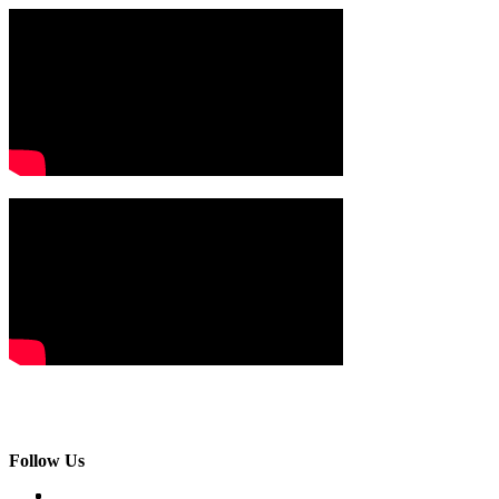
Follow Us