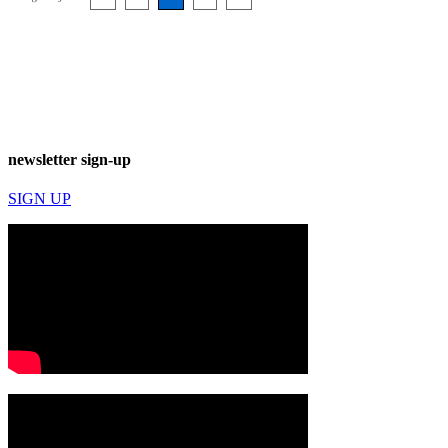
newsletter sign-up
SIGN UP