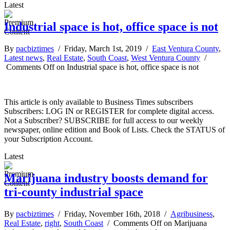
Latest
Industrial space is hot, office space is not
By
pacbiztimes
/ Friday, March 1st, 2019 /
East Ventura County
,
Latest news
,
Real Estate
,
South Coast
,
West Ventura County
/
Comments Off
on Industrial space is hot, office space is not
This article is only available to Business Times subscribers
Subscribers: LOG IN or REGISTER for complete digital access.
Not a Subscriber? SUBSCRIBE for full access to our weekly
newspaper, online edition and Book of Lists. Check the STATUS of
your Subscription Account.
Latest
Marijuana industry boosts demand for
tri-county industrial space
By
pacbiztimes
/ Friday, November 16th, 2018 /
Agribusiness
,
Real Estate
,
right
,
South Coast
/
Comments Off
on Marijuana