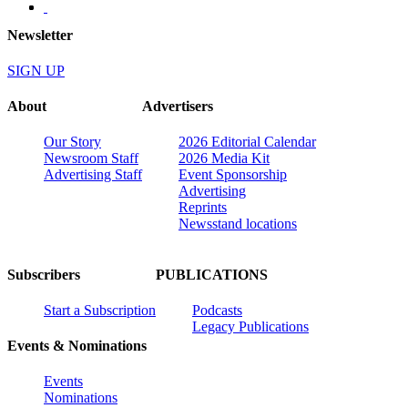
Newsletter
SIGN UP
About
Advertisers
Our Story
2026 Editorial Calendar
Newsroom Staff
2026 Media Kit
Advertising Staff
Event Sponsorship
Advertising
Reprints
Newsstand locations
Subscribers
PUBLICATIONS
Start a Subscription
Podcasts
Legacy Publications
Events & Nominations
Events
Nominations