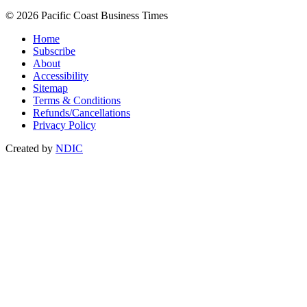
© 2026 Pacific Coast Business Times
Home
Subscribe
About
Accessibility
Sitemap
Terms & Conditions
Refunds/Cancellations
Privacy Policy
Created by
NDIC