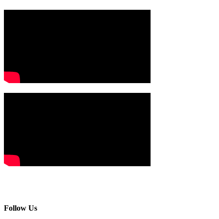
Follow Us