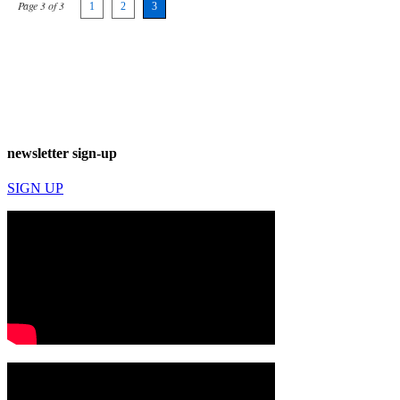
Page 3 of 3
1
2
3
newsletter sign-up
SIGN UP