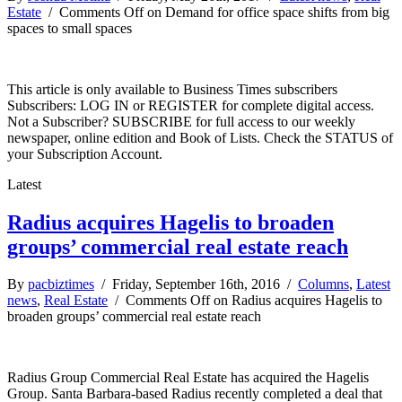
Estate
/
Comments Off
on Demand for office space shifts from big
spaces to small spaces
This article is only available to Business Times subscribers
Subscribers: LOG IN or REGISTER for complete digital access.
Not a Subscriber? SUBSCRIBE for full access to our weekly
newspaper, online edition and Book of Lists. Check the STATUS of
your Subscription Account.
Latest
Radius acquires Hagelis to broaden
groups’ commercial real estate reach
By
pacbiztimes
/ Friday, September 16th, 2016 /
Columns
,
Latest
news
,
Real Estate
/
Comments Off
on Radius acquires Hagelis to
broaden groups’ commercial real estate reach
Radius Group Commercial Real Estate has acquired the Hagelis
Group. Santa Barbara-based Radius recently completed a deal that