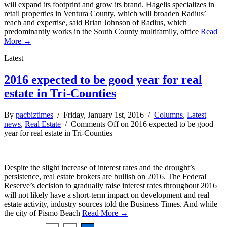
will expand its footprint and grow its brand. Hagelis specializes in
retail properties in Ventura County, which will broaden Radius’
reach and expertise, said Brian Johnson of Radius, which
predominantly works in the South County multifamily, office
Read
More →
Latest
2016 expected to be good year for real
estate in Tri-Counties
By
pacbiztimes
/ Friday, January 1st, 2016 /
Columns
,
Latest
news
,
Real Estate
/
Comments Off
on 2016 expected to be good
year for real estate in Tri-Counties
Despite the slight increase of interest rates and the drought’s
persistence, real estate brokers are bullish on 2016. The Federal
Reserve’s decision to gradually raise interest rates throughout 2016
will not likely have a short-term impact on development and real
estate activity, industry sources told the Business Times. And while
the city of Pismo Beach
Read More →