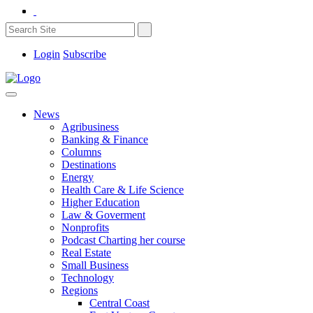
Login
Subscribe
News
Agribusiness
Banking & Finance
Columns
Destinations
Energy
Health Care & Life Science
Higher Education
Law & Goverment
Nonprofits
Podcast Charting her course
Real Estate
Small Business
Technology
Regions
Central Coast