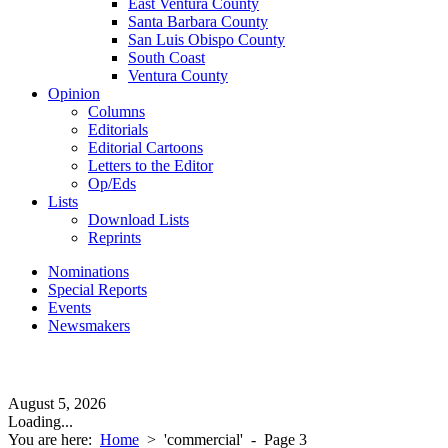
East Ventura County
Santa Barbara County
San Luis Obispo County
South Coast
Ventura County
Opinion
Columns
Editorials
Editorial Cartoons
Letters to the Editor
Op/Eds
Lists
Download Lists
Reprints
Nominations
Special Reports
Events
Newsmakers
August 5, 2026
Loading...
You are here:
Home
>
'commercial'
- Page 3