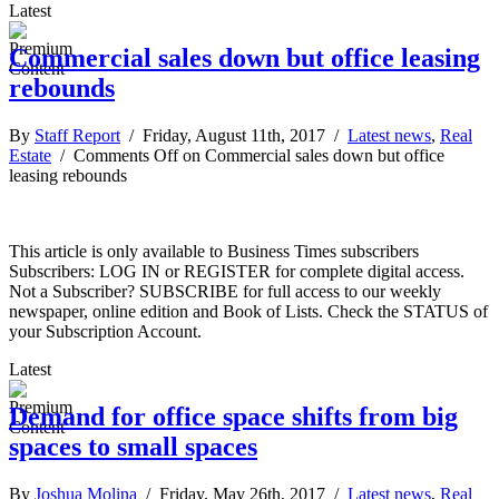
Latest
Commercial sales down but office leasing
rebounds
By
Staff Report
/ Friday, August 11th, 2017 /
Latest news
,
Real
Estate
/
Comments Off
on Commercial sales down but office
leasing rebounds
This article is only available to Business Times subscribers
Subscribers: LOG IN or REGISTER for complete digital access.
Not a Subscriber? SUBSCRIBE for full access to our weekly
newspaper, online edition and Book of Lists. Check the STATUS of
your Subscription Account.
Latest
Demand for office space shifts from big
spaces to small spaces
By
Joshua Molina
/ Friday, May 26th, 2017 /
Latest news
,
Real